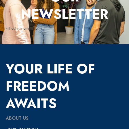
NEWSLETTER
Fill out my
online form
.
YOUR LIFE OF
FREEDOM
AWAITS
ABOUT US