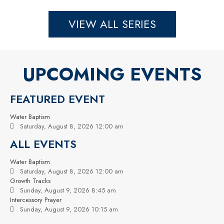
VIEW ALL SERIES
UPCOMING EVENTS
FEATURED EVENT
Water Baptism
Saturday, August 8, 2026 12:00 am
ALL EVENTS
Water Baptism
Saturday, August 8, 2026 12:00 am
Growth Tracks
Sunday, August 9, 2026 8:45 am
Intercessory Prayer
Sunday, August 9, 2026 10:15 am