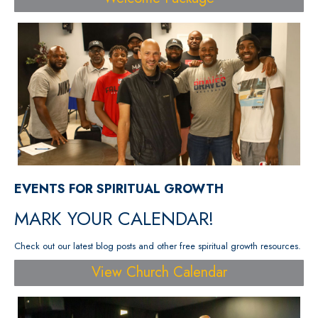
EVENTS FOR SPIRITUAL GROWTH
MARK YOUR CALENDAR!
Check out our latest blog posts and other free spiritual growth resources.
View Church Calendar