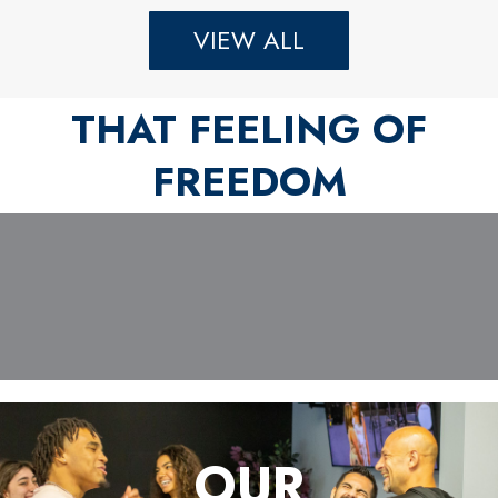
VIEW ALL
THAT FEELING OF
FREEDOM
OUR