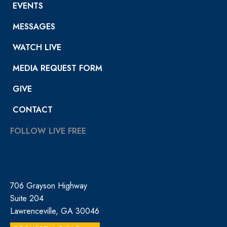
EVENTS
MESSAGES
WATCH LIVE
MEDIA REQUEST FORM
GIVE
CONTACT
FOLLOW LIVE FREE
706 Grayson Highway
Suite 204
Lawrenceville, GA 30046