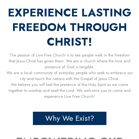
EXPERIENCE LASTING
FREEDOM THROUGH
CHRIST!
The passion of Live Free Church is to see people walk in the freedom
that Jesus Christ has given them. We are a church where the love and
presence of God is tangible.
We are a local community of everyday people who seek to embrace our
city and touch the nations with the Gospel of Jesus Christ.
We believe you will feel the presence of the Holy Spirit as we come
together to worship and exalt the Lord. We welcome you to come and
experience Live Free Church!
Why We Exist?