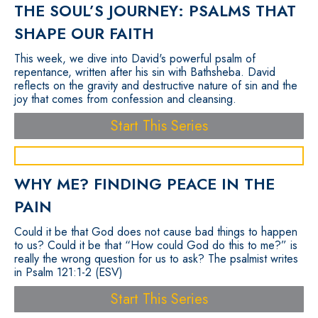
THE SOUL’S JOURNEY: PSALMS THAT
SHAPE OUR FAITH
This week, we dive into David's powerful psalm of
repentance, written after his sin with Bathsheba. David
reflects on the gravity and destructive nature of sin and the
joy that comes from confession and cleansing.
Start This Series
WHY ME? FINDING PEACE IN THE
PAIN
Could it be that God does not cause bad things to happen
to us? Could it be that “How could God do this to me?” is
really the wrong question for us to ask? The psalmist writes
in Psalm 121:1-2 (ESV)
Start This Series