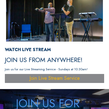
WATCH LIVE STREAM
JOIN US FROM ANYWHERE!
Join us for our Live Streaming Service - Sundays at 10:30am!
Join Live Stream Service
JOIN US FOR