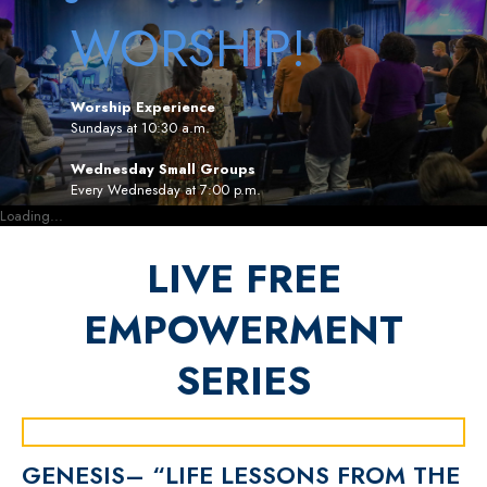
WORSHIP!
Worship Experience
Sundays at 10:30 a.m.
Wednesday Small Groups
Every Wednesday at 7:00 p.m.
Loading...
LIVE FREE
EMPOWERMENT
SERIES
GENESIS– “LIFE LESSONS FROM THE