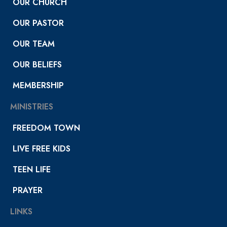
OUR CHURCH
OUR PASTOR
OUR TEAM
OUR BELIEFS
MEMBERSHIP
MINISTRIES
FREEDOM TOWN
LIVE FREE KIDS
TEEN LIFE
PRAYER
LINKS