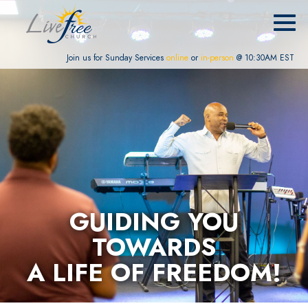
Join us for Sunday Services
online
or
in-person
@ 10:30AM EST
GUIDING YOU
TOWARDS
A LIFE OF FREEDOM!