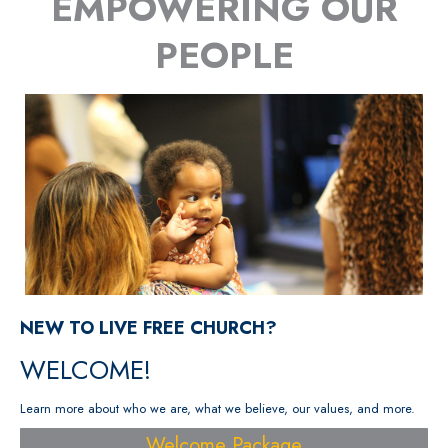
EMPOWERING OUR
PEOPLE
NEW TO LIVE FREE CHURCH?
WELCOME!
Learn more about who we are, what we believe, our values, and more.
Welcome Package