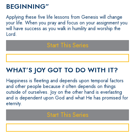
BEGINNING”
Applying these five life lessons from Genesis will change
your life. When you pray and focus on your assignment you
will have success as you walk in humility and worship the
Lord.
Start This Series
WHAT’S JOY GOT TO DO WITH IT?
Happiness is fleeting and depends upon temporal factors
and other people because it often depends on things
outside of ourselves. Joy on the other hand is everlasting
and is dependent upon God and what He has promised for
eternity.
Start This Series