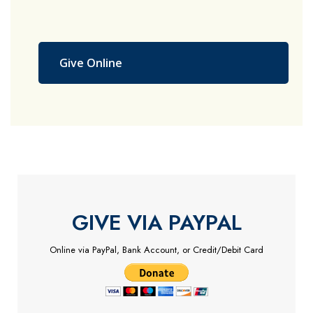
Give Online
GIVE VIA PAYPAL
Online via PayPal, Bank Account, or Credit/Debit Card