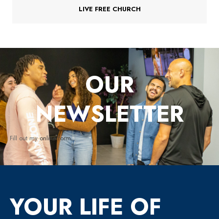
LIVE FREE CHURCH
OUR
NEWSLETTER
Fill out my
online form
.
YOUR LIFE OF