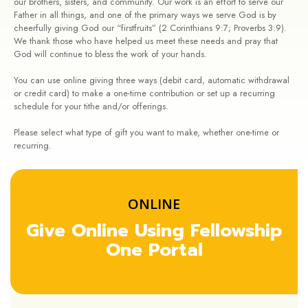
our brothers, sisters, and community. Our work is an effort to serve our
Father in all things, and one of the primary ways we serve God is by
cheerfully giving God our “firstfruits” (2 Corinthians 9:7; Proverbs 3:9).
We thank those who have helped us meet these needs and pray that
God will continue to bless the work of your hands.
You can use online giving three ways (debit card, automatic withdrawal
or credit card) to make a one-time contribution or set up a recurring
schedule for your tithe and/or offerings.
Please select what type of gift you want to make, whether one-time or
recurring.
ONLINE
Give Online Using Fellowship
One Portal