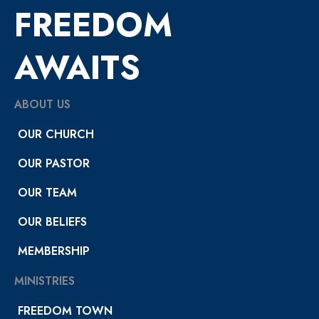
FREEDOM
AWAITS
ABOUT US
OUR CHURCH
OUR PASTOR
OUR TEAM
OUR BELIEFS
MEMBERSHIP
MINISTRIES
FREEDOM TOWN