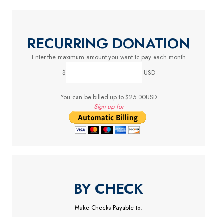
RECURRING DONATION
Enter the maximum amount you want to pay each month
$
USD
You can be billed up to $25.00USD
Sign up for
BY CHECK
Make Checks Payable to: