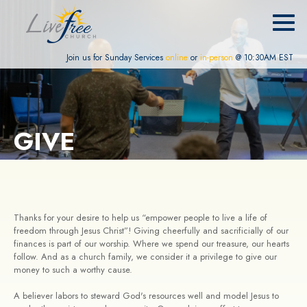
Join us for Sunday Services
online
or
in-person
@ 10:30AM EST
GIVE
Thanks for your desire to help us “empower people to live a life of
freedom through Jesus Christ”! Giving cheerfully and sacrificially of our
finances is part of our worship. Where we spend our treasure, our hearts
follow. And as a church family, we consider it a privilege to give our
money to such a worthy cause.
A believer labors to steward God's resources well and model Jesus to