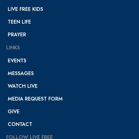
LIVE FREE KIDS
TEEN LIFE
PRAYER
LINKS
EVENTS
MESSAGES
WATCH LIVE
MEDIA REQUEST FORM
GIVE
CONTACT
FOLLOW LIVE FREE