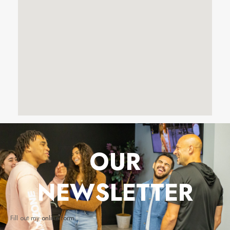
OUR
NEWSLETTER
Fill out my
online form
.