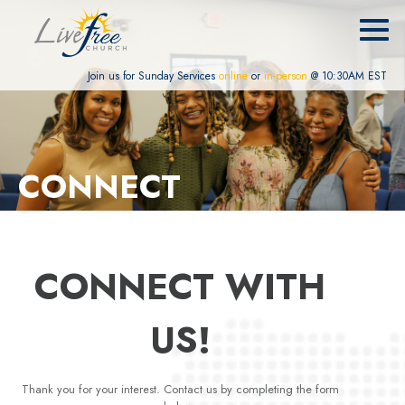
Join us for Sunday Services
online
or
in-person
@ 10:30AM EST
CONNECT
CONNECT WITH
US!
Thank you for your interest. Contact us by completing the form