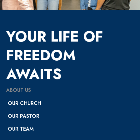
YOUR LIFE OF
FREEDOM
AWAITS
ABOUT US
OUR CHURCH
OUR PASTOR
OUR TEAM