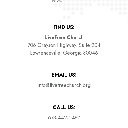
below.
FIND US:
LiveFree Church
706 Grayson Highway. Suite 204
Lawrenceville, Georgia 30046
EMAIL US:
info@livefreechurch.org
CALL US:
678-442-0487