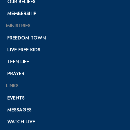
OUR BELIEFS
MEMBERSHIP
MINISTRIES
FREEDOM TOWN
LIVE FREE KIDS
TEEN LIFE
PRAYER
LINKS
EVENTS
MESSAGES
WATCH LIVE