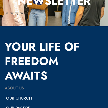
NEWSLETTER
Fill out my
online form
.
YOUR LIFE OF
FREEDOM
AWAITS
ABOUT US
OUR CHURCH