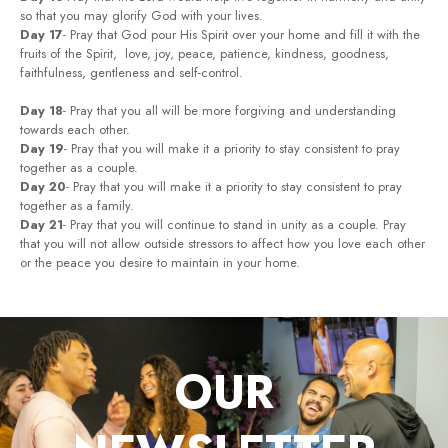
so that you may glorify God with your lives.
Day 17
- Pray that God pour His Spirit over your home and fill it with the
fruits of the Spirit, love, joy, peace, patience, kindness, goodness,
faithfulness, gentleness and self-control.
Day 18
- Pray that you all will be more forgiving and understanding
towards each other.
Day 19
- Pray that you will make it a priority to stay consistent to pray
together as a couple.
Day 20
- Pray that you will make it a priority to stay consistent to pray
together as a family.
Day 21
- Pray that you will continue to stand in unity as a couple. Pray
that you will not allow outside stressors to affect how you love each other
or the peace you desire to maintain in your home.
OUR