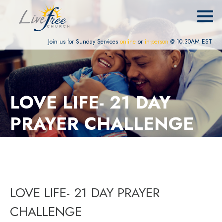
Join us for Sunday Services
online
or
in-person
@ 10:30AM EST
LOVE LIFE- 21 DAY
PRAYER CHALLENGE
LOVE LIFE- 21 DAY PRAYER
CHALLENGE