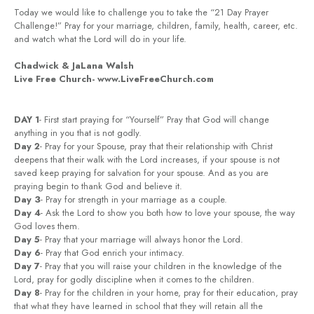
Today we would like to challenge you to take the “21 Day Prayer
Challenge!” Pray for your marriage, children, family, health, career, etc.
and watch what the Lord will do in your life.
Chadwick & JaLana Walsh
Live Free Church- www.LiveFreeChurch.com
DAY 1
- First start praying for “Yourself” Pray that God will change
anything in you that is not godly.
Day 2
- Pray for your Spouse, pray that their relationship with Christ
deepens that their walk with the Lord increases, if your spouse is not
saved keep praying for salvation for your spouse. And as you are
praying begin to thank God and believe it.
Day 3
- Pray for strength in your marriage as a couple.
Day 4
- Ask the Lord to show you both how to love your spouse, the way
God loves them.
Day 5
- Pray that your marriage will always honor the Lord.
Day 6
- Pray that God enrich your intimacy.
Day 7
- Pray that you will raise your children in the knowledge of the
Lord, pray for godly discipline when it comes to the children.
Day 8
- Pray for the children in your home, pray for their education, pray
that what they have learned in school that they will retain all the