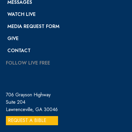
MESSAGES
WATCH LIVE
MEDIA REQUEST FORM
GIVE
CONTACT
FOLLOW LIVE FREE
706 Grayson Highway
Suite 204
Lawrenceville, GA 30046
REQUEST A BIBLE