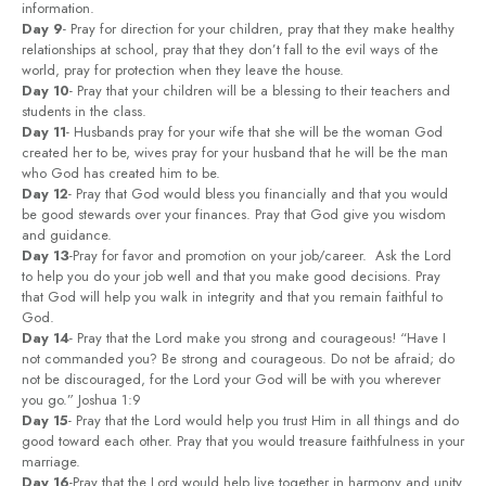
information.
Day 9
- Pray for direction for your children, pray that they make healthy
relationships at school, pray that they don’t fall to the evil ways of the
world, pray for protection when they leave the house.
Day 10
- Pray that your children will be a blessing to their teachers and
students in the class.
Day 11
- Husbands pray for your wife that she will be the woman God
created her to be, wives pray for your husband that he will be the man
who God has created him to be.
Day 12
- Pray that God would bless you financially and that you would
be good stewards over your finances. Pray that God give you wisdom
and guidance.
Day 13
-Pray for favor and promotion on your job/career. Ask the Lord
to help you do your job well and that you make good decisions. Pray
that God will help you walk in integrity and that you remain faithful to
God.
Day 14
- Pray that the Lord make you strong and courageous! “Have I
not commanded you? Be strong and courageous. Do not be afraid; do
not be discouraged, for the Lord your God will be with you wherever
you go.” Joshua 1:9
Day 15
- Pray that the Lord would help you trust Him in all things and do
good toward each other. Pray that you would treasure faithfulness in your
marriage.
Day 16
-Pray that the Lord would help live together in harmony and unity