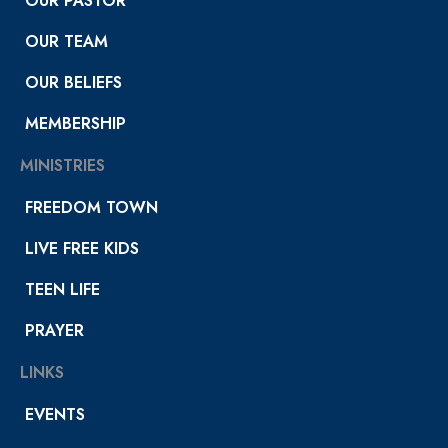
OUR PASTOR
OUR TEAM
OUR BELIEFS
MEMBERSHIP
MINISTRIES
FREEDOM TOWN
LIVE FREE KIDS
TEEN LIFE
PRAYER
LINKS
EVENTS