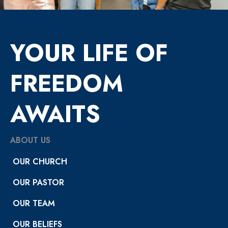
YOUR LIFE OF
FREEDOM
AWAITS
ABOUT US
OUR CHURCH
OUR PASTOR
OUR TEAM
OUR BELIEFS