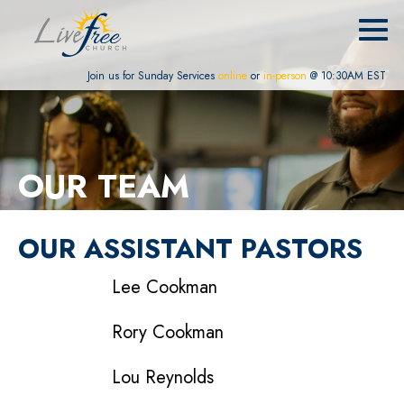
Join us for Sunday Services
online
or
in-person
@ 10:30AM EST
OUR TEAM
OUR ASSISTANT PASTORS
Lee Cookman
Rory Cookman
Lou Reynolds