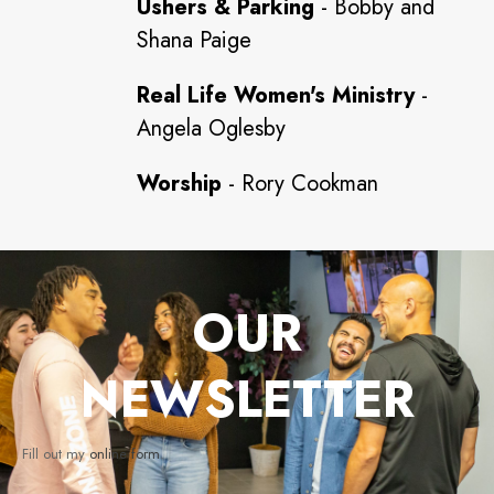
Ushers & Parking
- Bobby and
Shana Paige
Real Life Women's Ministry
-
Angela Oglesby
Worship
- Rory Cookman
OUR
NEWSLETTER
Fill out my
online form
.