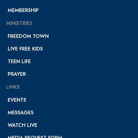
MEMBERSHIP
MINISTRIES
FREEDOM TOWN
LIVE FREE KIDS
TEEN LIFE
PRAYER
LINKS
EVENTS
MESSAGES
WATCH LIVE
MEDIA REQUEST FORM