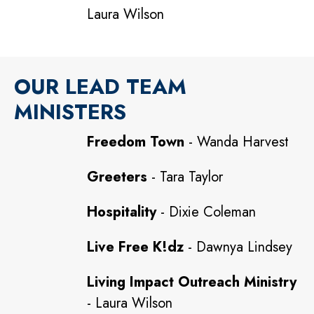
Laura Wilson
OUR LEAD TEAM
MINISTERS
Freedom Town
- Wanda Harvest
Greeters
- Tara Taylor
Hospitality
- Dixie Coleman
Live Free K!dz
- Dawnya Lindsey
Living Impact Outreach Ministry
- Laura Wilson