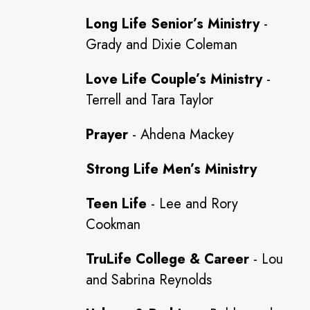
Long Life Senior’s Ministry
-
Grady and Dixie Coleman
Love Life Couple’s Ministry
-
Terrell and Tara Taylor
Prayer
- Ahdena Mackey
Strong Life Men’s Ministry
Teen Life
- Lee and Rory
Cookman
TruLife College & Career
- Lou
and Sabrina Reynolds