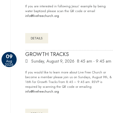
If you are interested in following Jesus’ example by being
water baptized please scan the QR code or email
info@livefreechurch.org
DETAILS
GROWTH TRACKS
09
Sunday, August 9, 2026
8:45 am
-
9:45 am
Aug
2026
If you would like to learn more about Live Free Church or
become a member please join us on Sundays, August 9th, &
16th for Growth Tracks from 8:45 – 9:45 am. RSVP is
required by scanning the QR code or emailing
info@livefreechurch.org