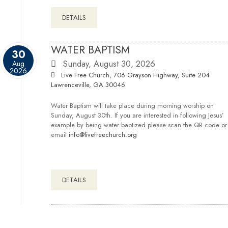
DETAILS
WATER BAPTISM
30
Sunday, August 30, 2026
Aug
2026
Live Free Church, 706 Grayson Highway, Suite 204
Lawrenceville, GA 30046
Water Baptism will take place during morning worship on
Sunday, August 30th. If you are interested in following Jesus’
example by being water baptized please scan the QR code or
email
info@livefreechurch.org
DETAILS