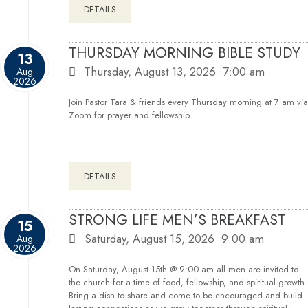
DETAILS
THURSDAY MORNING BIBLE STUDY
13
Thursday, August 13, 2026
7:00 am
Aug
2026
Join Pastor Tara & friends every Thursday morning at 7 am via
Zoom for prayer and fellowship.
DETAILS
STRONG LIFE MEN’S BREAKFAST
15
Saturday, August 15, 2026
9:00 am
Aug
2026
On Saturday, August 15th @ 9:00 am all men are invited to
the church for a time of food, fellowship, and spiritual growth.
Bring a dish to share and come to be encouraged and build