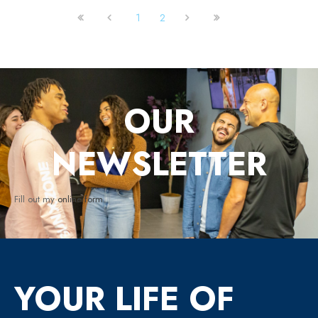
1
2
OUR
NEWSLETTER
Fill out my
online form
.
YOUR LIFE OF