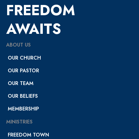
FREEDOM
AWAITS
ABOUT US
OUR CHURCH
OUR PASTOR
OUR TEAM
OUR BELIEFS
MEMBERSHIP
MINISTRIES
FREEDOM TOWN