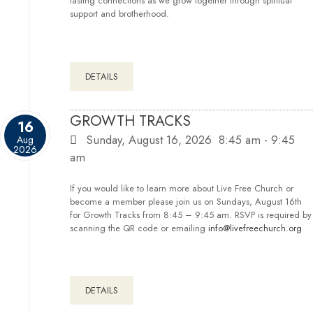
lasting connections as we grow together through spiritual
support and brotherhood.
DETAILS
GROWTH TRACKS
16
Sunday, August 16, 2026
8:45 am
-
9:45
Aug
2026
am
If you would like to learn more about Live Free Church or
become a member please join us on Sundays, August 16th
for Growth Tracks from 8:45 – 9:45 am. RSVP is required by
scanning the QR code or emailing
info@livefreechurch.org
DETAILS