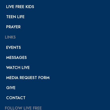
LIVE FREE KIDS
TEEN LIFE
PRAYER
LINKS
EVENTS
MESSAGES
WATCH LIVE
MEDIA REQUEST FORM
GIVE
CONTACT
FOLLOW LIVE FREE