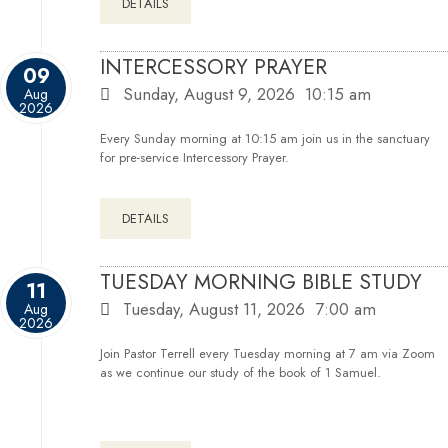
DETAILS
INTERCESSORY PRAYER
09
Sunday, August 9, 2026
10:15 am
Aug
2026
Every Sunday morning at 10:15 am join us in the sanctuary
for pre-service Intercessory Prayer.
DETAILS
TUESDAY MORNING BIBLE STUDY
11
Tuesday, August 11, 2026
7:00 am
Aug
2026
Join Pastor Terrell every Tuesday morning at 7 am via Zoom
as we continue our study of the book of 1 Samuel.