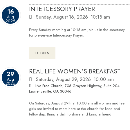
INTERCESSORY PRAYER
16
Sunday, August 16, 2026
10:15 am
Aug
2026
Every Sunday morning at 10:15 am join us in the sanctuary
for pre-service Intercessory Prayer.
DETAILS
REAL LIFE WOMEN’S BREAKFAST
29
Saturday, August 29, 2026
10:00 am
Aug
2026
Live Free Church, 706 Grayson Highway, Suite 204
Lawrenceville, GA 30046
On Saturday, August 29th at 10:00 am all women and teen
girls are invited to meet here at the church for food and
fellowship. Bring a dish to share and bring a friend!