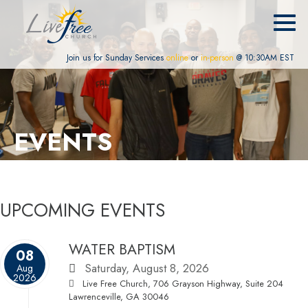
Join us for Sunday Services
online
or
in-person
@ 10:30AM EST
EVENTS
UPCOMING EVENTS
WATER BAPTISM
08
Saturday, August 8, 2026
Aug
2026
Live Free Church, 706 Grayson Highway, Suite 204
Lawrenceville, GA 30046