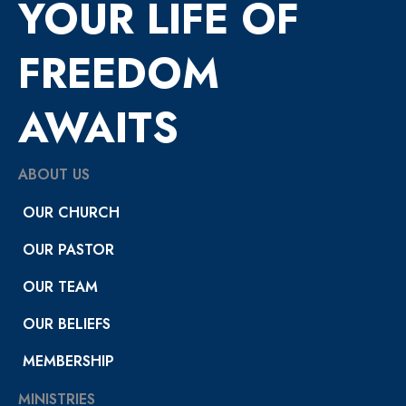
YOUR LIFE OF
FREEDOM
AWAITS
ABOUT US
OUR CHURCH
OUR PASTOR
OUR TEAM
OUR BELIEFS
MEMBERSHIP
MINISTRIES