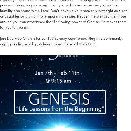
pray and focus on your assignment you will have success as you walk in
humility and worship the Lord. Don’t devalue your heavenly birthright as a son
or daughter by giving into temporary pleasure. Reopen the wells so that those
around you can experience the life flowing power of God as He makes room
for you to flourish.
Join Live Free Church for our live Sunday experience! Plug into community,
engage in live worship, & hear a powerful word from God.