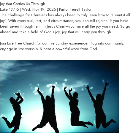
Joy that Carries Us Through
Luke 13:1-5 | Wed, Nov 19, 2025 | Pastor Terrell Taylor
The challenge for Christians has always been to truly learn how to “Count it all
joy”. With every trial, test, and circumstance, you can still rejoice! If you have
been saved through faith in Jesus Christ—you have all the joy you need. So go
ahead and take a hold of God’s joy, joy that will carry you through.
Join Live Free Church for our live Sunday experience! Plug into community,
engage in live worship, & hear a powerful word from God.