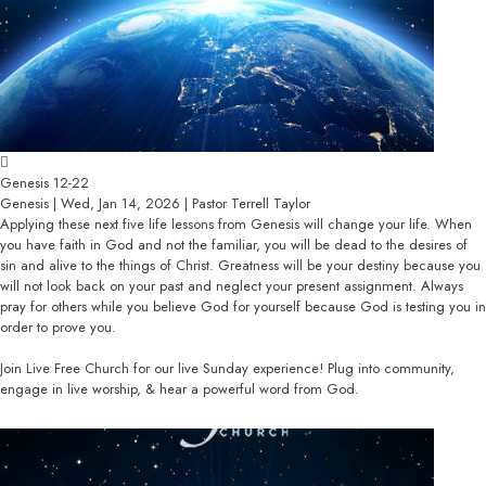
Genesis 12-22
Genesis | Wed, Jan 14, 2026 | Pastor Terrell Taylor
Applying these next five life lessons from Genesis will change your life. When
you have faith in God and not the familiar, you will be dead to the desires of
sin and alive to the things of Christ. Greatness will be your destiny because you
will not look back on your past and neglect your present assignment. Always
pray for others while you believe God for yourself because God is testing you in
order to prove you.
Join Live Free Church for our live Sunday experience! Plug into community,
engage in live worship, & hear a powerful word from God.