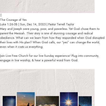
The Courage of Yes
Luke 1:26-38 | Sun, Dec 14, 2025 | Pastor Terrell Taylor
Mary and Joseph were young, poor, and powerless. Yet God chose them to
parent the Messiah. Their story is one of stunning courage and radical
obedience. What can we learn from how they responded when God disrupted
their lives with His plan? When God calls, our “yes” can change the world,
even when it costs us everything.
Join Live Free Church for our live Sunday experience! Plug into community,
engage in live worship, & hear a powerful word from God.