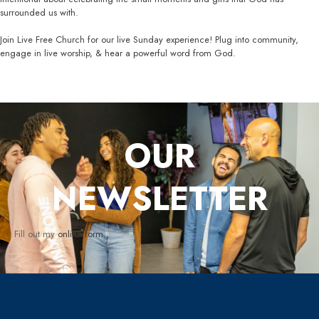
surrounded us with.
Join Live Free Church for our live Sunday experience! Plug into community,
engage in live worship, & hear a powerful word from God.
OUR
NEWSLETTER
Fill out my
online form
.