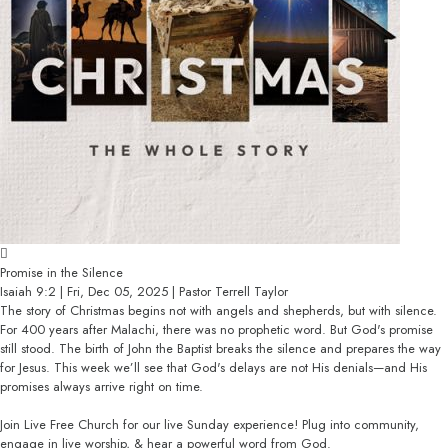
Promise in the Silence
Isaiah 9:2 | Fri, Dec 05, 2025 | Pastor Terrell Taylor
The story of Christmas begins not with angels and shepherds, but with silence.
For 400 years after Malachi, there was no prophetic word. But God's promise
still stood. The birth of John the Baptist breaks the silence and prepares the way
for Jesus. This week we’ll see that God's delays are not His denials—and His
promises always arrive right on time.
Join Live Free Church for our live Sunday experience! Plug into community,
engage in live worship, & hear a powerful word from God.