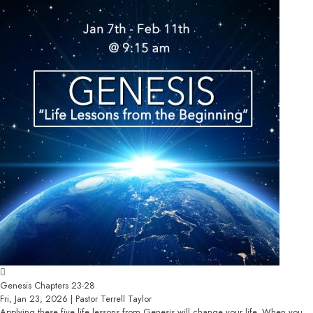
Genesis Chapters 23-28
Fri, Jan 23, 2026 | Pastor Terrell Taylor
Applying these five life lessons from Genesis will change your life. When you