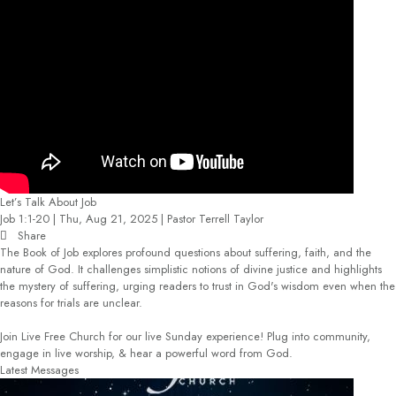
Let’s Talk About Job
Job 1:1-20 | Thu, Aug 21, 2025 | Pastor Terrell Taylor
Share
The Book of Job explores profound questions about suffering, faith, and the
nature of God. It challenges simplistic notions of divine justice and highlights
the mystery of suffering, urging readers to trust in God's wisdom even when the
reasons for trials are unclear.
Join Live Free Church for our live Sunday experience! Plug into community,
engage in live worship, & hear a powerful word from God.
Latest Messages