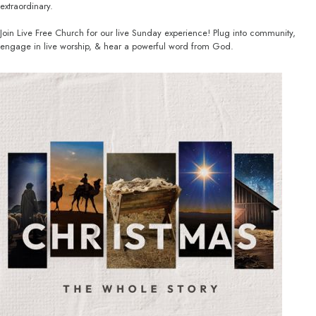
extraordinary.
Join Live Free Church for our live Sunday experience! Plug into community,
engage in live worship, & hear a powerful word from God.