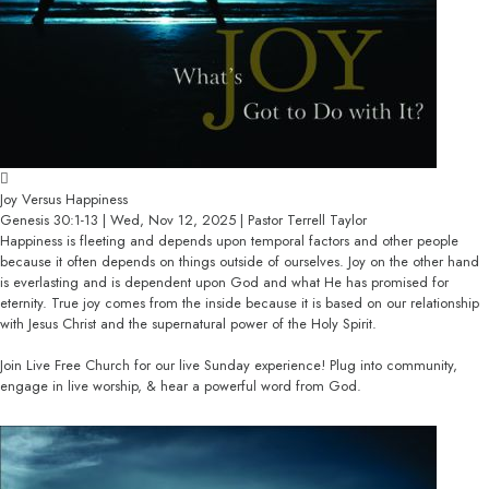
Joy Versus Happiness
Genesis 30:1-13 | Wed, Nov 12, 2025 | Pastor Terrell Taylor
Happiness is fleeting and depends upon temporal factors and other people
because it often depends on things outside of ourselves. Joy on the other hand
is everlasting and is dependent upon God and what He has promised for
eternity. True joy comes from the inside because it is based on our relationship
with Jesus Christ and the supernatural power of the Holy Spirit.
Join Live Free Church for our live Sunday experience! Plug into community,
engage in live worship, & hear a powerful word from God.