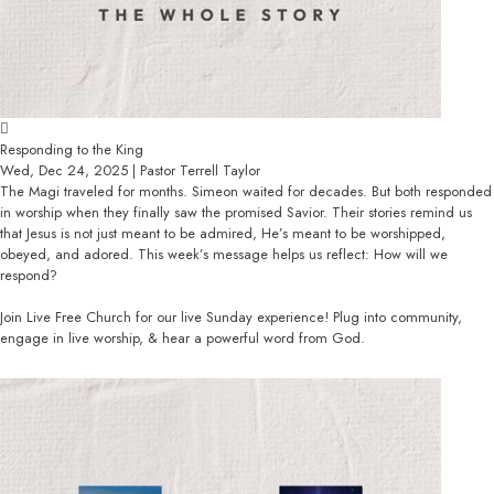
Responding to the King
Wed, Dec 24, 2025 | Pastor Terrell Taylor
The Magi traveled for months. Simeon waited for decades. But both responded
in worship when they finally saw the promised Savior. Their stories remind us
that Jesus is not just meant to be admired, He’s meant to be worshipped,
obeyed, and adored. This week’s message helps us reflect: How will we
respond?
Join Live Free Church for our live Sunday experience! Plug into community,
engage in live worship, & hear a powerful word from God.