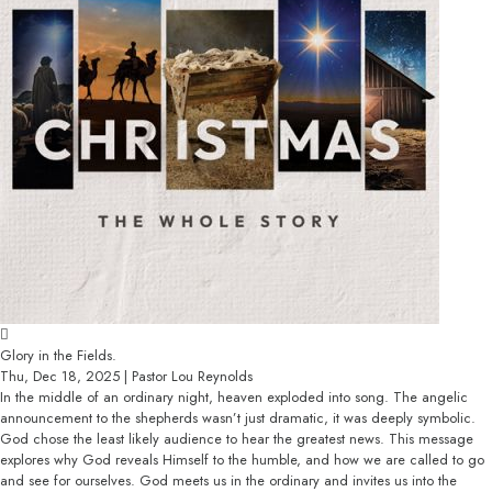
Glory in the Fields.
Thu, Dec 18, 2025 | Pastor Lou Reynolds
In the middle of an ordinary night, heaven exploded into song. The angelic
announcement to the shepherds wasn’t just dramatic, it was deeply symbolic.
God chose the least likely audience to hear the greatest news. This message
explores why God reveals Himself to the humble, and how we are called to go
and see for ourselves. God meets us in the ordinary and invites us into the