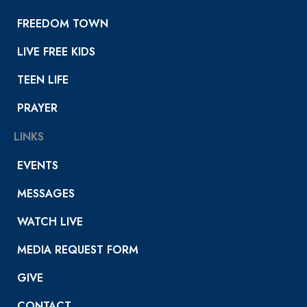
FREEDOM TOWN
LIVE FREE KIDS
TEEN LIFE
PRAYER
LINKS
EVENTS
MESSAGES
WATCH LIVE
MEDIA REQUEST FORM
GIVE
CONTACT