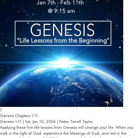
Genesis Chapters 1-11
Genesis 1-11 | Sat, Jan 10, 2026 | Pastor Terrell Taylor
Applying these five life lessons from Genesis will change your life. When you
walk in the light of God, experience the blessings of God, and rest in the