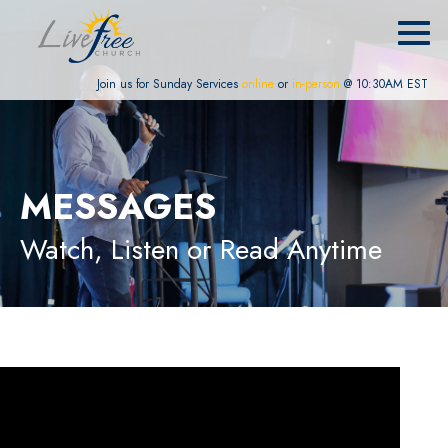
Join us for Sunday Services
online
or
in-person
@ 10:30AM EST
MESSAGES
Watch, Listen or Read Anytime