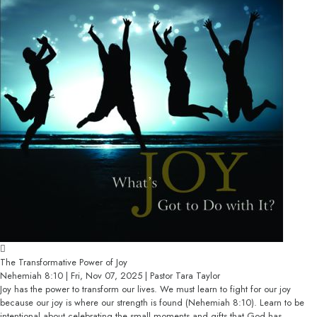
The Transformative Power of Joy
Nehemiah 8:10 | Fri, Nov 07, 2025 | Pastor Tara Taylor
Joy has the power to transform our lives. We must learn to fight for our joy
because our joy is where our strength is found (Nehemiah 8:10). Learn to be
intentional about celebrating the small moments and gifts that God has