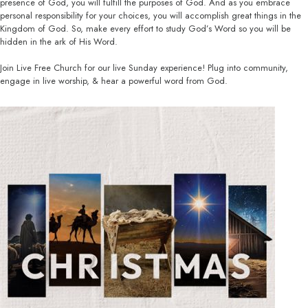
presence of God, you will fulfill the purposes of God. And as you embrace
personal responsibility for your choices, you will accomplish great things in the
Kingdom of God. So, make every effort to study God’s Word so you will be
hidden in the ark of His Word.
Join Live Free Church for our live Sunday experience! Plug into community,
engage in live worship, & hear a powerful word from God.