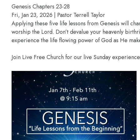
Genesis Chapters 23-28
Fri, Jan 23, 2026 | Pastor Terrell Taylor
Applying these five life lessons from Genesis will ch
worship the Lord. Don’t devalue your heavenly birthr
experience the life flowing power of God as He makes
Join Live Free Church for our live Sunday experienc