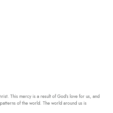
st. This mercy is a result of God’s love for us, and
e patterns of the world. The world around us is