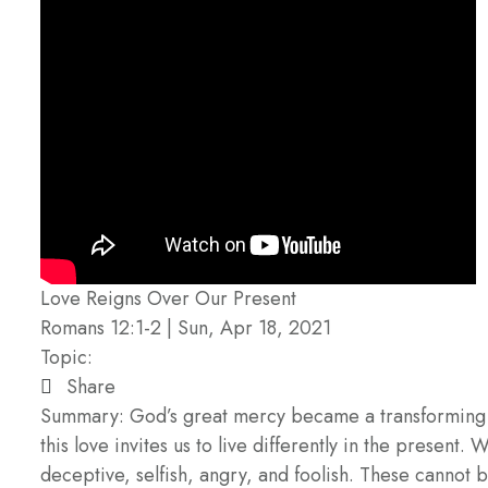
Love Reigns Over Our Present
Romans 12:1-2 | Sun, Apr 18, 2021
Topic:
Share
Summary: God’s great mercy became a transforming real
this love invites us to live differently in the present
deceptive, selfish, angry, and foolish. These cannot b