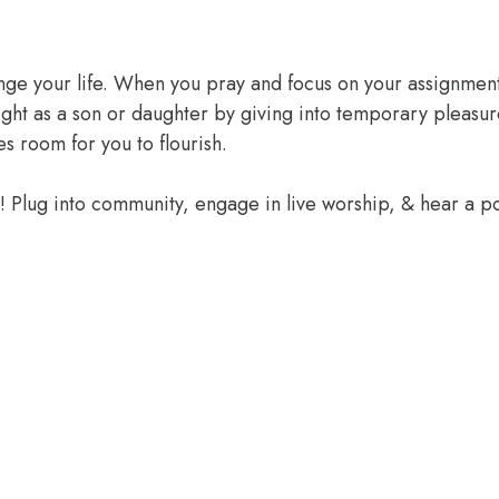
ange your life. When you pray and focus on your assignment
ight as a son or daughter by giving into temporary pleasur
 room for you to flourish.
e! Plug into community, engage in live worship, & hear a 