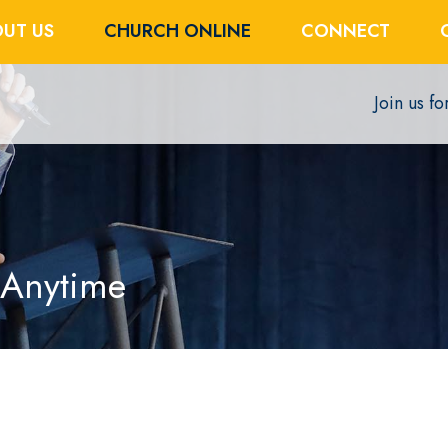
UT US
CHURCH ONLINE
CONNECT
Join us f
 Anytime