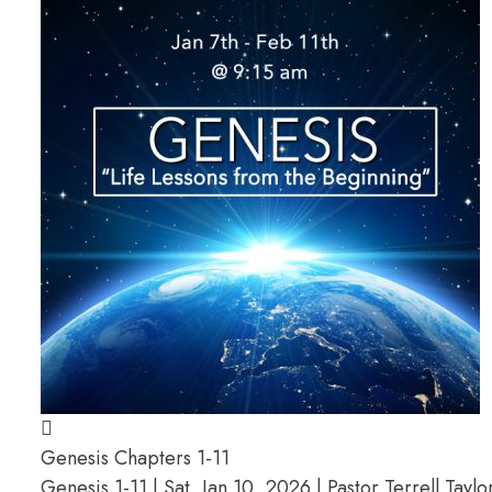
Genesis Chapters 1-11
Genesis 1-11 | Sat, Jan 10, 2026 | Pastor Terrell Taylo