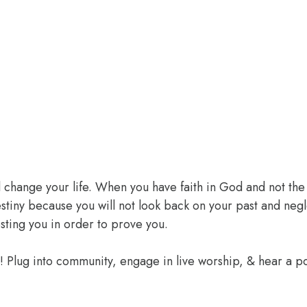
l change your life. When you have faith in God and not the 
 destiny because you will not look back on your past and ne
sting you in order to prove you.
e! Plug into community, engage in live worship, & hear a 