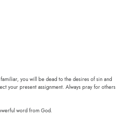
familiar, you will be dead to the desires of sin and
glect your present assignment. Always pray for others
powerful word from God.