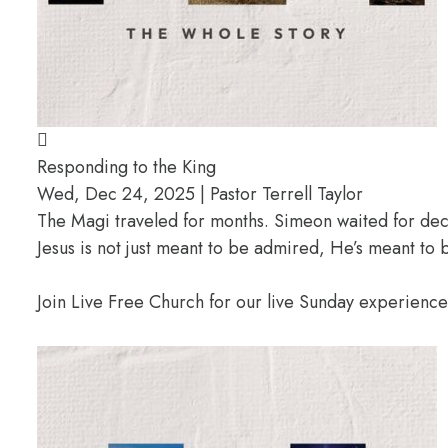
Responding to the King
Wed, Dec 24, 2025 | Pastor Terrell Taylor
The Magi traveled for months. Simeon waited for deca
Jesus is not just meant to be admired, He’s meant t
Join Live Free Church for our live Sunday experienc