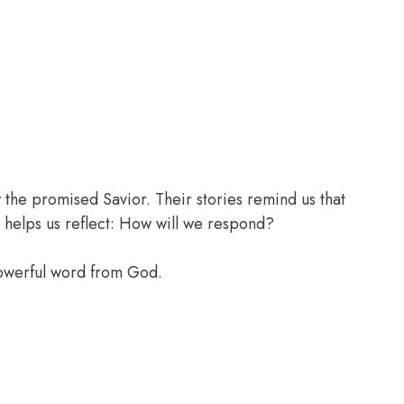
the promised Savior. Their stories remind us that
 helps us reflect: How will we respond?
powerful word from God.