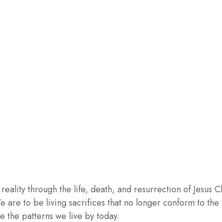
ity through the life, death, and resurrection of Jesus Chri
. We are to be living sacrifices that no longer conform to th
e the patterns we live by today.