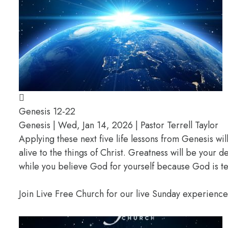
Genesis 12-22
Genesis | Wed, Jan 14, 2026 | Pastor Terrell Taylor
Applying these next five life lessons from Genesis wil
alive to the things of Christ. Greatness will be your
while you believe God for yourself because God is te
Join Live Free Church for our live Sunday experienc