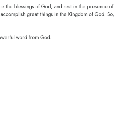
ce the blessings of God, and rest in the presence of
l accomplish great things in the Kingdom of God. So,
powerful word from God.