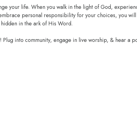
ange your life. When you walk in the light of God, experien
 embrace personal responsibility for your choices, you wil
 hidden in the ark of His Word.
e! Plug into community, engage in live worship, & hear a 