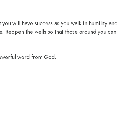
 you will have success as you walk in humility and
e. Reopen the wells so that those around you can
powerful word from God.