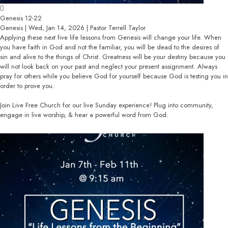
Genesis 12-22
Genesis | Wed, Jan 14, 2026 | Pastor Terrell Taylor
Applying these next five life lessons from Genesis will change your life. When
you have faith in God and not the familiar, you will be dead to the desires of
sin and alive to the things of Christ. Greatness will be your destiny because you
will not look back on your past and neglect your present assignment. Always
pray for others while you believe God for yourself because God is testing you in
order to prove you.
Join Live Free Church for our live Sunday experience! Plug into community,
engage in live worship, & hear a powerful word from God.