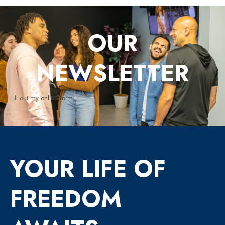
OUR
NEWSLETTER
Fill out my
online form
.
YOUR LIFE OF
FREEDOM