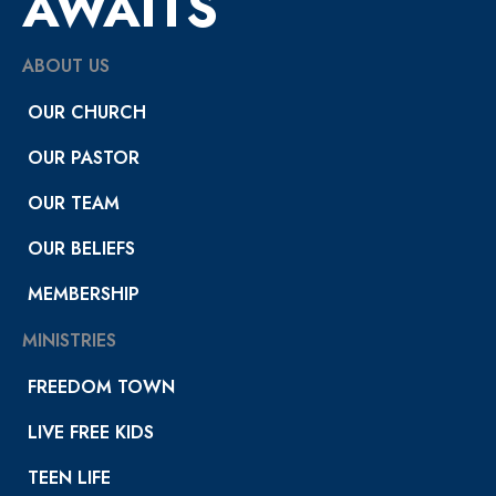
AWAITS
ABOUT US
OUR CHURCH
OUR PASTOR
OUR TEAM
OUR BELIEFS
MEMBERSHIP
MINISTRIES
FREEDOM TOWN
LIVE FREE KIDS
TEEN LIFE