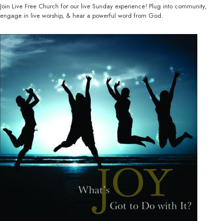
Join Live Free Church for our live Sunday experience! Plug into community,
engage in live worship, & hear a powerful word from God.