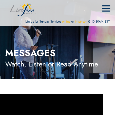
Join us for Sunday Services
online
or
in-person
@ 10:30AM EST
MESSAGES
Watch, Listen or Read Anytime