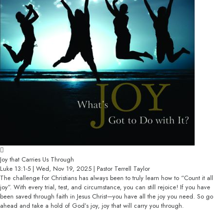
Joy that Carries Us Through
Luke 13:1-5 | Wed, Nov 19, 2025 | Pastor Terrell Taylor
The challenge for Christians has always been to truly learn how to “Count it all
joy”. With every trial, test, and circumstance, you can still rejoice! If you have
been saved through faith in Jesus Christ—you have all the joy you need. So go
ahead and take a hold of God’s joy, joy that will carry you through.