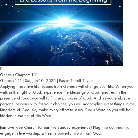
Genesis Chapters 1-11
Genesis 1-11 | Sat, Jan 10, 2026 | Pastor Terrell Taylor
Applying these five life lessons from Genesis will change your life. When you
walk in the light of God, experience the blessings of God, and rest in the
presence of God, you will fulfill the purposes of God. And as you embrace
personal responsibility for your choices, you will accomplish great things in the
Kingdom of God. So, make every effort to study God’s Word so you will be
hidden in the ark of His Word.
Join Live Free Church for our live Sunday experience! Plug into community,
engage in live worship, & hear a powerful word from God.