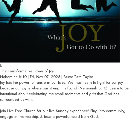
The Transformative Power of Joy
Nehemiah 8:10 | Fri, Nov 07, 2025 | Pastor Tara Taylor
Joy has the power to transform our lives. We must learn to fight for our joy
because our joy is where our strength is found (Nehemiah 8:10). Learn to be
intentional about celebrating the small moments and gifts that God has
surrounded us with.
Join Live Free Church for our live Sunday experience! Plug into community,
engage in live worship, & hear a powerful word from God.