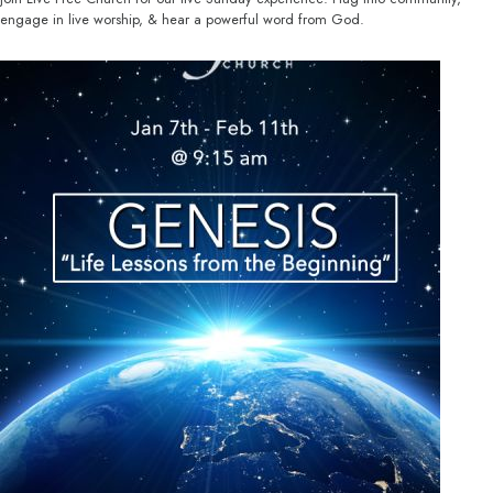
engage in live worship, & hear a powerful word from God.