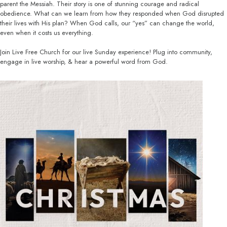
parent the Messiah. Their story is one of stunning courage and radical
obedience. What can we learn from how they responded when God disrupted
their lives with His plan? When God calls, our “yes” can change the world,
even when it costs us everything.
Join Live Free Church for our live Sunday experience! Plug into community,
engage in live worship, & hear a powerful word from God.