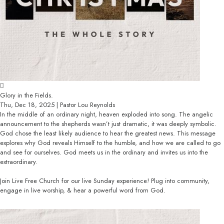
Glory in the Fields.
Thu, Dec 18, 2025 | Pastor Lou Reynolds
In the middle of an ordinary night, heaven exploded into song. The angelic
announcement to the shepherds wasn’t just dramatic, it was deeply symbolic.
God chose the least likely audience to hear the greatest news. This message
explores why God reveals Himself to the humble, and how we are called to go
and see for ourselves. God meets us in the ordinary and invites us into the
extraordinary.
Join Live Free Church for our live Sunday experience! Plug into community,
engage in live worship, & hear a powerful word from God.