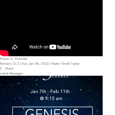
Poison vs. Promises
Romans 12:2 | Sun, Jan 08, 2023 | Pastor Terrell Taylor
Share
Latest Messages