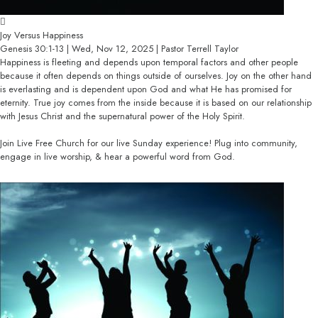
Joy Versus Happiness
Genesis 30:1-13 | Wed, Nov 12, 2025 | Pastor Terrell Taylor
Happiness is fleeting and depends upon temporal factors and other people
because it often depends on things outside of ourselves. Joy on the other hand
is everlasting and is dependent upon God and what He has promised for
eternity. True joy comes from the inside because it is based on our relationship
with Jesus Christ and the supernatural power of the Holy Spirit.
Join Live Free Church for our live Sunday experience! Plug into community,
engage in live worship, & hear a powerful word from God.