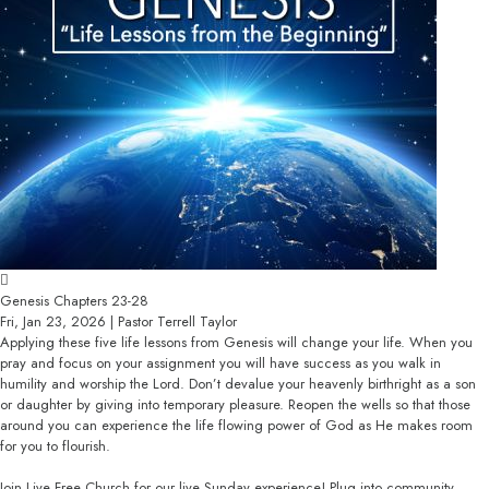
Genesis Chapters 23-28
Fri, Jan 23, 2026 | Pastor Terrell Taylor
Applying these five life lessons from Genesis will change your life. When you
pray and focus on your assignment you will have success as you walk in
humility and worship the Lord. Don’t devalue your heavenly birthright as a son
or daughter by giving into temporary pleasure. Reopen the wells so that those
around you can experience the life flowing power of God as He makes room
for you to flourish.
Join Live Free Church for our live Sunday experience! Plug into community,