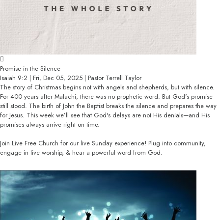
Promise in the Silence
Isaiah 9:2 | Fri, Dec 05, 2025 | Pastor Terrell Taylor
The story of Christmas begins not with angels and shepherds, but with silence.
For 400 years after Malachi, there was no prophetic word. But God's promise
still stood. The birth of John the Baptist breaks the silence and prepares the way
for Jesus. This week we’ll see that God's delays are not His denials—and His
promises always arrive right on time.
Join Live Free Church for our live Sunday experience! Plug into community,
engage in live worship, & hear a powerful word from God.