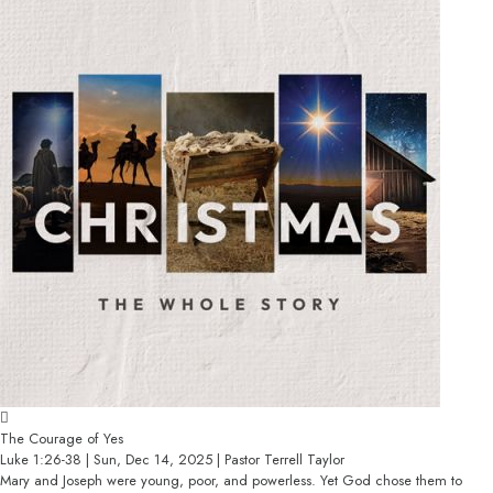
The Courage of Yes
Luke 1:26-38 | Sun, Dec 14, 2025 | Pastor Terrell Taylor
Mary and Joseph were young, poor, and powerless. Yet God chose them to