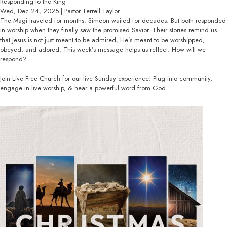
Responding to the King
Wed, Dec 24, 2025 | Pastor Terrell Taylor
The Magi traveled for months. Simeon waited for decades. But both responded
in worship when they finally saw the promised Savior. Their stories remind us
that Jesus is not just meant to be admired, He’s meant to be worshipped,
obeyed, and adored. This week’s message helps us reflect: How will we
respond?
Join Live Free Church for our live Sunday experience! Plug into community,
engage in live worship, & hear a powerful word from God.