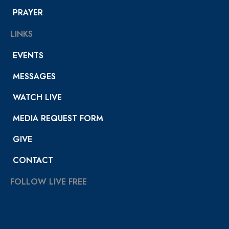
PRAYER
LINKS
EVENTS
MESSAGES
WATCH LIVE
MEDIA REQUEST FORM
GIVE
CONTACT
FOLLOW LIVE FREE