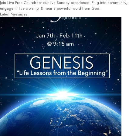
Join Live Free Church for our live Sunday experience! Plug into community,
engage in live worship, & hear a powerful word from God.
Latest Messages