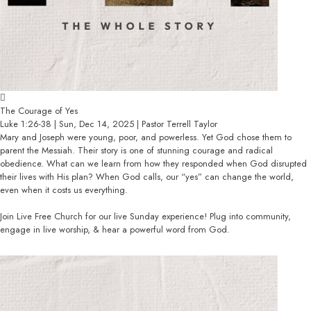
The Courage of Yes
Luke 1:26-38 | Sun, Dec 14, 2025 | Pastor Terrell Taylor
Mary and Joseph were young, poor, and powerless. Yet God chose them to
parent the Messiah. Their story is one of stunning courage and radical
obedience. What can we learn from how they responded when God disrupted
their lives with His plan? When God calls, our “yes” can change the world,
even when it costs us everything.
Join Live Free Church for our live Sunday experience! Plug into community,
engage in live worship, & hear a powerful word from God.