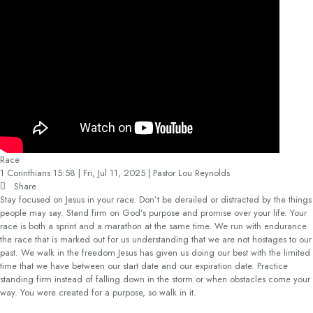
Race
1 Corinthians 15:58 | Fri, Jul 11, 2025 | Pastor Lou Reynolds
Share
Stay focused on Jesus in your race. Don’t be derailed or distracted by the things
people may say. Stand firm on God’s purpose and promise over your life. Your
race is both a sprint and a marathon at the same time. We run with endurance
the race that is marked out for us understanding that we are not hostages to our
past. We walk in the freedom Jesus has given us doing our best with the limited
time that we have between our start date and our expiration date. Practice
standing firm instead of falling down in the storm or when obstacles come your
way. You were created for a purpose, so walk in it.