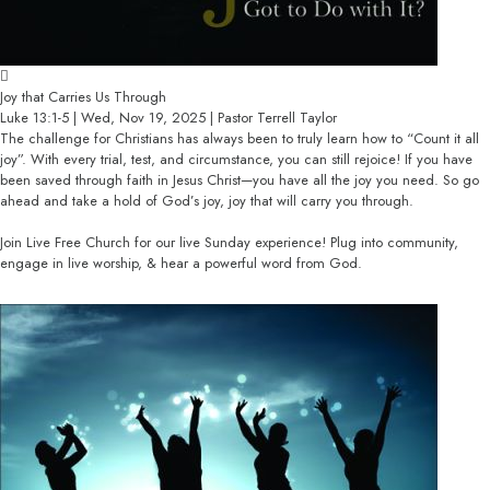
Joy that Carries Us Through
Luke 13:1-5 | Wed, Nov 19, 2025 | Pastor Terrell Taylor
The challenge for Christians has always been to truly learn how to “Count it all
joy”. With every trial, test, and circumstance, you can still rejoice! If you have
been saved through faith in Jesus Christ—you have all the joy you need. So go
ahead and take a hold of God’s joy, joy that will carry you through.
Join Live Free Church for our live Sunday experience! Plug into community,
engage in live worship, & hear a powerful word from God.