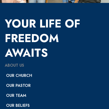
YOUR LIFE OF
FREEDOM
AWAITS
ABOUT US
OUR CHURCH
OUR PASTOR
OUR TEAM
OUR BELIEFS