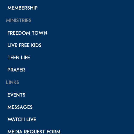
MEMBERSHIP
MINISTRIES
FREEDOM TOWN
LIVE FREE KIDS
TEEN LIFE
PRAYER
LINKS
EVENTS
MESSAGES
WATCH LIVE
MEDIA REQUEST FORM