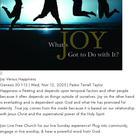
Joy Versus Happiness
Genesis 30:1-13 | Wed, Nov 12, 2025 | Pastor Terrell Taylor
Happiness is fleeting and depends upon temporal factors and other people
because it often depends on things outside of ourselves. Joy on the other hand
is everlasting and is dependent upon God and what He has promised for
eternity. True joy comes from the inside because it is based on our relationship
with Jesus Christ and the supernatural power of the Holy Spirit.
Join Live Free Church for our live Sunday experience! Plug into community,
engage in live worship, & hear a powerful word from God.