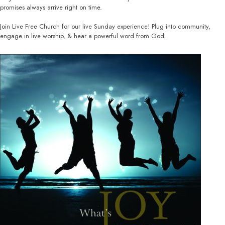
promises always arrive right on time.
Join Live Free Church for our live Sunday experience! Plug into community,
engage in live worship, & hear a powerful word from God.