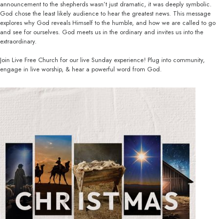
announcement to the shepherds wasn’t just dramatic, it was deeply symbolic.
God chose the least likely audience to hear the greatest news. This message
explores why God reveals Himself to the humble, and how we are called to go
and see for ourselves. God meets us in the ordinary and invites us into the
extraordinary.
Join Live Free Church for our live Sunday experience! Plug into community,
engage in live worship, & hear a powerful word from God.