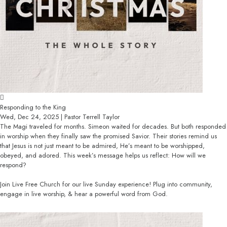
Responding to the King
Wed, Dec 24, 2025 | Pastor Terrell Taylor
The Magi traveled for months. Simeon waited for decades. But both responded
in worship when they finally saw the promised Savior. Their stories remind us
that Jesus is not just meant to be admired, He’s meant to be worshipped,
obeyed, and adored. This week’s message helps us reflect: How will we
respond?
Join Live Free Church for our live Sunday experience! Plug into community,
engage in live worship, & hear a powerful word from God.