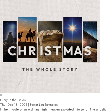
Glory in the Fields.
Thu, Dec 18, 2025 | Pastor Lou Reynolds
In the middle of an ordinary night, heaven exploded into song. The angelic