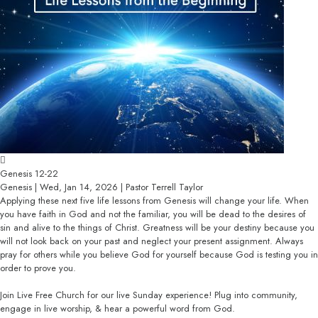
Genesis 12-22
Genesis | Wed, Jan 14, 2026 | Pastor Terrell Taylor
Applying these next five life lessons from Genesis will change your life. When
you have faith in God and not the familiar, you will be dead to the desires of
sin and alive to the things of Christ. Greatness will be your destiny because you
will not look back on your past and neglect your present assignment. Always
pray for others while you believe God for yourself because God is testing you in
order to prove you.
Join Live Free Church for our live Sunday experience! Plug into community,
engage in live worship, & hear a powerful word from God.