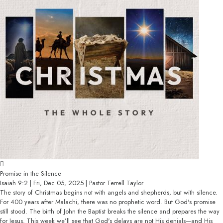
Promise in the Silence
Isaiah 9:2 | Fri, Dec 05, 2025 | Pastor Terrell Taylor
The story of Christmas begins not with angels and shepherds, but with silence.
For 400 years after Malachi, there was no prophetic word. But God's promise
still stood. The birth of John the Baptist breaks the silence and prepares the way
for Jesus. This week we’ll see that God's delays are not His denials—and His