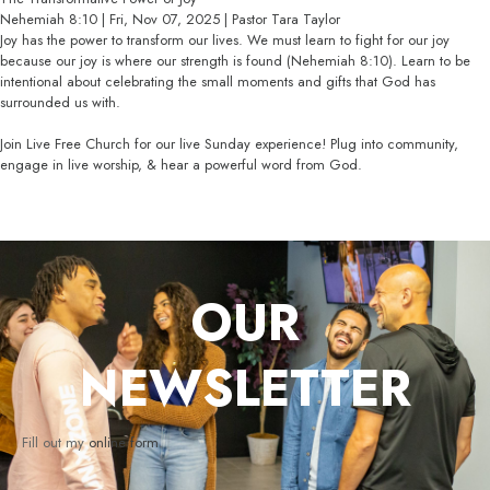
Nehemiah 8:10 | Fri, Nov 07, 2025 | Pastor Tara Taylor
Joy has the power to transform our lives. We must learn to fight for our joy
because our joy is where our strength is found (Nehemiah 8:10). Learn to be
intentional about celebrating the small moments and gifts that God has
surrounded us with.
Join Live Free Church for our live Sunday experience! Plug into community,
engage in live worship, & hear a powerful word from God.
OUR
NEWSLETTER
Fill out my
online form
.