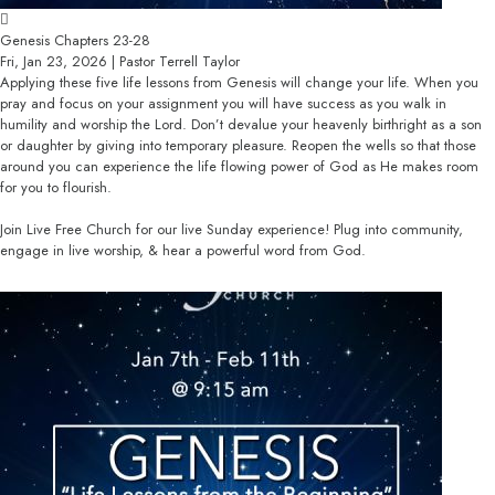
Genesis Chapters 23-28
Fri, Jan 23, 2026 | Pastor Terrell Taylor
Applying these five life lessons from Genesis will change your life. When you
pray and focus on your assignment you will have success as you walk in
humility and worship the Lord. Don’t devalue your heavenly birthright as a son
or daughter by giving into temporary pleasure. Reopen the wells so that those
around you can experience the life flowing power of God as He makes room
for you to flourish.
Join Live Free Church for our live Sunday experience! Plug into community,
engage in live worship, & hear a powerful word from God.