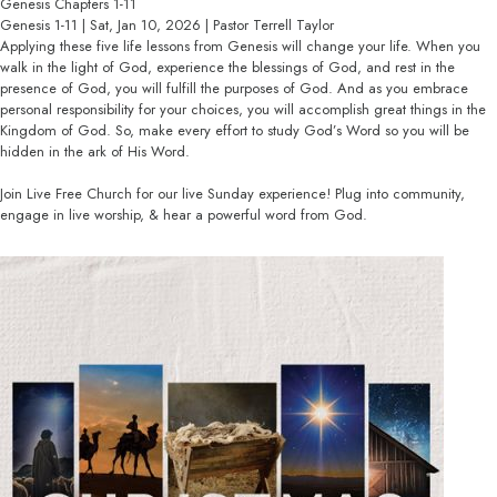
Genesis Chapters 1-11
Genesis 1-11 | Sat, Jan 10, 2026 | Pastor Terrell Taylor
Applying these five life lessons from Genesis will change your life. When you
walk in the light of God, experience the blessings of God, and rest in the
presence of God, you will fulfill the purposes of God. And as you embrace
personal responsibility for your choices, you will accomplish great things in the
Kingdom of God. So, make every effort to study God’s Word so you will be
hidden in the ark of His Word.
Join Live Free Church for our live Sunday experience! Plug into community,
engage in live worship, & hear a powerful word from God.