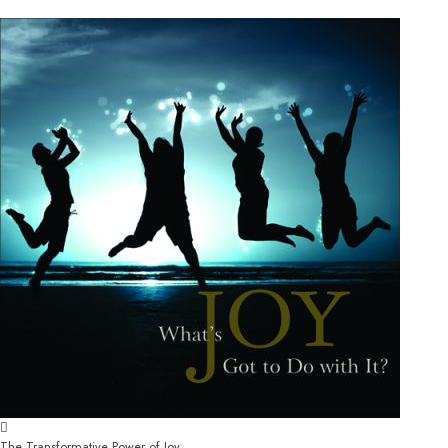
The Transformative Power of Joy