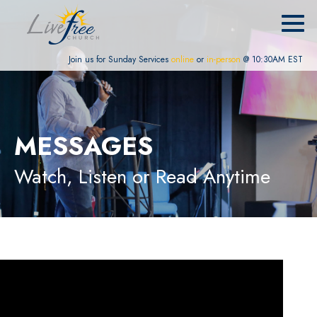
Join us for Sunday Services
online
or
in-person
@ 10:30AM EST
MESSAGES
Watch, Listen or Read Anytime