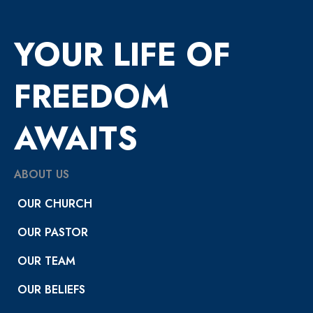
YOUR LIFE OF
FREEDOM
AWAITS
ABOUT US
OUR CHURCH
OUR PASTOR
OUR TEAM
OUR BELIEFS