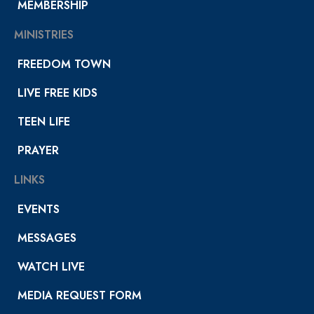
MEMBERSHIP
MINISTRIES
FREEDOM TOWN
LIVE FREE KIDS
TEEN LIFE
PRAYER
LINKS
EVENTS
MESSAGES
WATCH LIVE
MEDIA REQUEST FORM