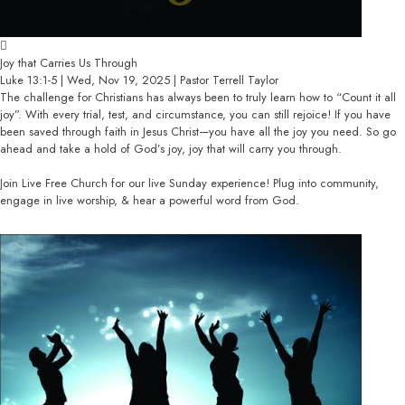
Joy that Carries Us Through
Luke 13:1-5 | Wed, Nov 19, 2025 | Pastor Terrell Taylor
The challenge for Christians has always been to truly learn how to “Count it all
joy”. With every trial, test, and circumstance, you can still rejoice! If you have
been saved through faith in Jesus Christ—you have all the joy you need. So go
ahead and take a hold of God’s joy, joy that will carry you through.
Join Live Free Church for our live Sunday experience! Plug into community,
engage in live worship, & hear a powerful word from God.