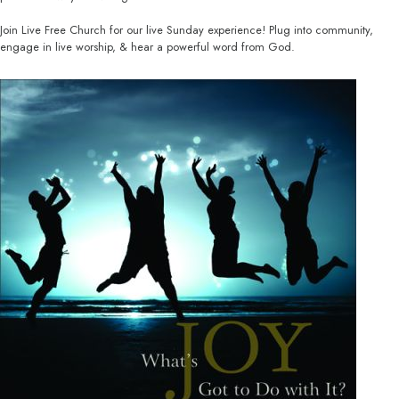
Join Live Free Church for our live Sunday experience! Plug into community,
engage in live worship, & hear a powerful word from God.