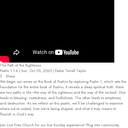
The Path of the Righteous
Psalm 1:1-6 | Sun, Oct 05, 2025 | Pastor Terrell Taylor
Share
We begin our series on the Book of Psalms by exploring Psalm 1, which sets the
foundation for the entire book of Psalms. It reveals a deep spiritual truth: there
are two paths in life—the way of the righteous and the way of the wicked. One
leads to blessing, rootedness, and fruitfulness. The other leads to emptiness
and destruction. As we reflect on this psalm, we’ll be challenged to examine
where we’re rooted, how we’re being shaped, and what it truly means to
flourish in God’s way.
Join Live Free Church for our live Sunday experience! Plug into community,