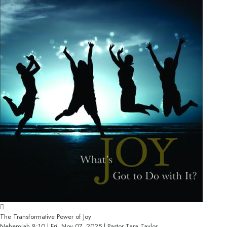
The Transformative Power of Joy
Nehemiah 8:10 | Fri, Nov 07, 2025 | Pastor Tara Taylor