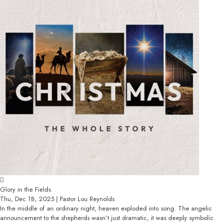
Glory in the Fields.
Thu, Dec 18, 2025 | Pastor Lou Reynolds
In the middle of an ordinary night, heaven exploded into song. The angelic
announcement to the shepherds wasn’t just dramatic, it was deeply symbolic.