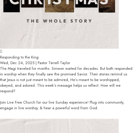
Responding to the King
Wed, Dec 24, 2025 | Pastor Terrell Taylor
The Magi traveled for months. Simeon waited for decades. But both responded
in worship when they finally saw the promised Savior. Their stories remind us
that Jesus is not just meant to be admired, He’s meant to be worshipped,
obeyed, and adored. This week’s message helps us reflect: How will we
respond?
Join Live Free Church for our live Sunday experience! Plug into community,
engage in live worship, & hear a powerful word from God.