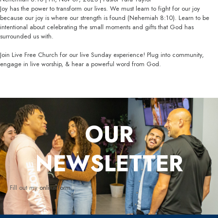
Joy has the power to transform our lives. We must learn to fight for our joy
because our joy is where our strength is found (Nehemiah 8:10). Learn to be
intentional about celebrating the small moments and gifts that God has
surrounded us with.
Join Live Free Church for our live Sunday experience! Plug into community,
engage in live worship, & hear a powerful word from God.
OUR
NEWSLETTER
Fill out my
online form
.