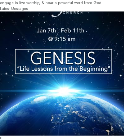
engage in live worship, & hear a powerful word from God.
Latest Messages