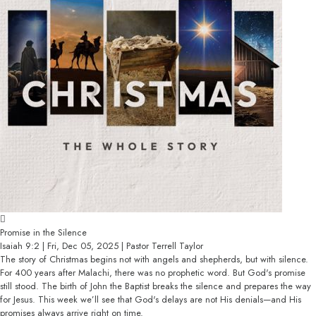
Promise in the Silence
Isaiah 9:2 | Fri, Dec 05, 2025 | Pastor Terrell Taylor
The story of Christmas begins not with angels and shepherds, but with silence.
For 400 years after Malachi, there was no prophetic word. But God's promise
still stood. The birth of John the Baptist breaks the silence and prepares the way
for Jesus. This week we’ll see that God's delays are not His denials—and His
promises always arrive right on time.