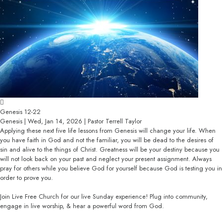
Genesis 12-22
Genesis | Wed, Jan 14, 2026 | Pastor Terrell Taylor
Applying these next five life lessons from Genesis will change your life. When
you have faith in God and not the familiar, you will be dead to the desires of
sin and alive to the things of Christ. Greatness will be your destiny because you
will not look back on your past and neglect your present assignment. Always
pray for others while you believe God for yourself because God is testing you in
order to prove you.
Join Live Free Church for our live Sunday experience! Plug into community,
engage in live worship, & hear a powerful word from God.