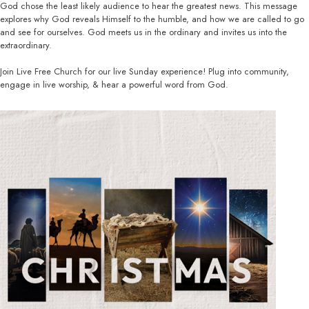
God chose the least likely audience to hear the greatest news. This message
explores why God reveals Himself to the humble, and how we are called to go
and see for ourselves. God meets us in the ordinary and invites us into the
extraordinary.
Join Live Free Church for our live Sunday experience! Plug into community,
engage in live worship, & hear a powerful word from God.