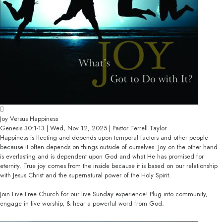
Joy Versus Happiness
Genesis 30:1-13 | Wed, Nov 12, 2025 | Pastor Terrell Taylor
Happiness is fleeting and depends upon temporal factors and other people
because it often depends on things outside of ourselves. Joy on the other hand
is everlasting and is dependent upon God and what He has promised for
eternity. True joy comes from the inside because it is based on our relationship
with Jesus Christ and the supernatural power of the Holy Spirit.
Join Live Free Church for our live Sunday experience! Plug into community,
engage in live worship, & hear a powerful word from God.