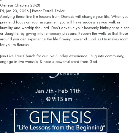
Genesis Chapters 23-28
Fri, Jan 23, 2026 | Pastor Terrell Taylor
Applying these five life lessons from Genesis will change your life. When you
pray and focus on your assignment you will have success as you walk in
humility and worship the Lord. Don’t devalue your heavenly birthright as a son
or daughter by giving into temporary pleasure. Reopen the wells so that those
around you can experience the life flowing power of God as He makes room
for you to flourish.
Join Live Free Church for our live Sunday experience! Plug into community,
engage in live worship, & hear a powerful word from God.