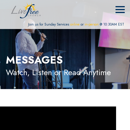
Join us for Sunday Services
online
or
in-person
@ 10:30AM EST
MESSAGES
Watch, Listen or Read Anytime