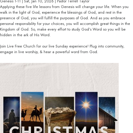
Genesis 1-11 | Sat, Jan 10, 2026 | Pastor Terrell Taylor
Applying these five life lessons from Genesis will change your life. When you
walk in the light of God, experience the blessings of God, and rest in the
presence of God, you will fulfill the purposes of God. And as you embrace
personal responsibility for your choices, you will accomplish great things in the
Kingdom of God. So, make every effort to study God’s Word so you will be
hidden in the ark of His Word.
Join Live Free Church for our live Sunday experience! Plug into community,
engage in live worship, & hear a powerful word from God.