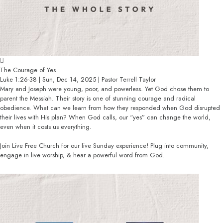
The Courage of Yes
Luke 1:26-38 | Sun, Dec 14, 2025 | Pastor Terrell Taylor
Mary and Joseph were young, poor, and powerless. Yet God chose them to
parent the Messiah. Their story is one of stunning courage and radical
obedience. What can we learn from how they responded when God disrupted
their lives with His plan? When God calls, our “yes” can change the world,
even when it costs us everything.
Join Live Free Church for our live Sunday experience! Plug into community,
engage in live worship, & hear a powerful word from God.