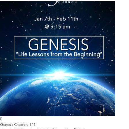
Genesis Chapters 1-11