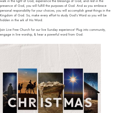
walk in the light of God, experience the blessings of God, and rest in the
presence of God, you will fulfill the purposes of God. And as you embrace
personal responsibility for your choices, you will accomplish great things in the
Kingdom of God. So, make every effort to study God’s Word so you will be
hidden in the ark of His Word.
Join Live Free Church for our live Sunday experience! Plug into community,
engage in live worship, & hear a powerful word from God.