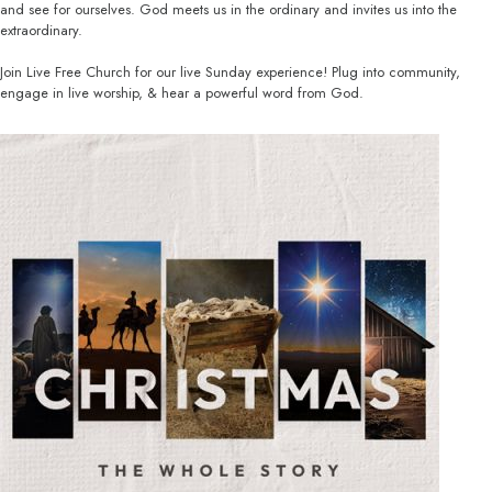
and see for ourselves. God meets us in the ordinary and invites us into the
extraordinary.
Join Live Free Church for our live Sunday experience! Plug into community,
engage in live worship, & hear a powerful word from God.