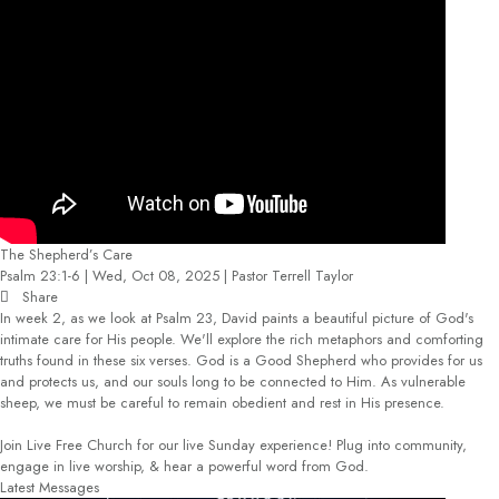
The Shepherd’s Care
Psalm 23:1-6 | Wed, Oct 08, 2025 | Pastor Terrell Taylor
Share
In week 2, as we look at Psalm 23, David paints a beautiful picture of God's
intimate care for His people. We'll explore the rich metaphors and comforting
truths found in these six verses. God is a Good Shepherd who provides for us
and protects us, and our souls long to be connected to Him. As vulnerable
sheep, we must be careful to remain obedient and rest in His presence.
Join Live Free Church for our live Sunday experience! Plug into community,
engage in live worship, & hear a powerful word from God.
Latest Messages