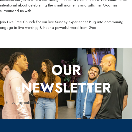
intentional about celebrating the small moments and gifts that God has
surrounded us with.
Join Live Free Church for our live Sunday experience! Plug into community,
engage in live worship, & hear a powerful word from God.
OUR
NEWSLETTER
Fill out my
online form
.