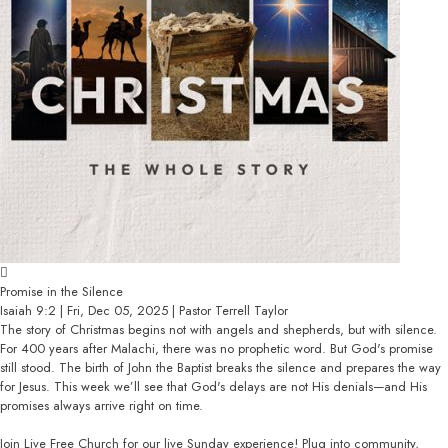
Promise in the Silence
Isaiah 9:2 | Fri, Dec 05, 2025 | Pastor Terrell Taylor
The story of Christmas begins not with angels and shepherds, but with silence.
For 400 years after Malachi, there was no prophetic word. But God's promise
still stood. The birth of John the Baptist breaks the silence and prepares the way
for Jesus. This week we’ll see that God's delays are not His denials—and His
promises always arrive right on time.
Join Live Free Church for our live Sunday experience! Plug into community,