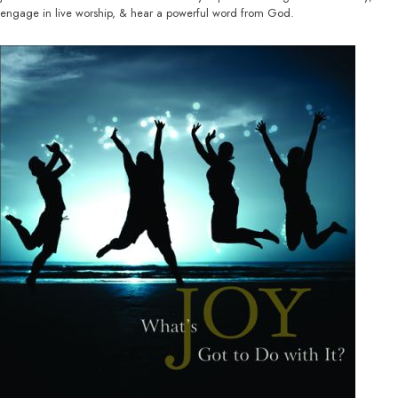
engage in live worship, & hear a powerful word from God.