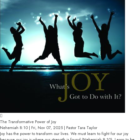
The Transformative Power of Joy
Nehemiah 8:10 | Fri, Nov 07, 2025 | Pastor Tara Taylor
Joy has the power to transform our lives. We must learn to fight for our joy
because our joy is where our strength is found (Nehemiah 8:10). Learn to be