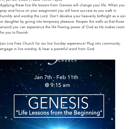
Applying these five life lessons from Genesis will change your life. When you
pray and focus on your assignment you will have success as you walk in
humility and worship the Lord. Don’t devalue your heavenly birthright as a son
or daughter by giving into temporary pleasure. Reopen the wells so that those
around you can experience the life flowing power of God as He makes room
for you to flourish.
Join Live Free Church for our live Sunday experience! Plug into community,
engage in live worship, & hear a powerful word from God.