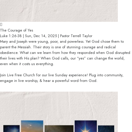
The Courage of Yes
Luke 1:26-38 | Sun, Dec 14, 2025 | Pastor Terrell Taylor
Mary and Joseph were young, poor, and powerless. Yet God chose them to
parent the Messiah. Their story is one of stunning courage and radical
obedience. What can we learn from how they responded when God disrupted
their lives with His plan? When God calls, our “yes” can change the world,
even when it costs us everything.
Join Live Free Church for our live Sunday experience! Plug into community,
engage in live worship, & hear a powerful word from God.