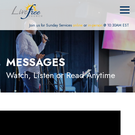
Join us for Sunday Services
online
or
in-person
@ 10:30AM EST
MESSAGES
Watch, Listen or Read Anytime