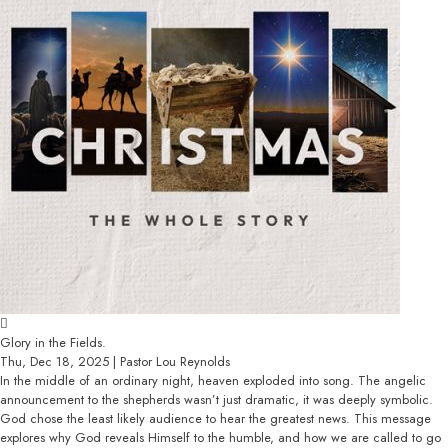
Glory in the Fields.
Thu, Dec 18, 2025 | Pastor Lou Reynolds
In the middle of an ordinary night, heaven exploded into song. The angelic
announcement to the shepherds wasn’t just dramatic, it was deeply symbolic.
God chose the least likely audience to hear the greatest news. This message
explores why God reveals Himself to the humble, and how we are called to go