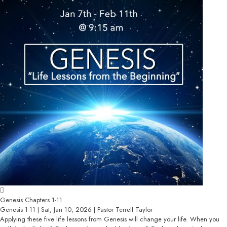
Genesis Chapters 1-11
Genesis 1-11 | Sat, Jan 10, 2026 | Pastor Terrell Taylor
Applying these five life lessons from Genesis will change your life. When you