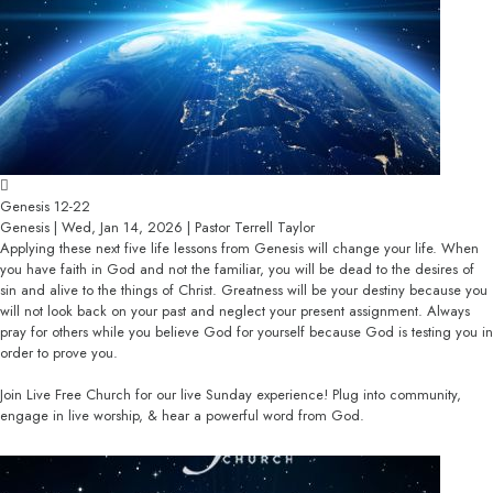
Genesis 12-22
Genesis | Wed, Jan 14, 2026 | Pastor Terrell Taylor
Applying these next five life lessons from Genesis will change your life. When
you have faith in God and not the familiar, you will be dead to the desires of
sin and alive to the things of Christ. Greatness will be your destiny because you
will not look back on your past and neglect your present assignment. Always
pray for others while you believe God for yourself because God is testing you in
order to prove you.
Join Live Free Church for our live Sunday experience! Plug into community,
engage in live worship, & hear a powerful word from God.