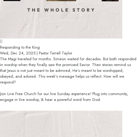
Responding to the King
Wed, Dec 24, 2025 | Pastor Terrell Taylor
The Magi traveled for months. Simeon waited for decades. But both responded
in worship when they finally saw the promised Savior. Their stories remind us
that Jesus is not just meant to be admired, He’s meant to be worshipped,
obeyed, and adored. This week’s message helps us reflect: How will we
respond?
Join Live Free Church for our live Sunday experience! Plug into community,
engage in live worship, & hear a powerful word from God.