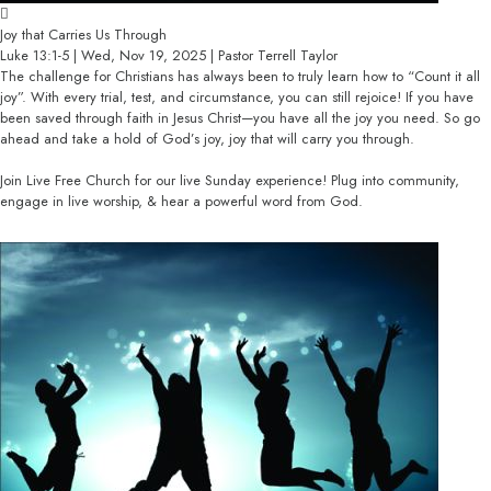
Joy that Carries Us Through
Luke 13:1-5 | Wed, Nov 19, 2025 | Pastor Terrell Taylor
The challenge for Christians has always been to truly learn how to “Count it all
joy”. With every trial, test, and circumstance, you can still rejoice! If you have
been saved through faith in Jesus Christ—you have all the joy you need. So go
ahead and take a hold of God’s joy, joy that will carry you through.
Join Live Free Church for our live Sunday experience! Plug into community,
engage in live worship, & hear a powerful word from God.