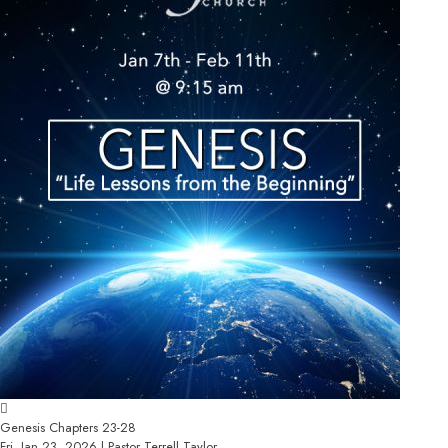
Genesis Chapters 23-28
Fri, Jan 23, 2026 | Pastor Terrell Taylor