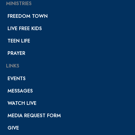
MINISTRIES
FREEDOM TOWN
LIVE FREE KIDS
TEEN LIFE
PRAYER
LINKS
EVENTS
MESSAGES
WATCH LIVE
MEDIA REQUEST FORM
GIVE