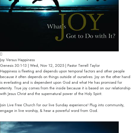
Joy Versus Happiness
Genesis 30:1-13 | Wed, Nov 12, 2025 | Pastor Terrell Taylor
Happiness is fleeting and depends upon temporal factors and other people
because it often depends on things outside of ourselves. Joy on the other hand
is everlasting and is dependent upon God and what He has promised for
eternity. True joy comes from the inside because it is based on our relationship
with Jesus Christ and the supernatural power of the Holy Spirit.
Join Live Free Church for our live Sunday experience! Plug into community,
engage in live worship, & hear a powerful word from God.