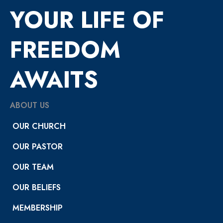
YOUR LIFE OF
FREEDOM
AWAITS
ABOUT US
OUR CHURCH
OUR PASTOR
OUR TEAM
OUR BELIEFS
MEMBERSHIP