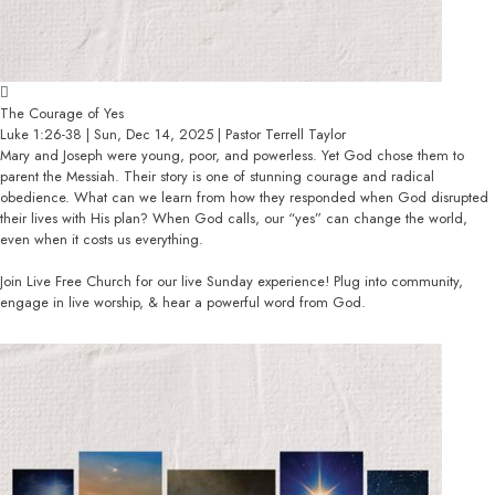
The Courage of Yes
Luke 1:26-38 | Sun, Dec 14, 2025 | Pastor Terrell Taylor
Mary and Joseph were young, poor, and powerless. Yet God chose them to
parent the Messiah. Their story is one of stunning courage and radical
obedience. What can we learn from how they responded when God disrupted
their lives with His plan? When God calls, our “yes” can change the world,
even when it costs us everything.
Join Live Free Church for our live Sunday experience! Plug into community,
engage in live worship, & hear a powerful word from God.