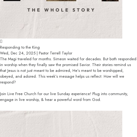
Responding to the King
Wed, Dec 24, 2025 | Pastor Terrell Taylor
The Magi traveled for months. Simeon waited for decades. But both responded
in worship when they finally saw the promised Savior. Their stories remind us
that Jesus is not just meant to be admired, He’s meant to be worshipped,
obeyed, and adored. This week’s message helps us reflect: How will we
respond?
Join Live Free Church for our live Sunday experience! Plug into community,
engage in live worship, & hear a powerful word from God.