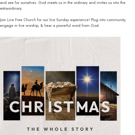
and see for ourselves. God meets us in the ordinary and invites us into the
extraordinary.
Join Live Free Church for our live Sunday experience! Plug into community,
engage in live worship, & hear a powerful word from God.