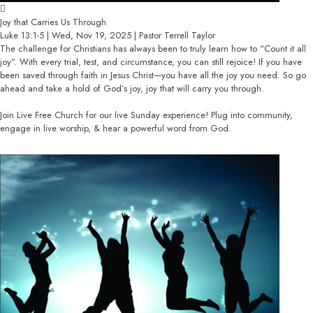
Joy that Carries Us Through
Luke 13:1-5 | Wed, Nov 19, 2025 | Pastor Terrell Taylor
The challenge for Christians has always been to truly learn how to “Count it all
joy”. With every trial, test, and circumstance, you can still rejoice! If you have
been saved through faith in Jesus Christ—you have all the joy you need. So go
ahead and take a hold of God’s joy, joy that will carry you through.
Join Live Free Church for our live Sunday experience! Plug into community,
engage in live worship, & hear a powerful word from God.