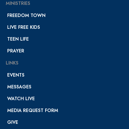
MINISTRIES
FREEDOM TOWN
LIVE FREE KIDS
TEEN LIFE
PRAYER
LINKS
EVENTS
MESSAGES
WATCH LIVE
MEDIA REQUEST FORM
GIVE