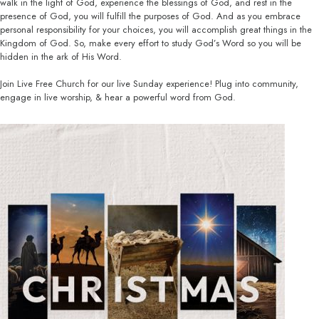
walk in the light of God, experience the blessings of God, and rest in the
presence of God, you will fulfill the purposes of God. And as you embrace
personal responsibility for your choices, you will accomplish great things in the
Kingdom of God. So, make every effort to study God’s Word so you will be
hidden in the ark of His Word.
Join Live Free Church for our live Sunday experience! Plug into community,
engage in live worship, & hear a powerful word from God.