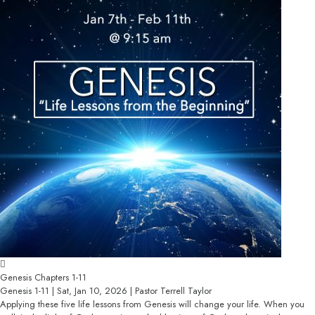
Genesis Chapters 1-11
Genesis 1-11 | Sat, Jan 10, 2026 | Pastor Terrell Taylor
Applying these five life lessons from Genesis will change your life. When you