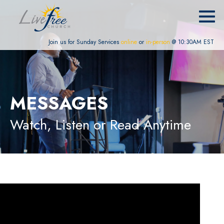
Join us for Sunday Services
online
or
in-person
@ 10:30AM EST
MESSAGES
Watch, Listen or Read Anytime