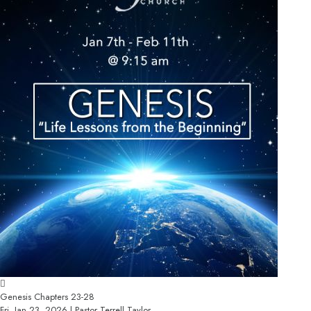
Genesis Chapters 23-28
Fri, Jan 23, 2026 | Pastor Terrell Taylor