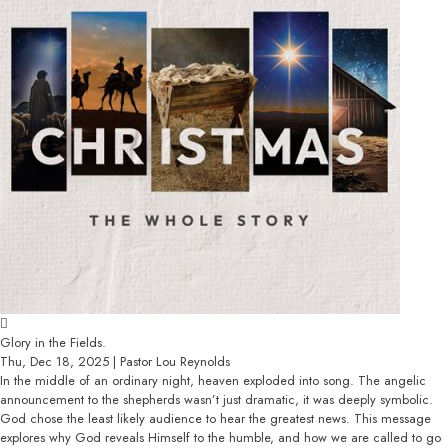
Glory in the Fields.
Thu, Dec 18, 2025 | Pastor Lou Reynolds
In the middle of an ordinary night, heaven exploded into song. The angelic
announcement to the shepherds wasn’t just dramatic, it was deeply symbolic.
God chose the least likely audience to hear the greatest news. This message
explores why God reveals Himself to the humble, and how we are called to go