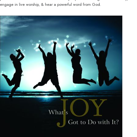
engage in live worship, & hear a powerful word from God.