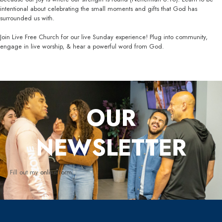
intentional about celebrating the small moments and gifts that God has
surrounded us with.
Join Live Free Church for our live Sunday experience! Plug into community,
engage in live worship, & hear a powerful word from God.
OUR
NEWSLETTER
Fill out my
online form
.