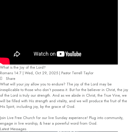
What is the Joy of the Lord?
Romans 14:7 | Wed, Oct 29, 2025 | Pastor Terrell Taylor
Share
What will your joy allow you to endure? The joy of the Lord may be
inexplicable to those who don’t possess it. But for the believer in Christ, the joy
of the Lord is truly our strength. And as we abide in Christ, the True Vine, we
will be filled with His strength and vitality, and we will produce the fruit of the
His Spirit, including joy, by the grace of God.
Join Live Free Church for our live Sunday experience! Plug into community,
engage in live worship, & hear a powerful word from God.
Latest Messages