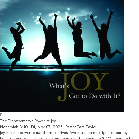
The Transformative Power of Joy
Nehemiah 8:10 | Fri, Nov 07, 2025 | Pastor Tara Taylor
Joy has the power to transform our lives. We must learn to fight for our joy
because our joy is where our strength is found (Nehemiah 8:10). Learn to be