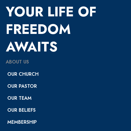
YOUR LIFE OF
FREEDOM
AWAITS
ABOUT US
OUR CHURCH
OUR PASTOR
OUR TEAM
OUR BELIEFS
MEMBERSHIP