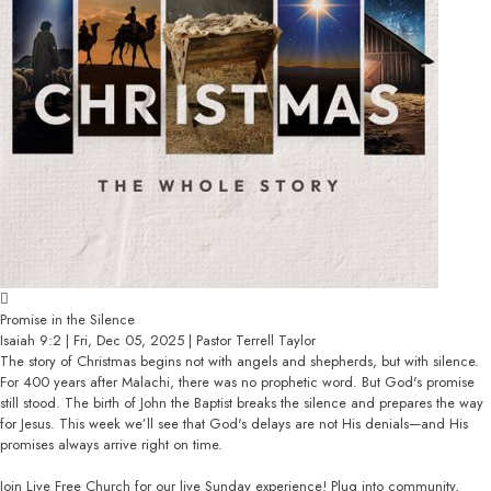
Promise in the Silence
Isaiah 9:2 | Fri, Dec 05, 2025 | Pastor Terrell Taylor
The story of Christmas begins not with angels and shepherds, but with silence.
For 400 years after Malachi, there was no prophetic word. But God's promise
still stood. The birth of John the Baptist breaks the silence and prepares the way
for Jesus. This week we’ll see that God's delays are not His denials—and His
promises always arrive right on time.
Join Live Free Church for our live Sunday experience! Plug into community,