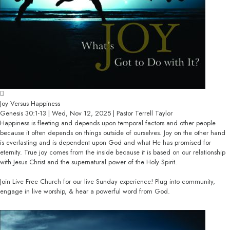
Joy Versus Happiness
Genesis 30:1-13 | Wed, Nov 12, 2025 | Pastor Terrell Taylor
Happiness is fleeting and depends upon temporal factors and other people
because it often depends on things outside of ourselves. Joy on the other hand
is everlasting and is dependent upon God and what He has promised for
eternity. True joy comes from the inside because it is based on our relationship
with Jesus Christ and the supernatural power of the Holy Spirit.
Join Live Free Church for our live Sunday experience! Plug into community,
engage in live worship, & hear a powerful word from God.