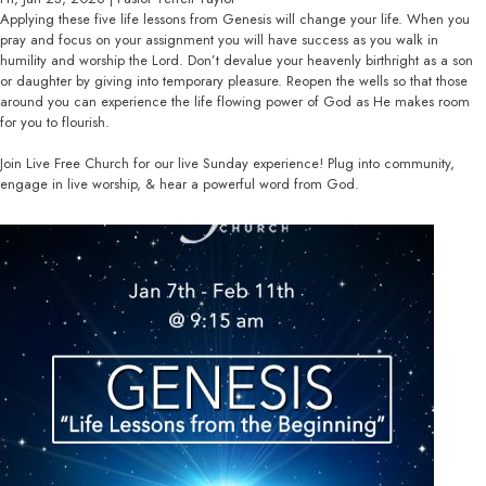
Applying these five life lessons from Genesis will change your life. When you
pray and focus on your assignment you will have success as you walk in
humility and worship the Lord. Don’t devalue your heavenly birthright as a son
or daughter by giving into temporary pleasure. Reopen the wells so that those
around you can experience the life flowing power of God as He makes room
for you to flourish.
Join Live Free Church for our live Sunday experience! Plug into community,
engage in live worship, & hear a powerful word from God.