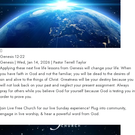
Genesis 12-22
Genesis | Wed, Jan 14, 2026 | Pastor Terrell Taylor
Applying these next five life lessons from Genesis will change your life. When
you have faith in God and not the familiar, you will be dead to the desires of
sin and alive to the things of Christ. Greatness will be your destiny because you
will not look back on your past and neglect your present assignment. Always
pray for others while you believe God for yourself because God is testing you in
order to prove you.
Join Live Free Church for our live Sunday experience! Plug into community,
engage in live worship, & hear a powerful word from God.