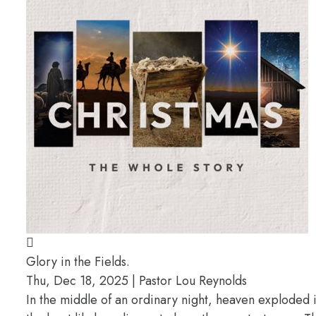
Glory in the Fields.
Thu, Dec 18, 2025 | Pastor Lou Reynolds
In the middle of an ordinary night, heaven exploded 