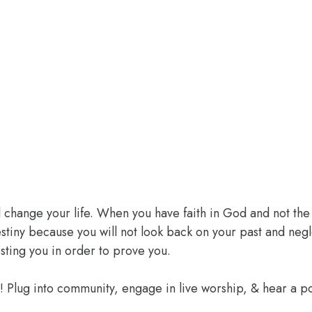
l change your life. When you have faith in God and not the 
 destiny because you will not look back on your past and ne
sting you in order to prove you.
e! Plug into community, engage in live worship, & hear a 