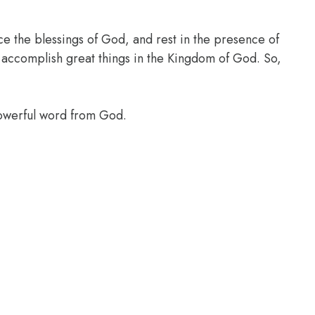
ce the blessings of God, and rest in the presence of
l accomplish great things in the Kingdom of God. So,
powerful word from God.