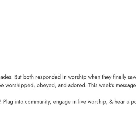
des. But both responded in worship when they finally saw 
o be worshipped, obeyed, and adored. This week’s message
e! Plug into community, engage in live worship, & hear a 