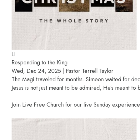
Responding to the King
Wed, Dec 24, 2025 | Pastor Terrell Taylor
The Magi traveled for months. Simeon waited for deca
Jesus is not just meant to be admired, He’s meant t
Join Live Free Church for our live Sunday experienc