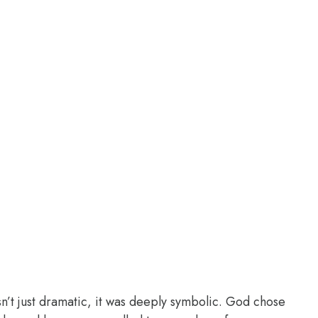
n’t just dramatic, it was deeply symbolic. God chose