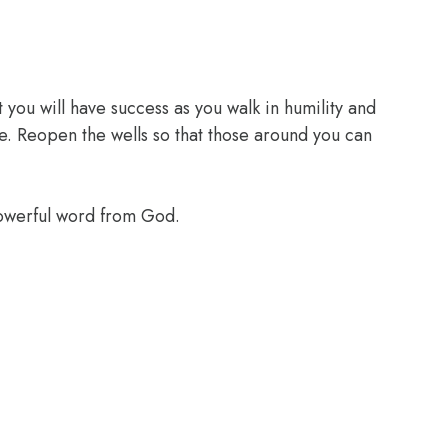
 you will have success as you walk in humility and
e. Reopen the wells so that those around you can
powerful word from God.