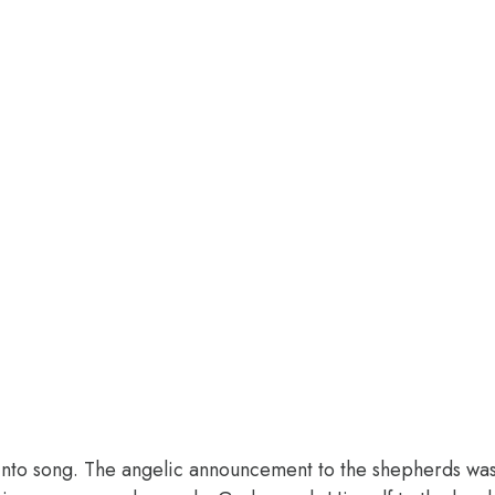
into song. The angelic announcement to the shepherds was