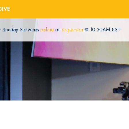
GIVE
or Sunday Services
online
or
in-person
@ 10:30AM EST