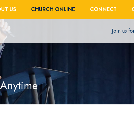
UT US
CHURCH ONLINE
CONNECT
Join us f
 Anytime