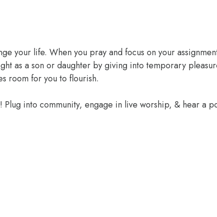
ange your life. When you pray and focus on your assignment
ight as a son or daughter by giving into temporary pleasur
 room for you to flourish.
e! Plug into community, engage in live worship, & hear a 