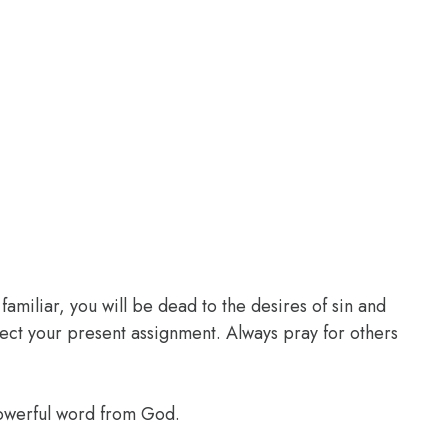
familiar, you will be dead to the desires of sin and
glect your present assignment. Always pray for others
powerful word from God.