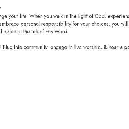
r
ange your life. When you walk in the light of God, experien
 embrace personal responsibility for your choices, you wil
 hidden in the ark of His Word.
e! Plug into community, engage in live worship, & hear a 