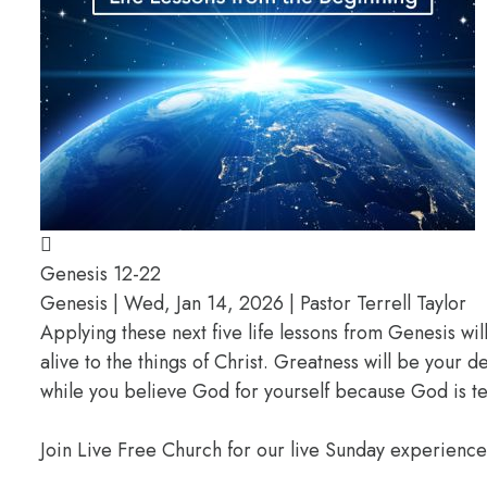
Genesis 12-22
Genesis | Wed, Jan 14, 2026 | Pastor Terrell Taylor
Applying these next five life lessons from Genesis wil
alive to the things of Christ. Greatness will be your
while you believe God for yourself because God is te
Join Live Free Church for our live Sunday experienc