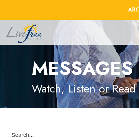
ABO
MESSAGES
Watch, Listen or Read