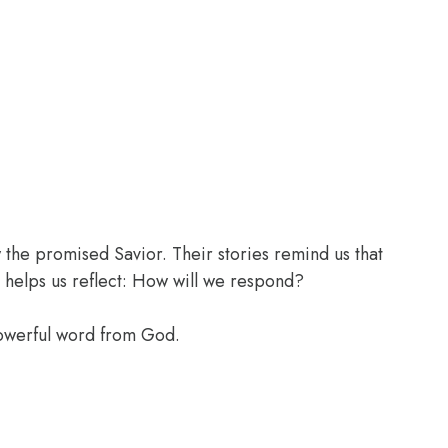
the promised Savior. Their stories remind us that
 helps us reflect: How will we respond?
powerful word from God.