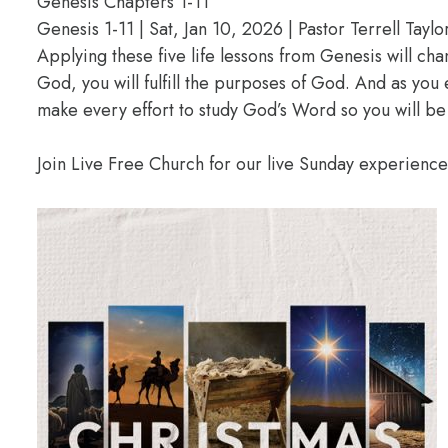
Genesis Chapters 1-11
Genesis 1-11 | Sat, Jan 10, 2026 | Pastor Terrell Taylo
Applying these five life lessons from Genesis will ch
God, you will fulfill the purposes of God. And as you
make every effort to study God’s Word so you will be
Join Live Free Church for our live Sunday experienc