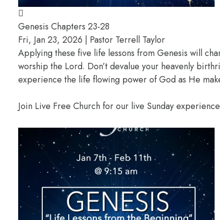
Genesis Chapters 23-28
Fri, Jan 23, 2026 | Pastor Terrell Taylor
Applying these five life lessons from Genesis will ch
worship the Lord. Don’t devalue your heavenly birthr
experience the life flowing power of God as He makes
Join Live Free Church for our live Sunday experienc