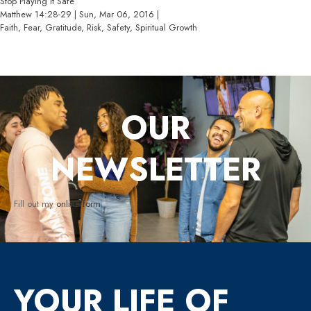
Stop Playing It Safe
Matthew 14:28-29 | Sun, Mar 06, 2016 |
Faith, Fear, Gratitude, Risk, Safety, Spiritual Growth
OUR
NEWSLETTER
Fill out my
online form
.
YOUR LIFE OF