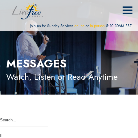
Join us for Sunday Services
online
or
in-person
@ 10:30AM EST
MESSAGES
Watch, Listen or Read Anytime