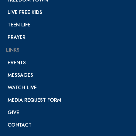
LIVE FREE KIDS
TEEN LIFE
PRAYER
LINKS
EVENTS
MESSAGES
WATCH LIVE
MEDIA REQUEST FORM
GIVE
CONTACT