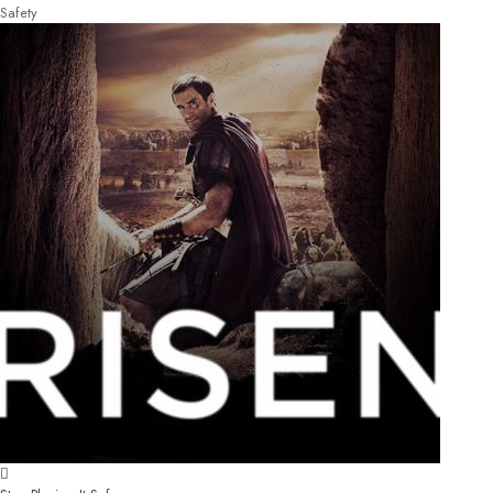
Safety