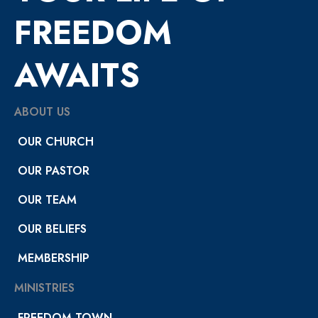
FREEDOM
AWAITS
ABOUT US
OUR CHURCH
OUR PASTOR
OUR TEAM
OUR BELIEFS
MEMBERSHIP
MINISTRIES
FREEDOM TOWN