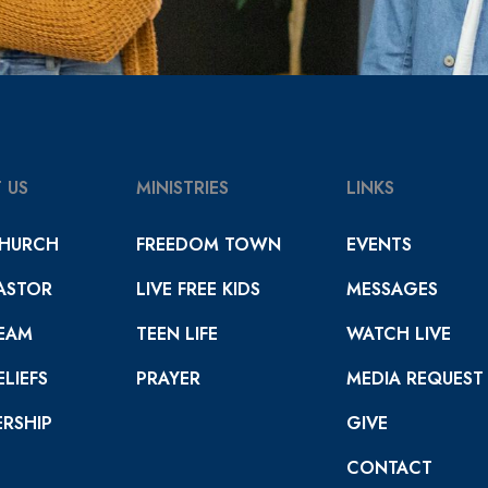
 US
MINISTRIES
LINKS
HURCH
FREEDOM TOWN
EVENTS
ASTOR
LIVE FREE KIDS
MESSAGES
EAM
TEEN LIFE
WATCH LIVE
LIEFS
PRAYER
MEDIA REQUEST
RSHIP
GIVE
CONTACT