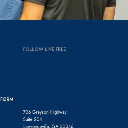
FOLLOW LIVE FREE
 FORM
706 Grayson Highway
Suite 204
Lawrenceville, GA 30046