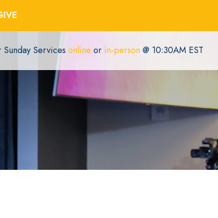
GIVE
or Sunday Services
online
or
in-person
@ 10:30AM EST