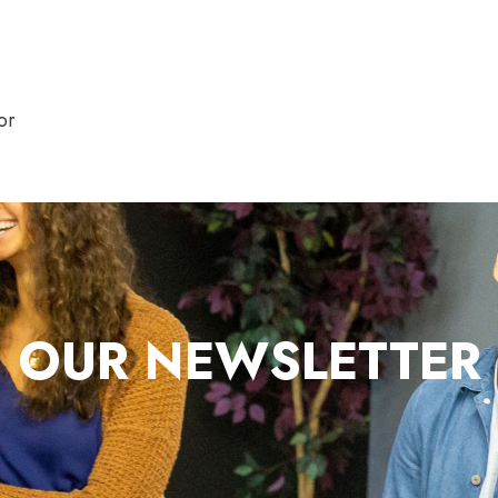
or
OUR NEWSLETTER