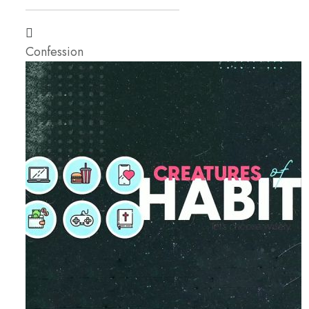
Confession