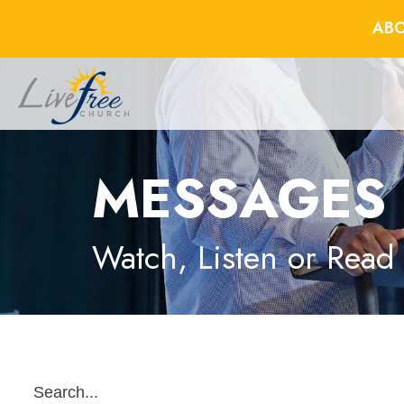
ABO
MESSAGES
Watch, Listen or Read