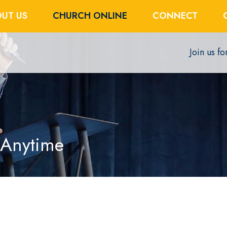
UT US
CHURCH ONLINE
CONNECT
Join us f
 Anytime