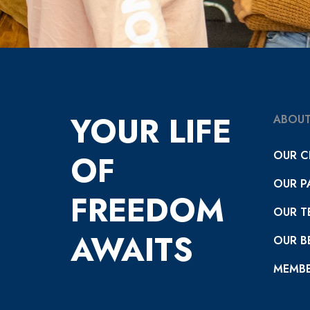
YOUR LIFE
ABOUT
OUR C
OF
OUR P
FREEDOM
OUR T
AWAITS
OUR BE
MEMBE