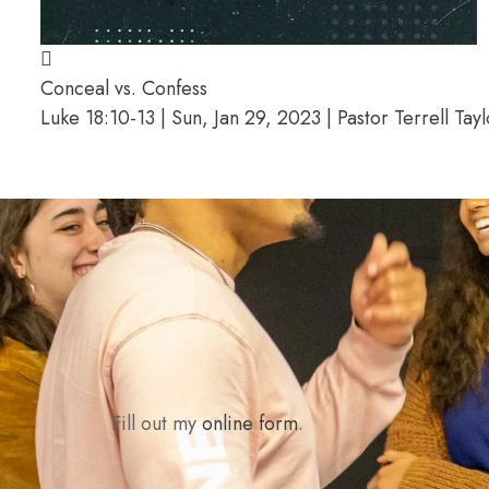
Conceal vs. Confess
Luke 18:10-13 | Sun, Jan 29, 2023 | Pastor Terrell Tayl
Fill out my
online form
.