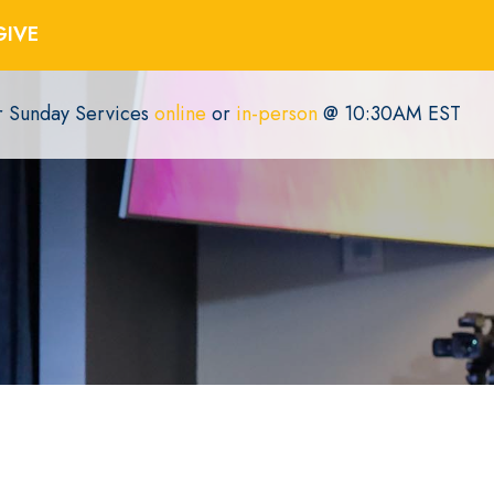
GIVE
or Sunday Services
online
or
in-person
@ 10:30AM EST