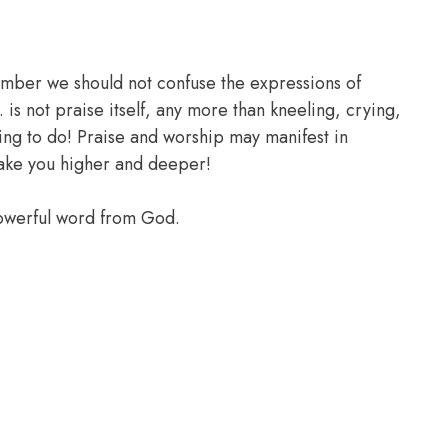
ember we should not confuse the expressions of
 is not praise itself, any more than kneeling, crying,
ing to do! Praise and worship may manifest in
take you higher and deeper!
powerful word from God.