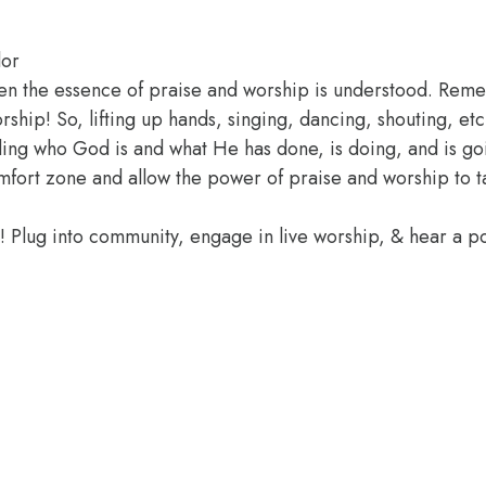
lor
hen the essence of praise and worship is understood. Rem
hip! So, lifting up hands, singing, dancing, shouting, etc.
ding who God is and what He has done, is doing, and is go
omfort zone and allow the power of praise and worship to 
e! Plug into community, engage in live worship, & hear a 