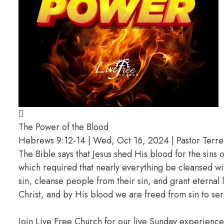
The Power of the Blood
Hebrews 9:12-14 | Wed, Oct 16, 2024 | Pastor Terrel
The Bible says that Jesus shed His blood for the sins 
which required that nearly everything be cleansed wit
sin, cleanse people from their sin, and grant eternal
Christ, and by His blood we are freed from sin to ser
Join Live Free Church for our live Sunday experienc