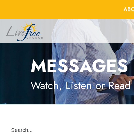
ABO
MESSAGES
Watch, Listen or Read