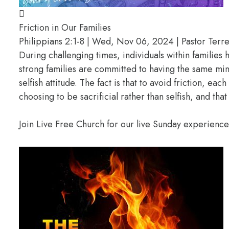
Friction in Our Families
Philippians 2:1-8 | Wed, Nov 06, 2024 | Pastor Terrel
During challenging times, individuals within familie
strong families are committed to having the same min
selfish attitude. The fact is that to avoid friction, e
choosing to be sacrificial rather than selfish, and th
Join Live Free Church for our live Sunday experienc