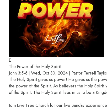
The Power of the Holy Spirit
John 3:5-6 | Wed, Oct 30, 2024 | Pastor Terrell Taylo
The Holy Spirit gives us power! He gives us the pow
the power of the Spirit. As believers the Holy Spirit 
of the Spirit. The Holy Spirit lives in us to be a K
Join Live Free Church for our live Sunday experienc