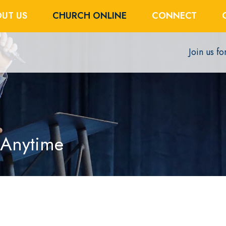
UT US
CHURCH ONLINE
CONNECT
Join us f
 Anytime