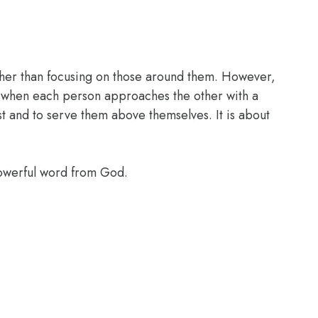
ather than focusing on those around them. However,
es when each person approaches the other with a
rst and to serve them above themselves. It is about
powerful word from God.