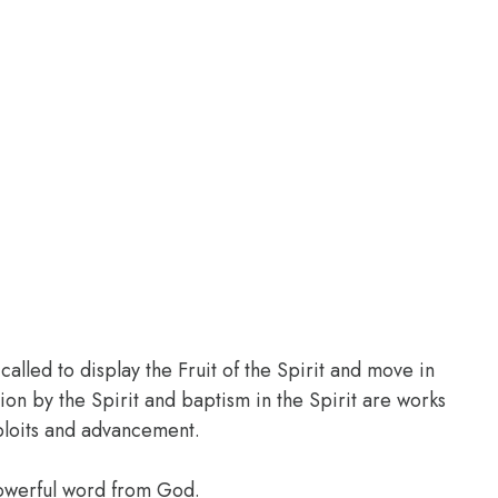
led to display the Fruit of the Spirit and move in
tion by the Spirit and baptism in the Spirit are works
ploits and advancement.
powerful word from God.