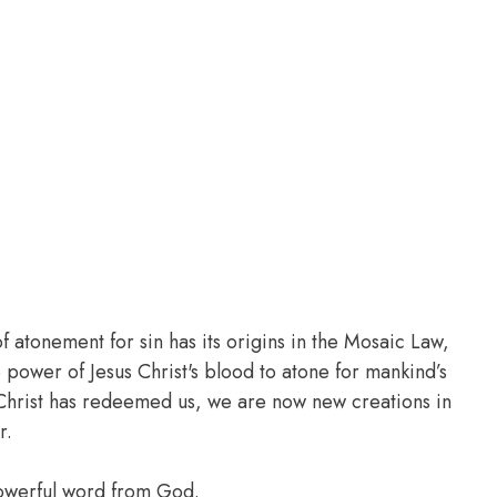
of atonement for sin has its origins in the Mosaic Law,
 power of Jesus Christ's blood to atone for mankind’s
of Christ has redeemed us, we are now new creations in
r.
powerful word from God.