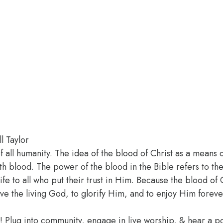
l Taylor
of all humanity. The idea of the blood of Christ as a means 
h blood. The power of the blood in the Bible refers to the
 life to all who put their trust in Him. Because the blood 
ve the living God, to glorify Him, and to enjoy Him foreve
e! Plug into community, engage in live worship, & hear a 