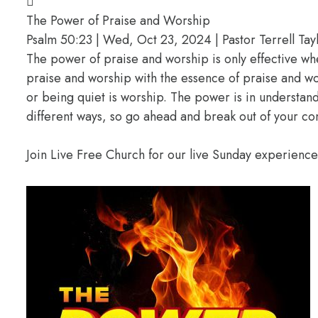
The Power of Praise and Worship
Psalm 50:23 | Wed, Oct 23, 2024 | Pastor Terrell Tay
The power of praise and worship is only effective w
praise and worship with the essence of praise and wors
or being quiet is worship. The power is in understan
different ways, so go ahead and break out of your c
Join Live Free Church for our live Sunday experienc