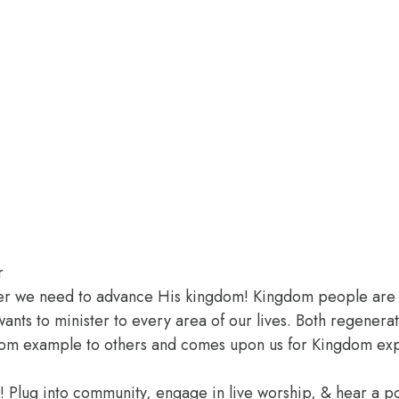
r
er we need to advance His kingdom! Kingdom people are cal
wants to minister to every area of our lives. Both regenera
ingdom example to others and comes upon us for Kingdom ex
e! Plug into community, engage in live worship, & hear a 