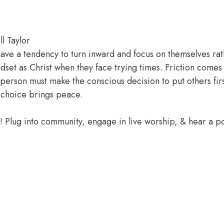
l Taylor
s have a tendency to turn inward and focus on themselves r
dset as Christ when they face trying times. Friction com
ach person must make the conscious decision to put others fi
at choice brings peace.
e! Plug into community, engage in live worship, & hear a 