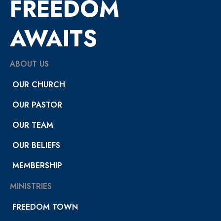
FREEDOM
AWAITS
ABOUT US
OUR CHURCH
OUR PASTOR
OUR TEAM
OUR BELIEFS
MEMBERSHIP
MINISTRIES
FREEDOM TOWN