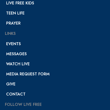
LIVE FREE KIDS
TEEN LIFE
PRAYER
LINKS
EVENTS
MESSAGES
WATCH LIVE
MEDIA REQUEST FORM
GIVE
CONTACT
FOLLOW LIVE FREE