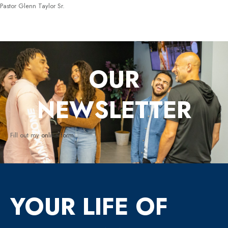
Pastor Glenn Taylor Sr.
OUR
NEWSLETTER
Fill out my
online form
.
YOUR LIFE OF