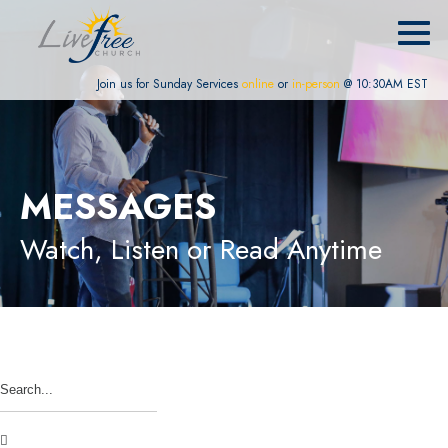
Join us for Sunday Services
online
or
in-person
@ 10:30AM EST
MESSAGES
Watch, Listen or Read Anytime