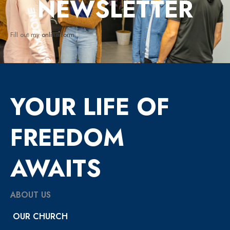
NEWSLETTER
Fill out my
online form
.
YOUR LIFE OF
FREEDOM
AWAITS
ABOUT US
OUR CHURCH