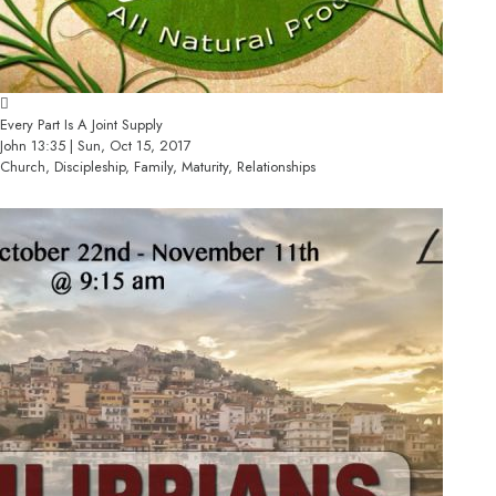
Every Part Is A Joint Supply
John 13:35 | Sun, Oct 15, 2017
Church, Discipleship, Family, Maturity, Relationships