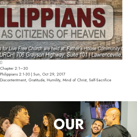
Chapter 2:1–30
Philippians 2:1-30 | Sun, Oct 29, 2017
Discontentment, Gratitude, Humility, Mind of Christ, Self-Sacrifice
OUR