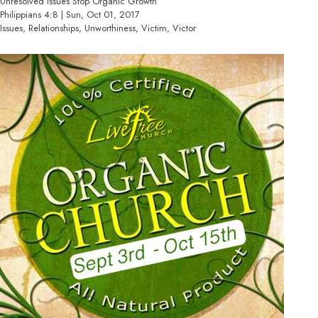
Unresolved Issues Stop Organic Growth
Philippians 4:8 | Sun, Oct 01, 2017
Issues, Relationships, Unworthiness, Victim, Victor