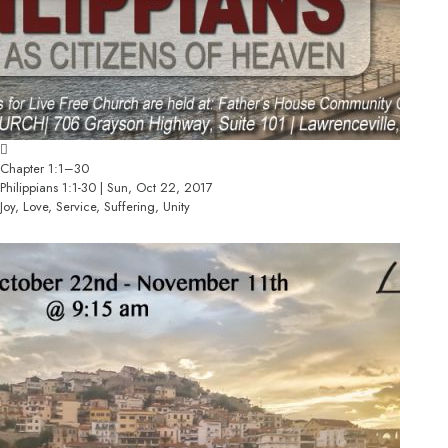
Chapter 1:1–30
Philippians 1:1-30 | Sun, Oct 22, 2017
Joy, Love, Service, Suffering, Unity