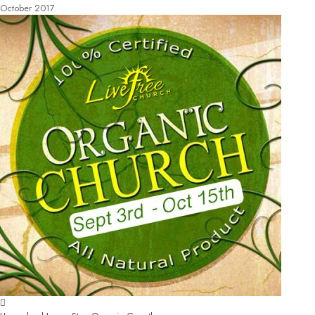
October 2017