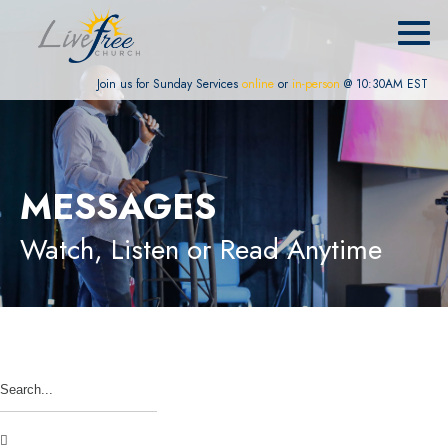
Join us for Sunday Services
online
or
in-person
@ 10:30AM EST
MESSAGES
Watch, Listen or Read Anytime