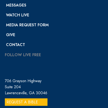
MESSAGES
WATCH LIVE
MEDIA REQUEST FORM
GIVE
CONTACT
FOLLOW LIVE FREE
706 Grayson Highway
Suite 204
Lawrenceville, GA 30046
REQUEST A BIBLE