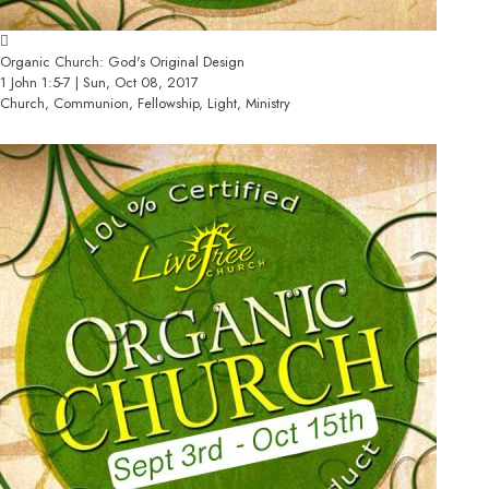
Organic Church: God's Original Design
1 John 1:5-7 | Sun, Oct 08, 2017
Church, Communion, Fellowship, Light, Ministry