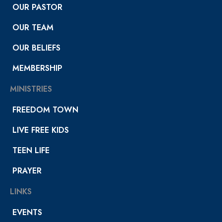
OUR PASTOR
OUR TEAM
OUR BELIEFS
MEMBERSHIP
MINISTRIES
FREEDOM TOWN
LIVE FREE KIDS
TEEN LIFE
PRAYER
LINKS
EVENTS