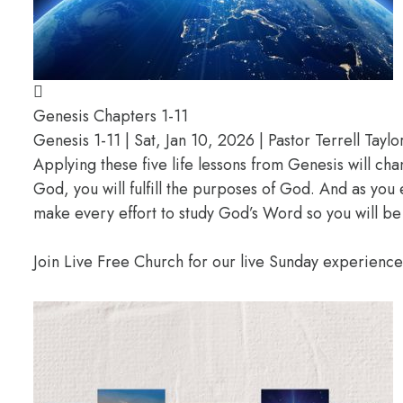
Genesis Chapters 1-11
Genesis 1-11 | Sat, Jan 10, 2026 | Pastor Terrell Taylo
Applying these five life lessons from Genesis will ch
God, you will fulfill the purposes of God. And as you
make every effort to study God’s Word so you will be
Join Live Free Church for our live Sunday experienc