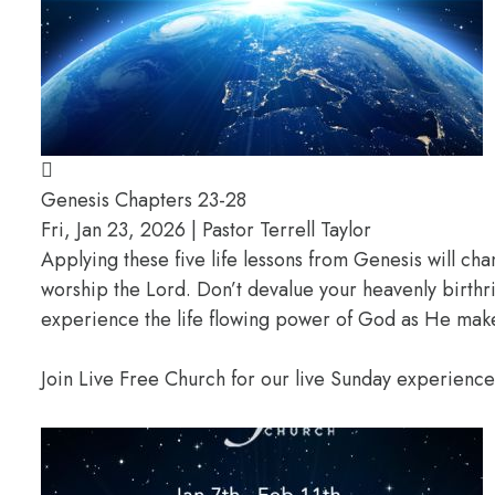
Genesis Chapters 23-28
Fri, Jan 23, 2026 | Pastor Terrell Taylor
Applying these five life lessons from Genesis will ch
worship the Lord. Don’t devalue your heavenly birthr
experience the life flowing power of God as He makes
Join Live Free Church for our live Sunday experienc