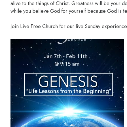
alive to the things of Christ. Greatness will be your
while you believe God for yourself because God is te
Join Live Free Church for our live Sunday experienc