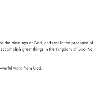
ce the blessings of God, and rest in the presence of
l accomplish great things in the Kingdom of God. So,
powerful word from God.