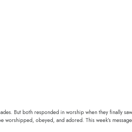
des. But both responded in worship when they finally saw 
o be worshipped, obeyed, and adored. This week’s message