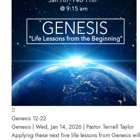
Genesis 12-22
Genesis | Wed, Jan 14, 2026 | Pastor Terrell Taylor
Applying these next five life lessons from Genesis wil