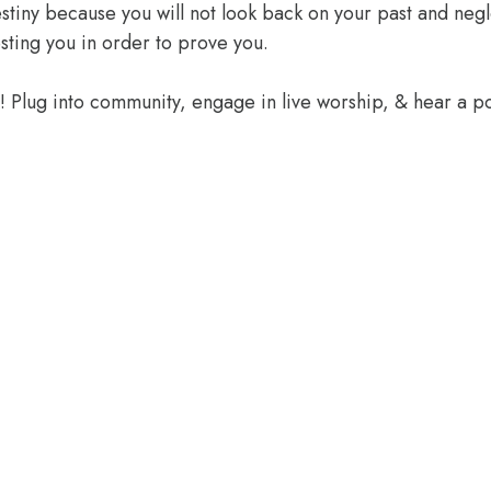
 destiny because you will not look back on your past and ne
sting you in order to prove you.
e! Plug into community, engage in live worship, & hear a 