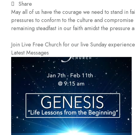
Share
May all of us have the courage we need to stand in fa
pressures to conform to the culture and compromise 
remaining steadfast in our faith amidst the pressure 
Join Live Free Church for our live Sunday experienc
Latest Messages