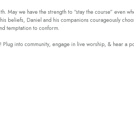
ith. May we have the strength to “stay the course” even wh
his beliefs, Daniel and his companions courageously choo
and temptation to conform.
e! Plug into community, engage in live worship, & hear a 