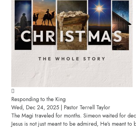
Responding to the King
Wed, Dec 24, 2025 | Pastor Terrell Taylor
The Magi traveled for months. Simeon waited for deca
Jesus is not just meant to be admired, He’s meant t