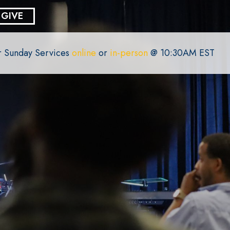
GIVE
or Sunday Services
online
or
in-person
@ 10:30AM EST