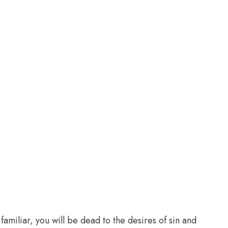
familiar, you will be dead to the desires of sin and