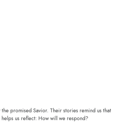
the promised Savior. Their stories remind us that
 helps us reflect: How will we respond?