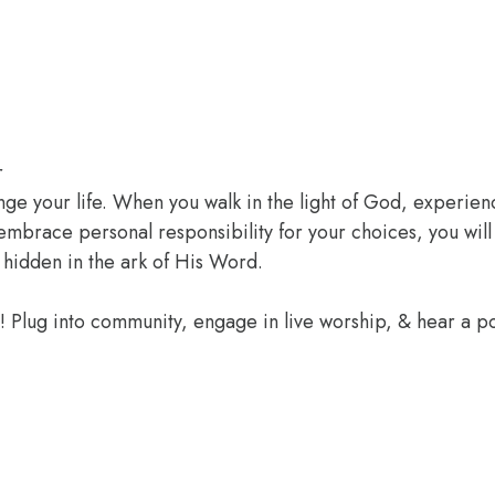
r
ange your life. When you walk in the light of God, experien
 embrace personal responsibility for your choices, you wil
 hidden in the ark of His Word.
e! Plug into community, engage in live worship, & hear a 