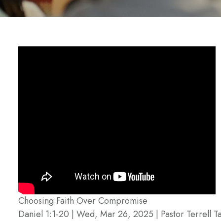
Choosing Faith Over Compromise
Daniel 1:1-20 | Wed, Mar 26, 2025 | Pastor Terrell Ta