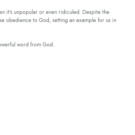
en it’s unpopular or even ridiculed. Despite the
se obedience to God, setting an example for us in
powerful word from God.