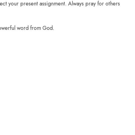
glect your present assignment. Always pray for others
powerful word from God.