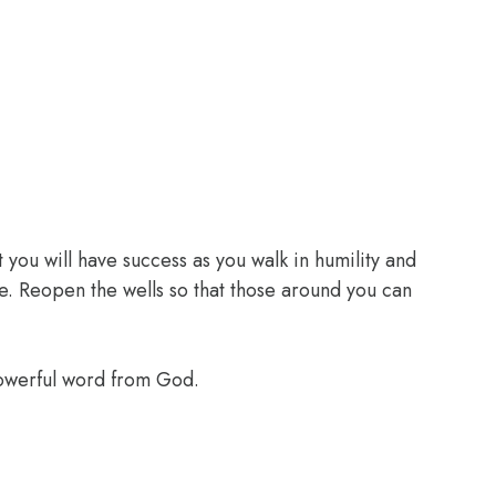
 you will have success as you walk in humility and
e. Reopen the wells so that those around you can
powerful word from God.