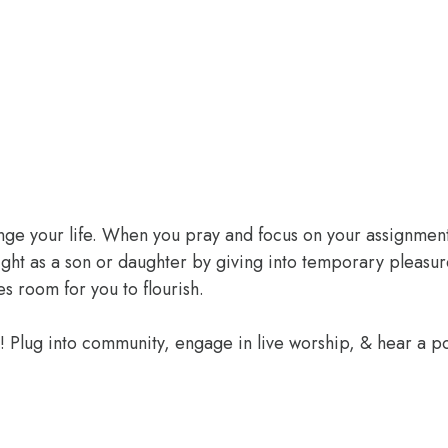
ange your life. When you pray and focus on your assignment
ight as a son or daughter by giving into temporary pleasur
 room for you to flourish.
e! Plug into community, engage in live worship, & hear a 