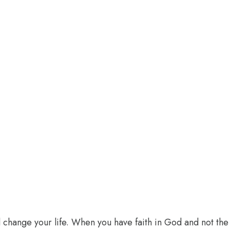
l change your life. When you have faith in God and not the 