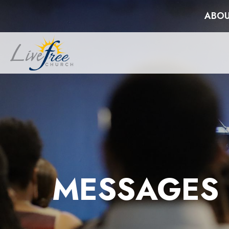
ABOU
MESSAGES