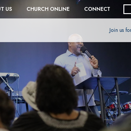
T US
CHURCH ONLINE
CONNECT
Join us f