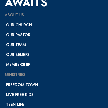
AWAITS
ABOUT US
OUR CHURCH
OUR PASTOR
OUR TEAM
OUR BELIEFS
MEMBERSHIP
MINISTRIES
FREEDOM TOWN
LIVE FREE KIDS
TEEN LIFE