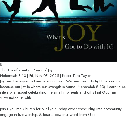
The Transformative Power of Joy
Nehemiah 8:10 | Fri, Nov 07, 2025 | Pastor Tara Taylor
Joy has the power to transform our lives. We must learn to fight for our joy
because our joy is where our strength is found (Nehemiah 8:10). Learn to be
intentional about celebrating the small moments and gifts that God has
surrounded us with.
Join Live Free Church for our live Sunday experience! Plug into community,
engage in live worship, & hear a powerful word from God.