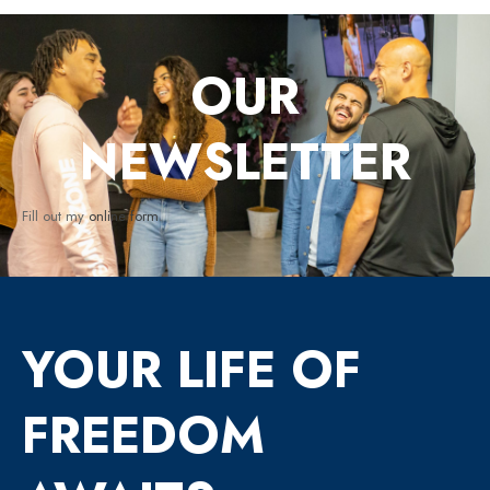
OUR
NEWSLETTER
Fill out my
online form
.
YOUR LIFE OF
FREEDOM