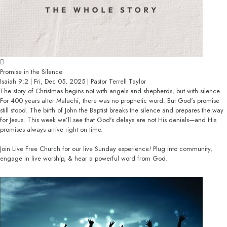
Promise in the Silence
Isaiah 9:2 | Fri, Dec 05, 2025 | Pastor Terrell Taylor
The story of Christmas begins not with angels and shepherds, but with silence.
For 400 years after Malachi, there was no prophetic word. But God's promise
still stood. The birth of John the Baptist breaks the silence and prepares the way
for Jesus. This week we’ll see that God's delays are not His denials—and His
promises always arrive right on time.
Join Live Free Church for our live Sunday experience! Plug into community,
engage in live worship, & hear a powerful word from God.