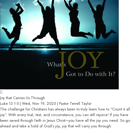
Joy that Carries Us Through
Luke 13:1-5 | Wed, Nov 19, 2025 | Pastor Terrell Taylor
The challenge for Christians has always been to truly learn how to “Count it all
joy”. With every trial, test, and circumstance, you can still rejoice! If you have
been saved through faith in Jesus Christ—you have all the joy you need. So go
ahead and take a hold of God’s joy, joy that will carry you through.