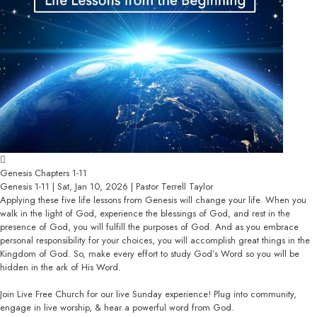
Genesis Chapters 1-11
Genesis 1-11 | Sat, Jan 10, 2026 | Pastor Terrell Taylor
Applying these five life lessons from Genesis will change your life. When you
walk in the light of God, experience the blessings of God, and rest in the
presence of God, you will fulfill the purposes of God. And as you embrace
personal responsibility for your choices, you will accomplish great things in the
Kingdom of God. So, make every effort to study God’s Word so you will be
hidden in the ark of His Word.
Join Live Free Church for our live Sunday experience! Plug into community,
engage in live worship, & hear a powerful word from God.