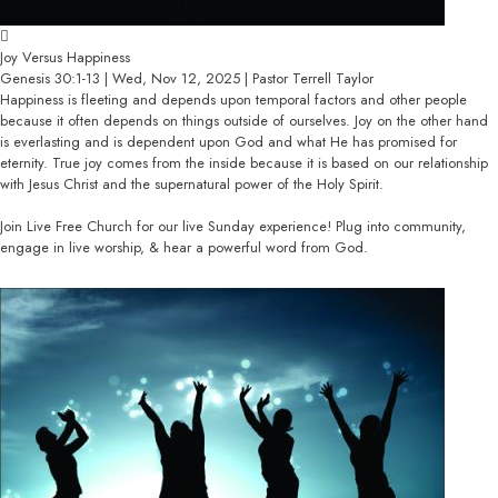
Joy Versus Happiness
Genesis 30:1-13 | Wed, Nov 12, 2025 | Pastor Terrell Taylor
Happiness is fleeting and depends upon temporal factors and other people
because it often depends on things outside of ourselves. Joy on the other hand
is everlasting and is dependent upon God and what He has promised for
eternity. True joy comes from the inside because it is based on our relationship
with Jesus Christ and the supernatural power of the Holy Spirit.
Join Live Free Church for our live Sunday experience! Plug into community,
engage in live worship, & hear a powerful word from God.