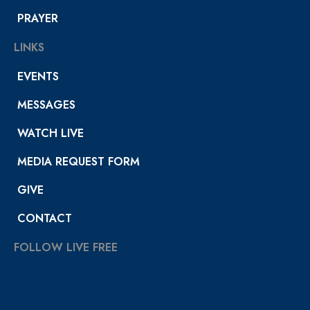
PRAYER
LINKS
EVENTS
MESSAGES
WATCH LIVE
MEDIA REQUEST FORM
GIVE
CONTACT
FOLLOW LIVE FREE