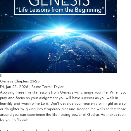
Genesis Chapters 23-28
Fri, Jan 23, 2026 | Pastor Terrell Taylor
Applying these five life lessons from Genesis will change your life. When you
pray and focus on your assignment you will have success as you walk in
humility and worship the Lord. Don’t devalue your heavenly birthright as a son
or daughter by giving into temporary pleasure. Reopen the wells so that those
around you can experience the life flowing power of God as He makes room
for you to flourish.