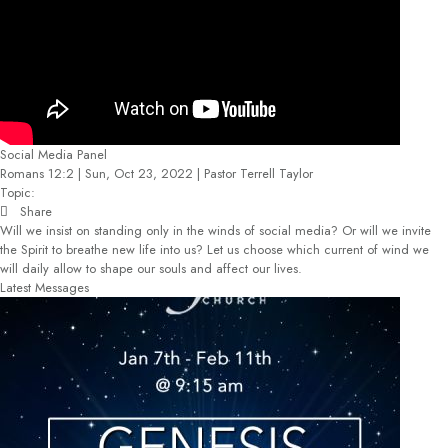
Social Media Panel
Romans 12:2 | Sun, Oct 23, 2022 | Pastor Terrell Taylor
Topic:
Share
Will we insist on standing only in the winds of social media? Or will we invite
the Spirit to breathe new life into us? Let us choose which current of wind we
will daily allow to shape our souls and affect our lives.
Latest Messages