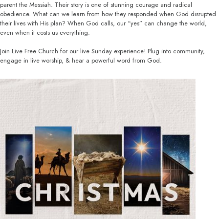
parent the Messiah. Their story is one of stunning courage and radical
obedience. What can we learn from how they responded when God disrupted
their lives with His plan? When God calls, our “yes” can change the world,
even when it costs us everything.
Join Live Free Church for our live Sunday experience! Plug into community,
engage in live worship, & hear a powerful word from God.