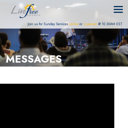
Join us for Sunday Services
online
or
in-person
@ 10:30AM EST
MESSAGES