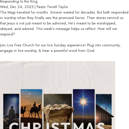
Responding to the King
Wed, Dec 24, 2025 | Pastor Terrell Taylor
The Magi traveled for months. Simeon waited for decades. But both responded
in worship when they finally saw the promised Savior. Their stories remind us
that Jesus is not just meant to be admired, He’s meant to be worshipped,
obeyed, and adored. This week’s message helps us reflect: How will we
respond?
Join Live Free Church for our live Sunday experience! Plug into community,
engage in live worship, & hear a powerful word from God.