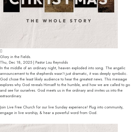
Glory in the Fields.
Thu, Dec 18, 2025 | Pastor Lou Reynolds
In the middle of an ordinary night, heaven exploded into song. The angelic
announcement to the shepherds wasn’t just dramatic, it was deeply symbolic.
God chose the least likely audience to hear the greatest news. This message
explores why God reveals Himself to the humble, and how we are called to go
and see for ourselves. God meets us in the ordinary and invites us into the
extraordinary.
Join Live Free Church for our live Sunday experience! Plug into community,
engage in live worship, & hear a powerful word from God.