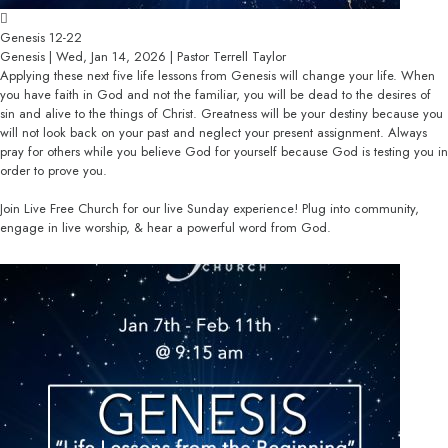
Genesis 12-22
Genesis | Wed, Jan 14, 2026 | Pastor Terrell Taylor
Applying these next five life lessons from Genesis will change your life. When
you have faith in God and not the familiar, you will be dead to the desires of
sin and alive to the things of Christ. Greatness will be your destiny because you
will not look back on your past and neglect your present assignment. Always
pray for others while you believe God for yourself because God is testing you in
order to prove you.
Join Live Free Church for our live Sunday experience! Plug into community,
engage in live worship, & hear a powerful word from God.