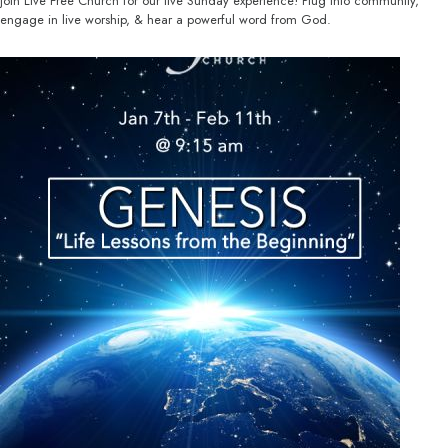
Join Live Free Church for our live Sunday experience! Plug into community,
engage in live worship, & hear a powerful word from God.