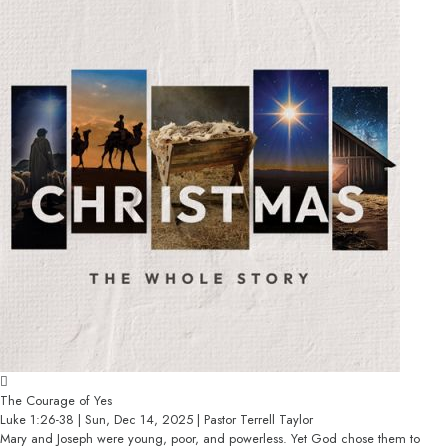
The Courage of Yes
Luke 1:26-38 | Sun, Dec 14, 2025 | Pastor Terrell Taylor
Mary and Joseph were young, poor, and powerless. Yet God chose them to