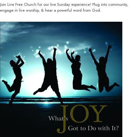
Join Live Free Church for our live Sunday experience! Plug into community,
engage in live worship, & hear a powerful word from God.