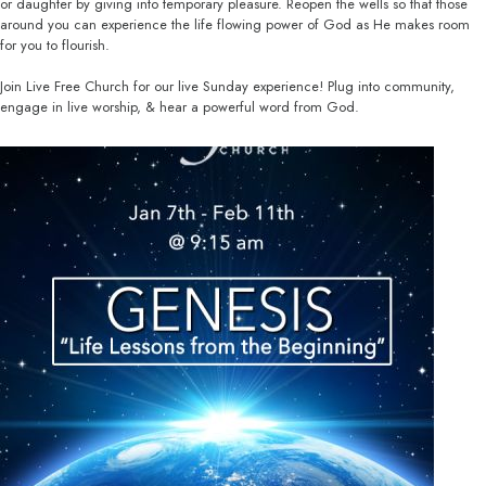
or daughter by giving into temporary pleasure. Reopen the wells so that those
around you can experience the life flowing power of God as He makes room
for you to flourish.
Join Live Free Church for our live Sunday experience! Plug into community,
engage in live worship, & hear a powerful word from God.