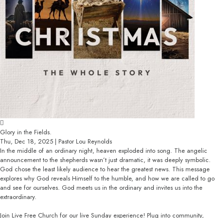
Glory in the Fields.
Thu, Dec 18, 2025 | Pastor Lou Reynolds
In the middle of an ordinary night, heaven exploded into song. The angelic
announcement to the shepherds wasn’t just dramatic, it was deeply symbolic.
God chose the least likely audience to hear the greatest news. This message
explores why God reveals Himself to the humble, and how we are called to go
and see for ourselves. God meets us in the ordinary and invites us into the
extraordinary.
Join Live Free Church for our live Sunday experience! Plug into community,