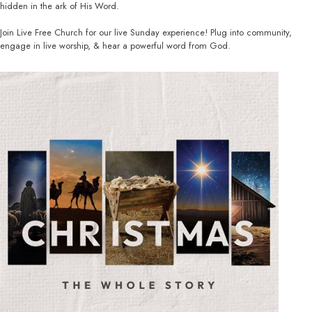
hidden in the ark of His Word.
Join Live Free Church for our live Sunday experience! Plug into community,
engage in live worship, & hear a powerful word from God.