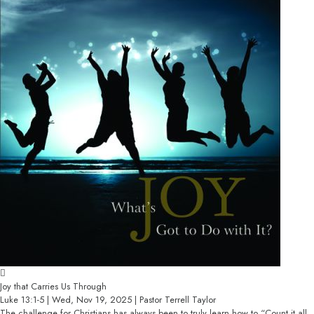
Joy that Carries Us Through
Luke 13:1-5 | Wed, Nov 19, 2025 | Pastor Terrell Taylor
The challenge for Christians has always been to truly learn how to “Count it all