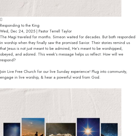
Responding to the King
Wed, Dec 24, 2025 | Pastor Terrell Taylor
The Magi traveled for months. Simeon waited for decades. But both responded
in worship when they finally saw the promised Savior. Their stories remind us
that Jesus is not just meant to be admired, He’s meant to be worshipped,
obeyed, and adored. This week’s message helps us reflect: How will we
respond?
Join Live Free Church for our live Sunday experience! Plug into community,
engage in live worship, & hear a powerful word from God.