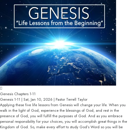
Genesis Chapters 1-11
Genesis 1-11 | Sat, Jan 10, 2026 | Pastor Terrell Taylor
Applying these five life lessons from Genesis will change your life. When you
walk in the light of God, experience the blessings of God, and rest in the
presence of God, you will fulfill the purposes of God. And as you embrace
personal responsibility for your choices, you will accomplish great things in the
Kingdom of God. So, make every effort to study God’s Word so you will be