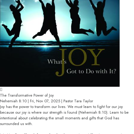
The Transformative Power of Joy
Nehemiah 8:10 | Fri, Nov 07, 2025 | Pastor Tara Taylor
Joy has the power to transform our lives. We must learn to fight for our joy
because our joy is where our strength is found (Nehemiah 8:10). Learn to be
intentional about celebrating the small moments and gifts that God has
surrounded us with.