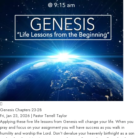
Genesis Chapters 23-28
Fri, Jan 23, 2026 | Pastor Terrell Taylor
Applying these five life lessons from Genesis will change your life. When you
pray and focus on your assignment you will have success as you walk in
humility and worship the Lord. Don’t devalue your heavenly birthright as a son