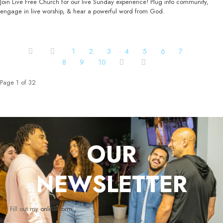
Join Live Free Church for our live Sunday experience! Plug into community,
engage in live worship, & hear a powerful word from God.
1
2
3
4
5
6
7
8
9
10
Page 1 of 32
OUR
NEWSLETTER
Fill out my
online form
.