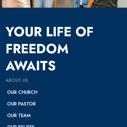
YOUR LIFE OF
FREEDOM
AWAITS
ABOUT US
OUR CHURCH
OUR PASTOR
OUR TEAM