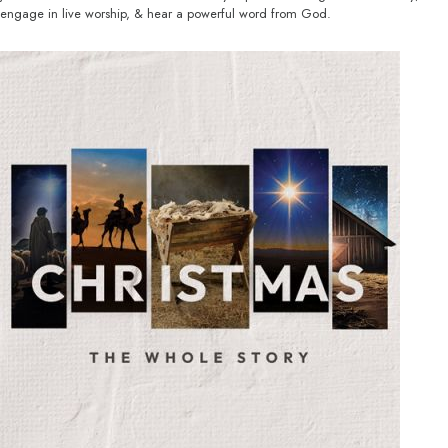
engage in live worship, & hear a powerful word from God.