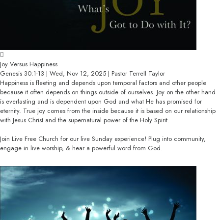
Joy Versus Happiness
Genesis 30:1-13 | Wed, Nov 12, 2025 | Pastor Terrell Taylor
Happiness is fleeting and depends upon temporal factors and other people
because it often depends on things outside of ourselves. Joy on the other hand
is everlasting and is dependent upon God and what He has promised for
eternity. True joy comes from the inside because it is based on our relationship
with Jesus Christ and the supernatural power of the Holy Spirit.
Join Live Free Church for our live Sunday experience! Plug into community,
engage in live worship, & hear a powerful word from God.