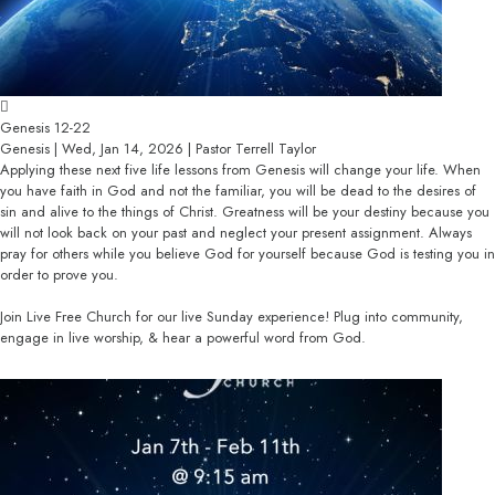
Genesis 12-22
Genesis | Wed, Jan 14, 2026 | Pastor Terrell Taylor
Applying these next five life lessons from Genesis will change your life. When
you have faith in God and not the familiar, you will be dead to the desires of
sin and alive to the things of Christ. Greatness will be your destiny because you
will not look back on your past and neglect your present assignment. Always
pray for others while you believe God for yourself because God is testing you in
order to prove you.
Join Live Free Church for our live Sunday experience! Plug into community,
engage in live worship, & hear a powerful word from God.