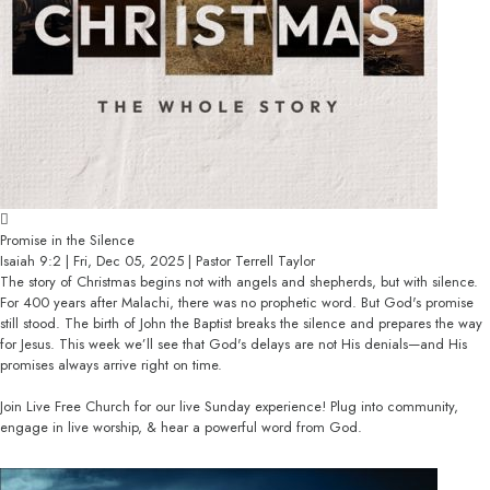
Promise in the Silence
Isaiah 9:2 | Fri, Dec 05, 2025 | Pastor Terrell Taylor
The story of Christmas begins not with angels and shepherds, but with silence.
For 400 years after Malachi, there was no prophetic word. But God's promise
still stood. The birth of John the Baptist breaks the silence and prepares the way
for Jesus. This week we’ll see that God's delays are not His denials—and His
promises always arrive right on time.
Join Live Free Church for our live Sunday experience! Plug into community,
engage in live worship, & hear a powerful word from God.