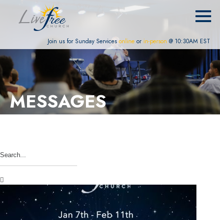
Join us for Sunday Services
online
or
in-person
@ 10:30AM EST
MESSAGES