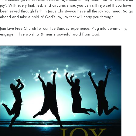
joy”. With every trial, test, and circumstance, you can still rejoice! If you have
been saved through faith in Jesus Christ—you have all the joy you need. So go
ahead and take a hold of God’s joy, joy that will carry you through.
Join Live Free Church for our live Sunday experience! Plug into community,
engage in live worship, & hear a powerful word from God.