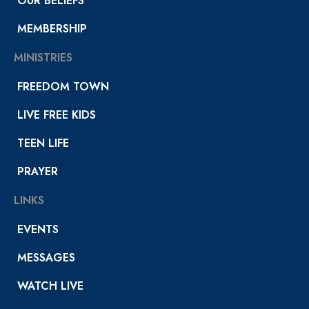
OUR BELIEFS
MEMBERSHIP
MINISTRIES
FREEDOM TOWN
LIVE FREE KIDS
TEEN LIFE
PRAYER
LINKS
EVENTS
MESSAGES
WATCH LIVE