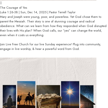
The Courage of Yes
Luke 1:26-38 | Sun, Dec 14, 2025 | Pastor Terrell Taylor
Mary and Joseph were young, poor, and powerless. Yet God chose them to
parent the Messiah. Their story is one of stunning courage and radical
obedience. What can we learn from how they responded when God disrupted
their lives with His plan? When God calls, our “yes” can change the world,
even when it costs us everything.
Join Live Free Church for our live Sunday experience! Plug into community,
engage in live worship, & hear a powerful word from God.