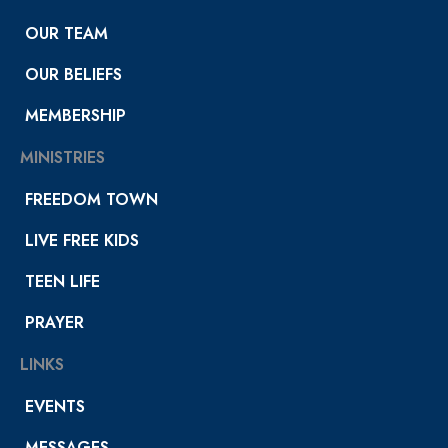
OUR TEAM
OUR BELIEFS
MEMBERSHIP
MINISTRIES
FREEDOM TOWN
LIVE FREE KIDS
TEEN LIFE
PRAYER
LINKS
EVENTS
MESSAGES