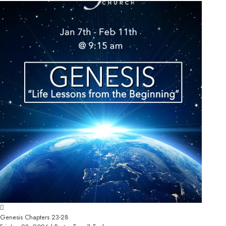
Genesis Chapters 23-28