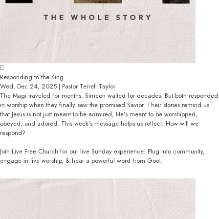
Responding to the King
Wed, Dec 24, 2025 | Pastor Terrell Taylor
The Magi traveled for months. Simeon waited for decades. But both responded
in worship when they finally saw the promised Savior. Their stories remind us
that Jesus is not just meant to be admired, He’s meant to be worshipped,
obeyed, and adored. This week’s message helps us reflect: How will we
respond?
Join Live Free Church for our live Sunday experience! Plug into community,
engage in live worship, & hear a powerful word from God.