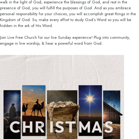
walk in the light of God, experience the blessings of God, and rest in the
presence of God, you will fulfill the purposes of God. And as you embrace
personal responsibility for your choices, you will accomplish great things in the
Kingdom of God. So, make every effort to study God’s Word so you will be
hidden in the ark of His Word.
Join Live Free Church for our live Sunday experience! Plug into community,
engage in live worship, & hear a powerful word from God.