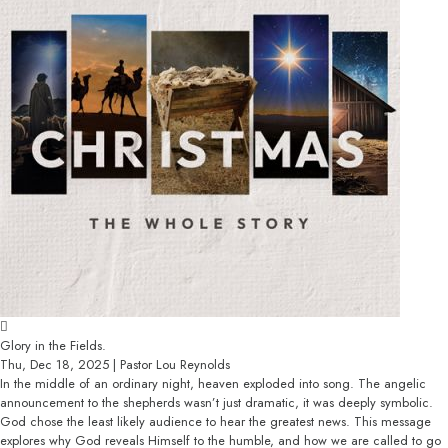
Glory in the Fields.
Thu, Dec 18, 2025 | Pastor Lou Reynolds
In the middle of an ordinary night, heaven exploded into song. The angelic
announcement to the shepherds wasn’t just dramatic, it was deeply symbolic.
God chose the least likely audience to hear the greatest news. This message
explores why God reveals Himself to the humble, and how we are called to go