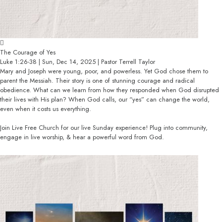
The Courage of Yes
Luke 1:26-38 | Sun, Dec 14, 2025 | Pastor Terrell Taylor
Mary and Joseph were young, poor, and powerless. Yet God chose them to
parent the Messiah. Their story is one of stunning courage and radical
obedience. What can we learn from how they responded when God disrupted
their lives with His plan? When God calls, our “yes” can change the world,
even when it costs us everything.
Join Live Free Church for our live Sunday experience! Plug into community,
engage in live worship, & hear a powerful word from God.