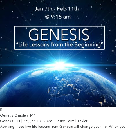
Genesis Chapters 1-11
Genesis 1-11 | Sat, Jan 10, 2026 | Pastor Terrell Taylor
Applying these five life lessons from Genesis will change your life. When you