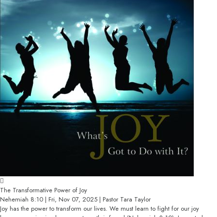
The Transformative Power of Joy
Nehemiah 8:10 | Fri, Nov 07, 2025 | Pastor Tara Taylor
Joy has the power to transform our lives. We must learn to fight for our joy