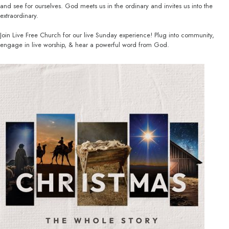
and see for ourselves. God meets us in the ordinary and invites us into the
extraordinary.
Join Live Free Church for our live Sunday experience! Plug into community,
engage in live worship, & hear a powerful word from God.