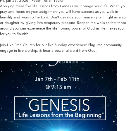
Fri, Jan 23, 2026 | Pastor Terrell Taylor
Applying these five life lessons from Genesis will change your life. When you
pray and focus on your assignment you will have success as you walk in
humility and worship the Lord. Don’t devalue your heavenly birthright as a son
or daughter by giving into temporary pleasure. Reopen the wells so that those
around you can experience the life flowing power of God as He makes room
for you to flourish.
Join Live Free Church for our live Sunday experience! Plug into community,
engage in live worship, & hear a powerful word from God.