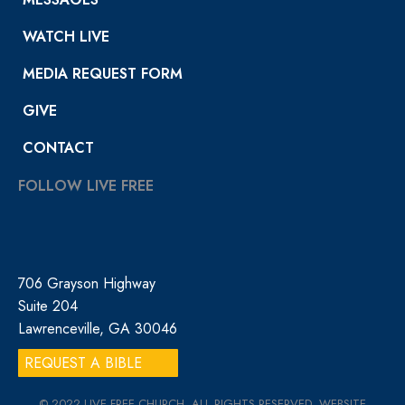
WATCH LIVE
MEDIA REQUEST FORM
GIVE
CONTACT
FOLLOW LIVE FREE
706 Grayson Highway
Suite 204
Lawrenceville, GA 30046
REQUEST A BIBLE
© 2022 LIVE FREE CHURCH. ALL RIGHTS RESERVED. WEBSITE