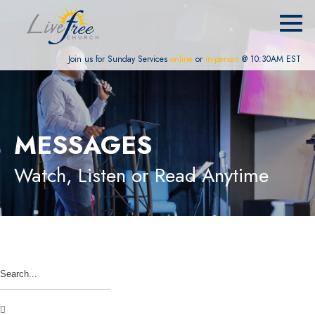
Join us for Sunday Services
online
or
in-person
@ 10:30AM EST
MESSAGES
Watch, Listen or Read Anytime