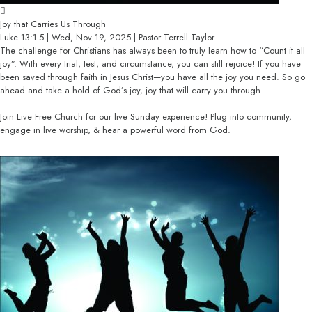
Joy that Carries Us Through
Luke 13:1-5 | Wed, Nov 19, 2025 | Pastor Terrell Taylor
The challenge for Christians has always been to truly learn how to “Count it all
joy”. With every trial, test, and circumstance, you can still rejoice! If you have
been saved through faith in Jesus Christ—you have all the joy you need. So go
ahead and take a hold of God’s joy, joy that will carry you through.
Join Live Free Church for our live Sunday experience! Plug into community,
engage in live worship, & hear a powerful word from God.