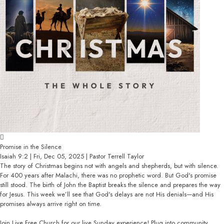
Promise in the Silence
Isaiah 9:2 | Fri, Dec 05, 2025 | Pastor Terrell Taylor
The story of Christmas begins not with angels and shepherds, but with silence.
For 400 years after Malachi, there was no prophetic word. But God's promise
still stood. The birth of John the Baptist breaks the silence and prepares the way
for Jesus. This week we’ll see that God's delays are not His denials—and His
promises always arrive right on time.
Join Live Free Church for our live Sunday experience! Plug into community,