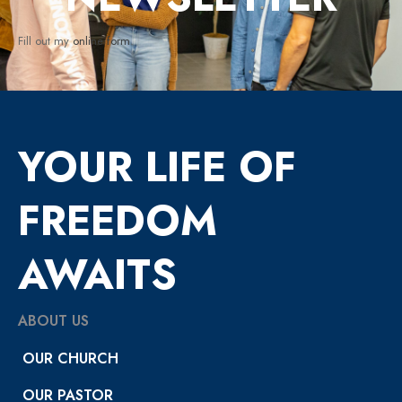
Fill out my
online form
.
YOUR LIFE OF
FREEDOM
AWAITS
ABOUT US
OUR CHURCH
OUR PASTOR