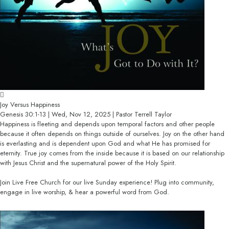
Joy Versus Happiness
Genesis 30:1-13 | Wed, Nov 12, 2025 | Pastor Terrell Taylor
Happiness is fleeting and depends upon temporal factors and other people
because it often depends on things outside of ourselves. Joy on the other hand
is everlasting and is dependent upon God and what He has promised for
eternity. True joy comes from the inside because it is based on our relationship
with Jesus Christ and the supernatural power of the Holy Spirit.
Join Live Free Church for our live Sunday experience! Plug into community,
engage in live worship, & hear a powerful word from God.