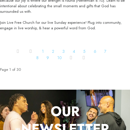
because our joy is where our strength is found (Nehemiah 8:10). Learn to be
intentional about celebrating the small moments and gifts that God has
surrounded us with.
Join Live Free Church for our live Sunday experience! Plug into community,
engage in live worship, & hear a powerful word from God.
1
2
3
4
5
6
7
8
9
10
Page 1 of 30
OUR
NEWSLETTER