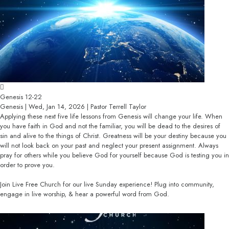
Genesis 12-22
Genesis | Wed, Jan 14, 2026 | Pastor Terrell Taylor
Applying these next five life lessons from Genesis will change your life. When
you have faith in God and not the familiar, you will be dead to the desires of
sin and alive to the things of Christ. Greatness will be your destiny because you
will not look back on your past and neglect your present assignment. Always
pray for others while you believe God for yourself because God is testing you in
order to prove you.
Join Live Free Church for our live Sunday experience! Plug into community,
engage in live worship, & hear a powerful word from God.