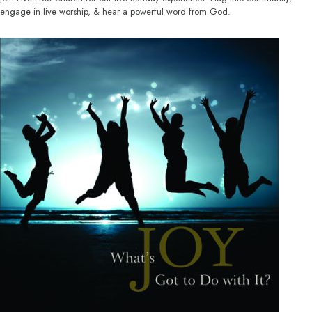
engage in live worship, & hear a powerful word from God.