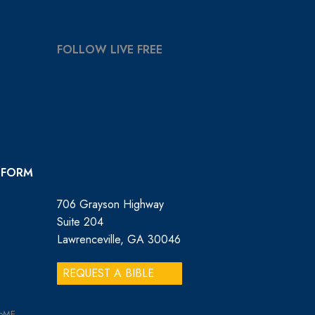
FOLLOW LIVE FREE
 FORM
706 Grayson Highway
Suite 204
Lawrenceville, GA 30046
REQUEST A BIBLE
GoME