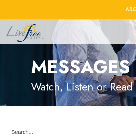
ABO
MESSAGES
Watch, Listen or Read