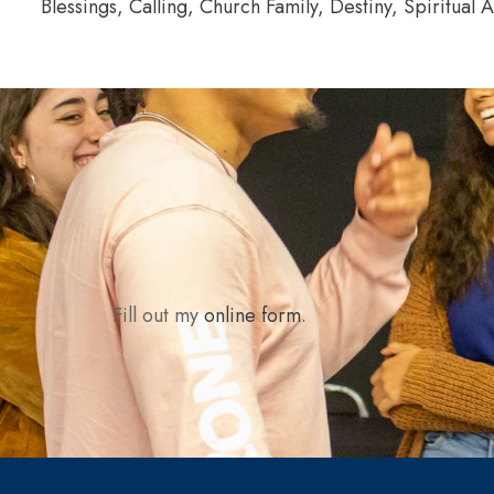
Blessings, Calling, Church Family, Destiny, Spiritual 
Fill out my
online form
.