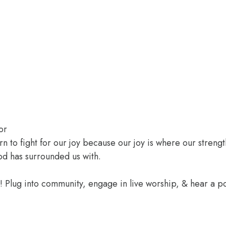
or
rn to fight for our joy because our joy is where our streng
od has surrounded us with.
e! Plug into community, engage in live worship, & hear a 