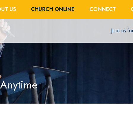
UT US
CHURCH ONLINE
CONNECT
Join us f
 Anytime