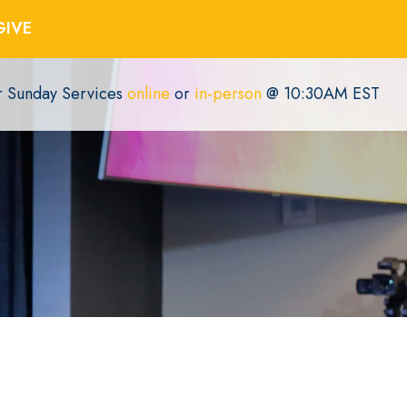
GIVE
or Sunday Services
online
or
in-person
@ 10:30AM EST