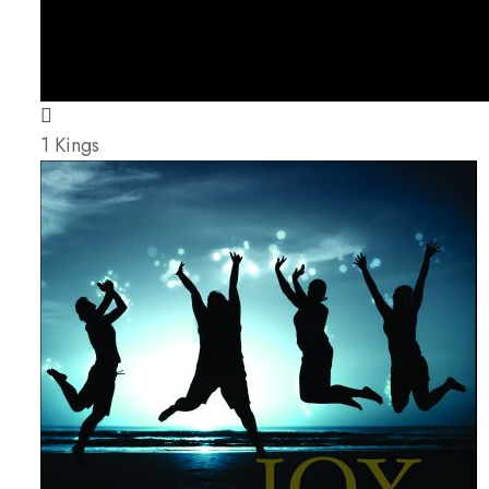
1 Kings