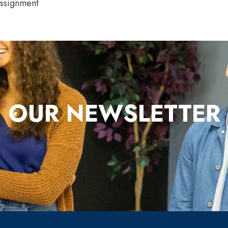
Assignment
OUR NEWSLETTER