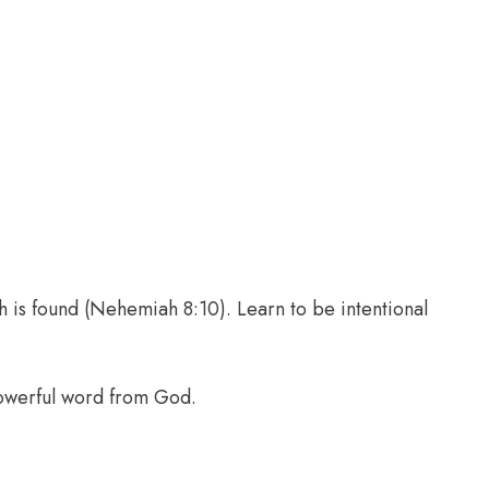
th is found (Nehemiah 8:10). Learn to be intentional
powerful word from God.