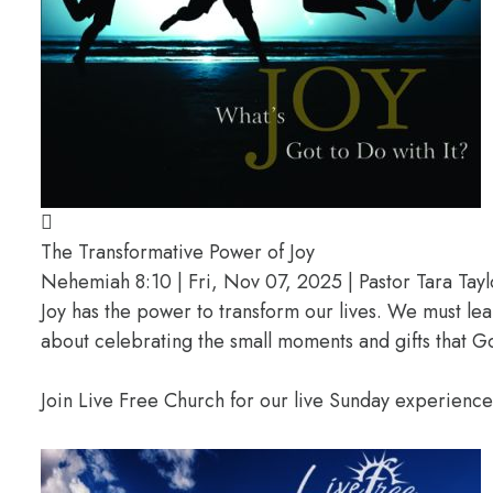
The Transformative Power of Joy
Nehemiah 8:10 | Fri, Nov 07, 2025 | Pastor Tara Tayl
Joy has the power to transform our lives. We must lea
about celebrating the small moments and gifts that G
Join Live Free Church for our live Sunday experienc