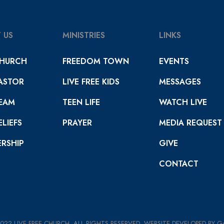
 US
MINISTRIES
LINKS
HURCH
FREEDOM TOWN
EVENTS
ASTOR
LIVE FREE KIDS
MESSAGES
EAM
TEEN LIFE
WATCH LIVE
LIEFS
PRAYER
MEDIA REQUEST
RSHIP
GIVE
CONTACT
022 LIVE FREE CHURCH. ALL RIGHTS RESERVED. WEBSITE DEVELOPED BY 