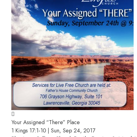
Your Assigned “There” Place
1 Kings 17:1-10 | Sun, Sep 24, 2017