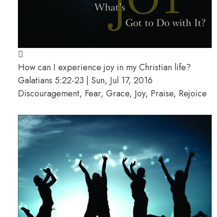
How can I experience joy in my Christian life?
Galatians 5:22-23 | Sun, Jul 17, 2016
Discouragement, Fear, Grace, Joy, Praise, Rejoice