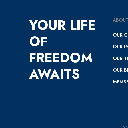
YOUR LIFE
ABOUT
OUR C
OF
OUR P
FREEDOM
OUR T
AWAITS
OUR BE
MEMBE
© 2