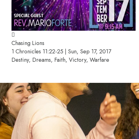
Chasing Lions
1 Chronicles 11:22-25 | Sun, Sep 17, 2017
Destiny, Dreams, Faith, Victory, Warfare