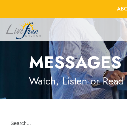
ABO
MESSAGES
Watch, Listen or Read