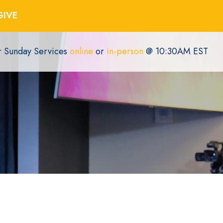
GIVE
or Sunday Services
online
or
in-person
@ 10:30AM EST