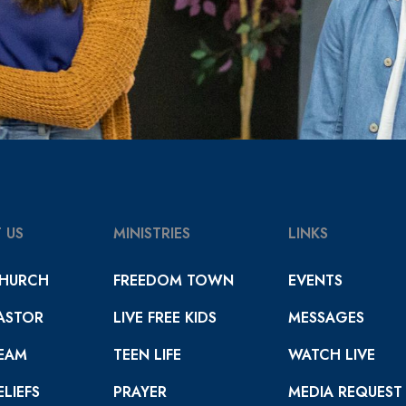
 US
MINISTRIES
LINKS
HURCH
FREEDOM TOWN
EVENTS
ASTOR
LIVE FREE KIDS
MESSAGES
EAM
TEEN LIFE
WATCH LIVE
LIEFS
PRAYER
MEDIA REQUEST