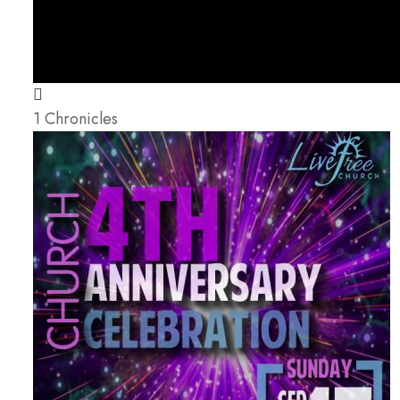
1 Chronicles