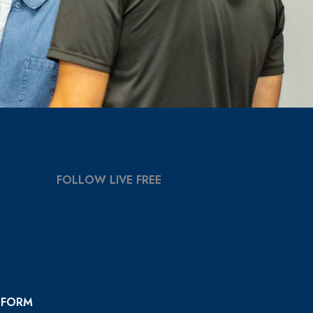
FOLLOW LIVE FREE
 FORM