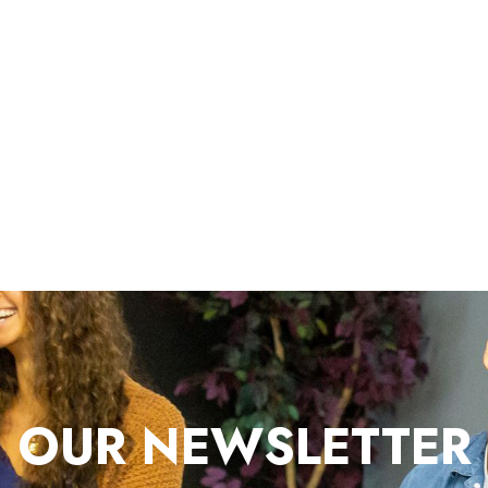
OUR NEWSLETTER