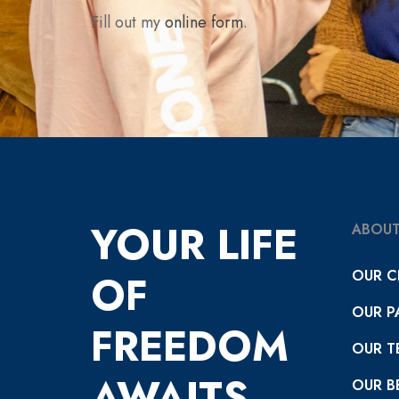
Fill out my
online form
.
YOUR LIFE
ABOUT
OUR C
OF
OUR P
FREEDOM
OUR T
AWAITS
OUR BE