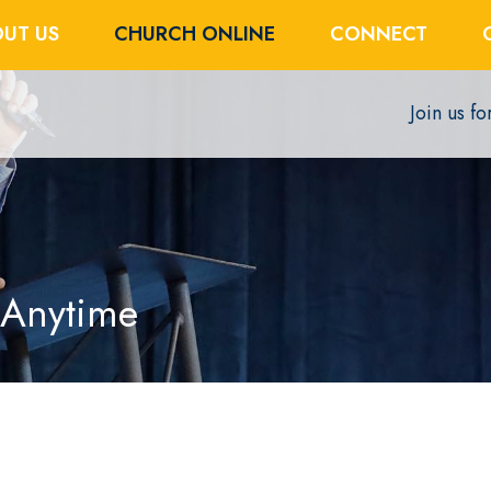
UT US
CHURCH ONLINE
CONNECT
Join us f
 Anytime