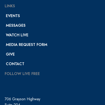
LINKS
EVENTS
MESSAGES
WATCH LIVE
MEDIA REQUEST FORM
GIVE
CONTACT
FOLLOW LIVE FREE
706 Grayson Highway
Suite 204