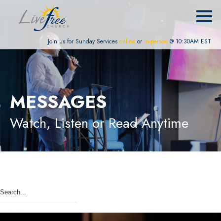
Join us for Sunday Services
online
or
in-person
@ 10:30AM EST
MESSAGES
Watch, Listen or Read Anytime