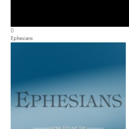
Ephesians