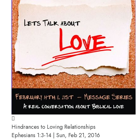
Hindrances to Loving Relationships
Ephesians 1:3-14 | Sun, Feb 21, 2016