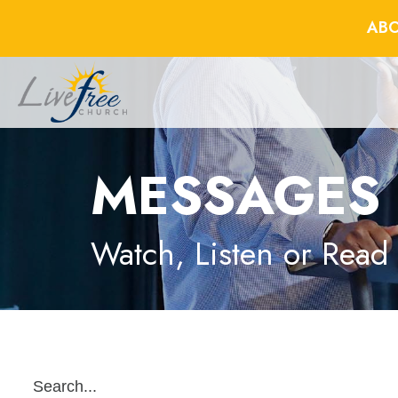
ABO
MESSAGES
Watch, Listen or Read