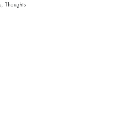
e, Thoughts