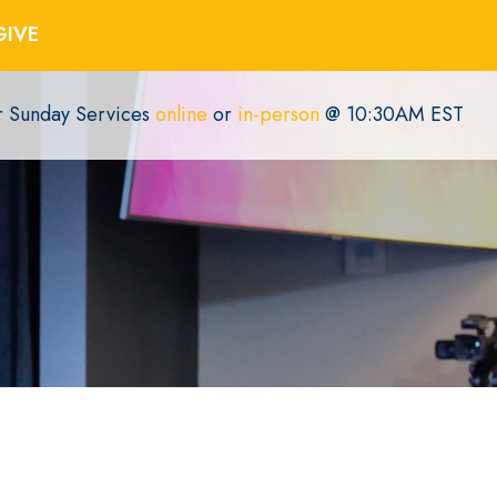
GIVE
or Sunday Services
online
or
in-person
@ 10:30AM EST