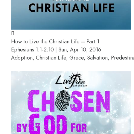
How to Live the Christian Life – Part 1
Ephesians 1:1-2:10 | Sun, Apr 10, 2016
Adoption, Christian Life, Grace, Salvation, Predesti