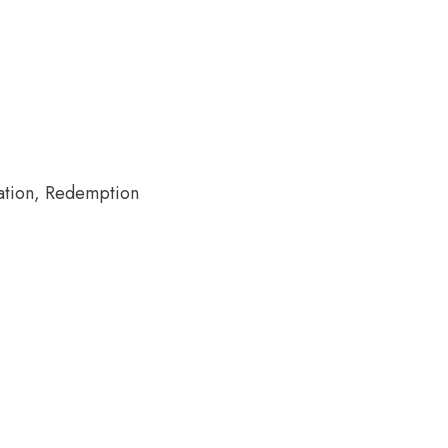
nation, Redemption