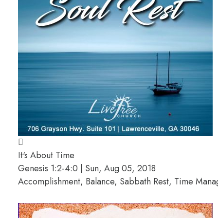
It's About Time
Genesis 1:2-4:0 | Sun, Aug 05, 2018
Accomplishment, Balance, Sabbath Rest, Time Man