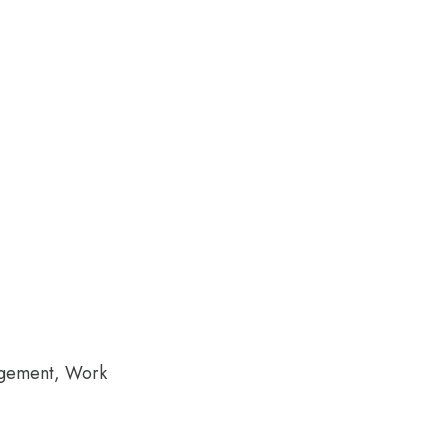
agement, Work