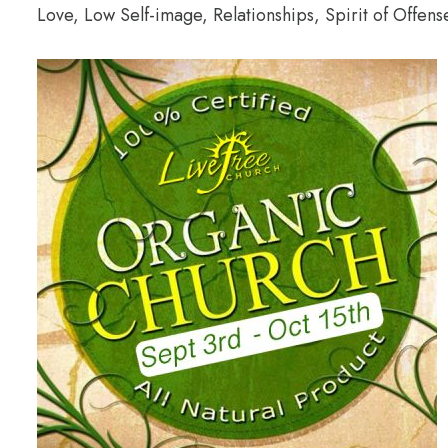
Love, Low Self-image, Relationships, Spirit of Offens