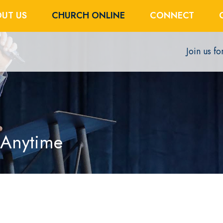
UT US
CHURCH ONLINE
CONNECT
Join us f
 Anytime