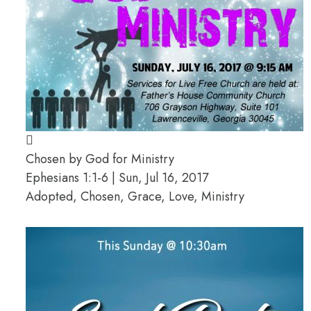
Chosen by God for Ministry
Ephesians 1:1-6 | Sun, Jul 16, 2017
Adopted, Chosen, Grace, Love, Ministry