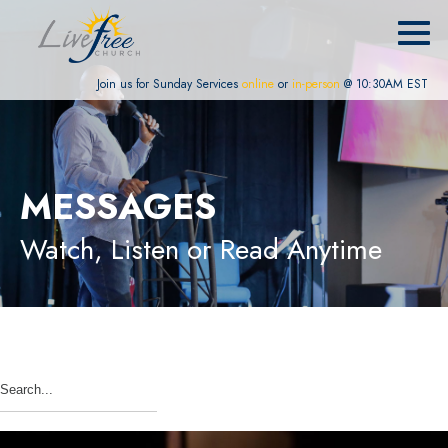
Join us for Sunday Services
online
or
in-person
@ 10:30AM EST
MESSAGES
Watch, Listen or Read Anytime