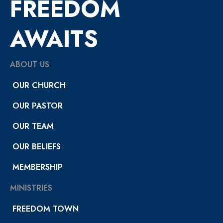
FREEDOM
AWAITS
ABOUT US
OUR CHURCH
OUR PASTOR
OUR TEAM
OUR BELIEFS
MEMBERSHIP
MINISTRIES
FREEDOM TOWN