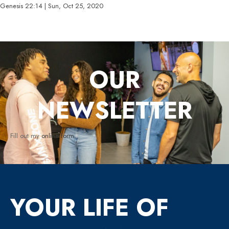
Genesis 22:14 | Sun, Oct 25, 2020
OUR
NEWSLETTER
Fill out my
online form
.
YOUR LIFE OF