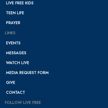
LIVE FREE KIDS
TEEN LIFE
PRAYER
LINKS
EVENTS
MESSAGES
WATCH LIVE
MEDIA REQUEST FORM
GIVE
CONTACT
FOLLOW LIVE FREE