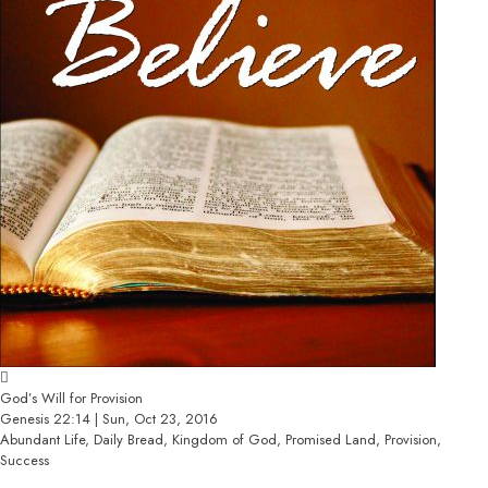
God’s Will for Provision
Genesis 22:14 | Sun, Oct 23, 2016
Abundant Life, Daily Bread, Kingdom of God, Promised Land, Provision,
Success