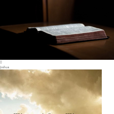
Joshua