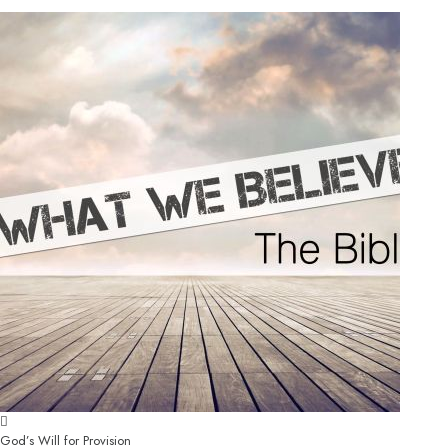
God’s Will for Provision