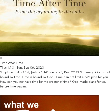
Time After Time
Titus 1:1-3 | Sun, Sep 06, 2020
Scriptures: Titus 1:1-3, Joshua 1:1-9, Joel 2:25, Rev. 22:13 Summary: God is not
bound by time. Time is bound by God. Time can not limit God's plan for you.
How can you not have time for the creator of time? God made plans for you
before time began.