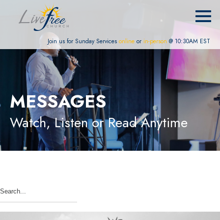
Join us for Sunday Services
online
or
in-person
@ 10:30AM EST
MESSAGES
Watch, Listen or Read Anytime