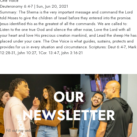
One Voice
Deuteronomy 6:4-7 | Sun, Jun 20, 2021
Summary: The Shema is the very important message and command the Lord
told Moses to give the children of Israel before they entered into the promise.
Jesus identified this as the greatest of all the commands. We are called to:
Listen to the one true God and silence the other noise, Love the Lord with all
your heart and love His precious creation mankind, and Lead the sheep He has
placed under your care. The One Voice is what guides, sustains, protects and
provides for us in every situation and circumstance. Scriptures: Deut 6:4-7, Mark
12:28-31, John 10:27, 1Cor. 13:4-7, John 3:16-21
OUR
NEWSLETTER
Fill out my
online form
.