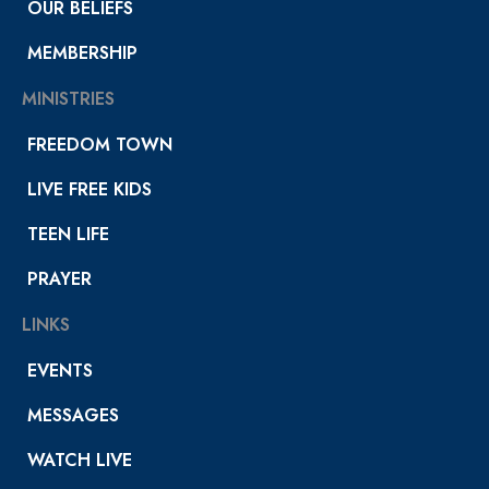
OUR BELIEFS
MEMBERSHIP
MINISTRIES
FREEDOM TOWN
LIVE FREE KIDS
TEEN LIFE
PRAYER
LINKS
EVENTS
MESSAGES
WATCH LIVE