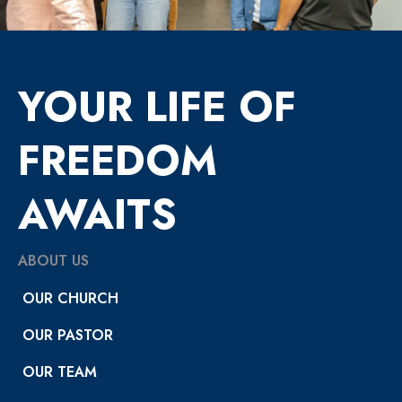
YOUR LIFE OF
FREEDOM
AWAITS
ABOUT US
OUR CHURCH
OUR PASTOR
OUR TEAM