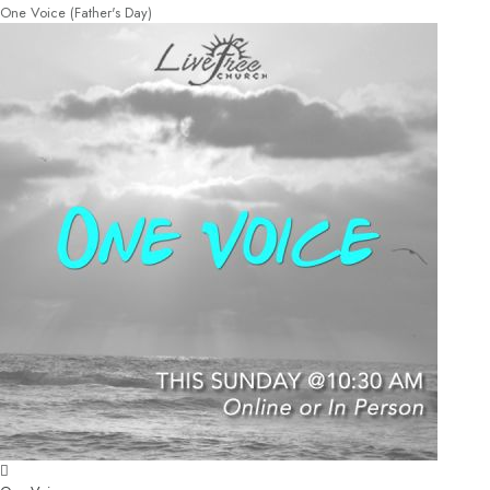
One Voice (Father's Day)