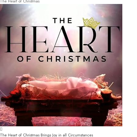
The Heart of Christmas
The Heart of Christmas Brings Joy in all Circumstances