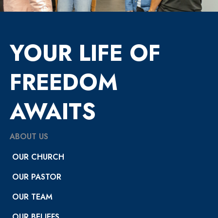
YOUR LIFE OF
FREEDOM
AWAITS
ABOUT US
OUR CHURCH
OUR PASTOR
OUR TEAM
OUR BELIEFS