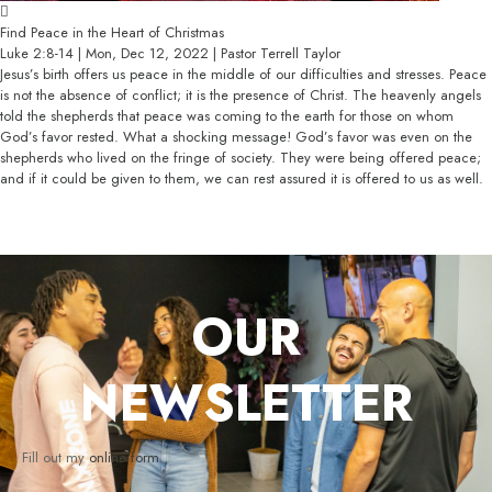
Find Peace in the Heart of Christmas
Luke 2:8-14 | Mon, Dec 12, 2022 | Pastor Terrell Taylor
Jesus’s birth offers us peace in the middle of our difficulties and stresses. Peace
is not the absence of conflict; it is the presence of Christ. The heavenly angels
told the shepherds that peace was coming to the earth for those on whom
God’s favor rested. What a shocking message! God’s favor was even on the
shepherds who lived on the fringe of society. They were being offered peace;
and if it could be given to them, we can rest assured it is offered to us as well.
OUR
NEWSLETTER
Fill out my
online form
.