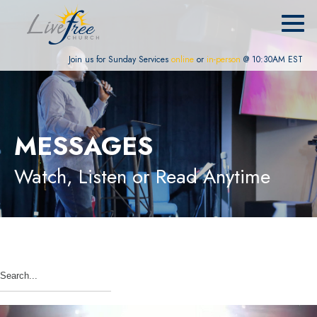
Join us for Sunday Services
online
or
in-person
@ 10:30AM EST
MESSAGES
Watch, Listen or Read Anytime