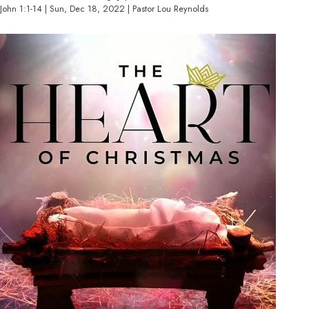
John 1:1-14 | Sun, Dec 18, 2022 | Pastor Lou Reynolds