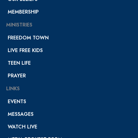
MEMBERSHIP
MINISTRIES
FREEDOM TOWN
LIVE FREE KIDS
TEEN LIFE
PRAYER
LINKS
EVENTS
MESSAGES
WATCH LIVE