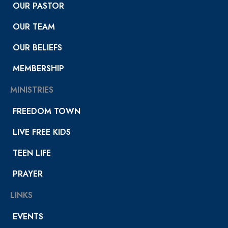
OUR PASTOR
OUR TEAM
OUR BELIEFS
MEMBERSHIP
MINISTRIES
FREEDOM TOWN
LIVE FREE KIDS
TEEN LIFE
PRAYER
LINKS
EVENTS