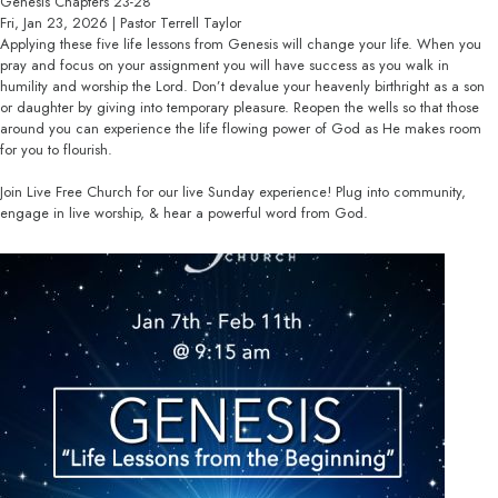
Genesis Chapters 23-28
Fri, Jan 23, 2026 | Pastor Terrell Taylor
Applying these five life lessons from Genesis will change your life. When you
pray and focus on your assignment you will have success as you walk in
humility and worship the Lord. Don’t devalue your heavenly birthright as a son
or daughter by giving into temporary pleasure. Reopen the wells so that those
around you can experience the life flowing power of God as He makes room
for you to flourish.
Join Live Free Church for our live Sunday experience! Plug into community,
engage in live worship, & hear a powerful word from God.