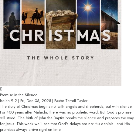
Promise in the Silence
Isaiah 9:2 | Fri, Dec 05, 2025 | Pastor Terrell Taylor
The story of Christmas begins not with angels and shepherds, but with silence.
For 400 years after Malachi, there was no prophetic word. But God's promise
still stood. The birth of John the Baptist breaks the silence and prepares the way
for Jesus. This week we’ll see that God's delays are not His denials—and His
promises always arrive right on time.