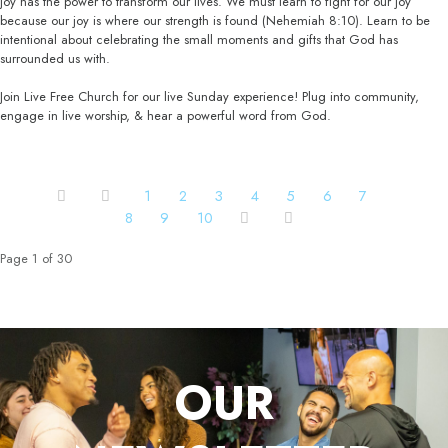
Joy has the power to transform our lives. We must learn to fight for our joy
because our joy is where our strength is found (Nehemiah 8:10). Learn to be
intentional about celebrating the small moments and gifts that God has
surrounded us with.
Join Live Free Church for our live Sunday experience! Plug into community,
engage in live worship, & hear a powerful word from God.
1
2
3
4
5
6
7
8
9
10
Page 1 of 30
OUR