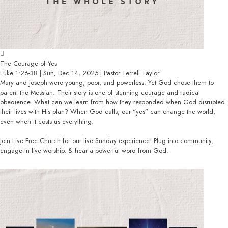
The Courage of Yes
Luke 1:26-38 | Sun, Dec 14, 2025 | Pastor Terrell Taylor
Mary and Joseph were young, poor, and powerless. Yet God chose them to
parent the Messiah. Their story is one of stunning courage and radical
obedience. What can we learn from how they responded when God disrupted
their lives with His plan? When God calls, our “yes” can change the world,
even when it costs us everything.
Join Live Free Church for our live Sunday experience! Plug into community,
engage in live worship, & hear a powerful word from God.