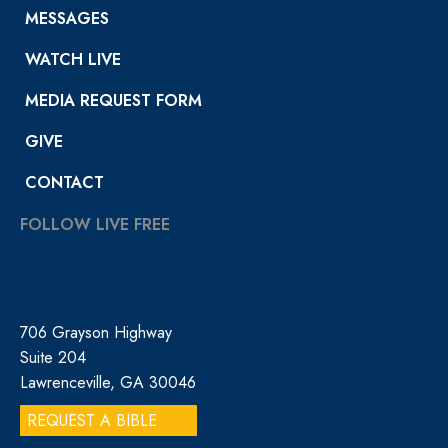
MESSAGES
WATCH LIVE
MEDIA REQUEST FORM
GIVE
CONTACT
FOLLOW LIVE FREE
706 Grayson Highway
Suite 204
Lawrenceville, GA 30046
REQUEST A BIBLE