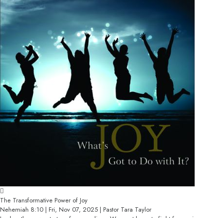
The Transformative Power of Joy
Nehemiah 8:10 | Fri, Nov 07, 2025 | Pastor Tara Taylor