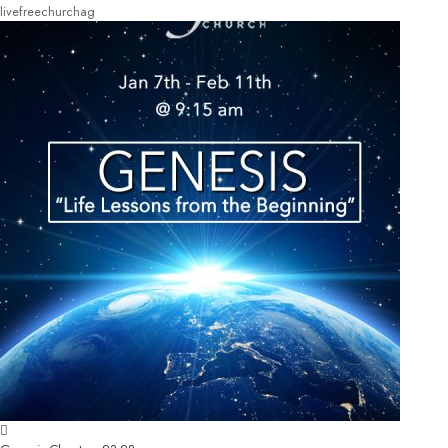
livefreechurchag