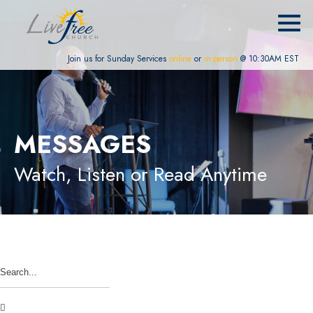
Join us for Sunday Services
online
or
in-person
@ 10:30AM EST
MESSAGES
Watch, Listen or Read Anytime