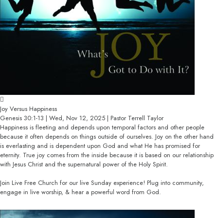
Joy Versus Happiness
Genesis 30:1-13 | Wed, Nov 12, 2025 | Pastor Terrell Taylor
Happiness is fleeting and depends upon temporal factors and other people
because it often depends on things outside of ourselves. Joy on the other hand
is everlasting and is dependent upon God and what He has promised for
eternity. True joy comes from the inside because it is based on our relationship
with Jesus Christ and the supernatural power of the Holy Spirit.
Join Live Free Church for our live Sunday experience! Plug into community,
engage in live worship, & hear a powerful word from God.