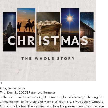
Glory in the Fields.
Thu, Dec 18, 2025 | Pastor Lou Reynolds
In the middle of an ordinary night, heaven exploded into song. The angelic
announcement to the shepherds wasn’t just dramatic, it was deeply symbolic.
God chose the least likely audience to hear the greatest news. This message