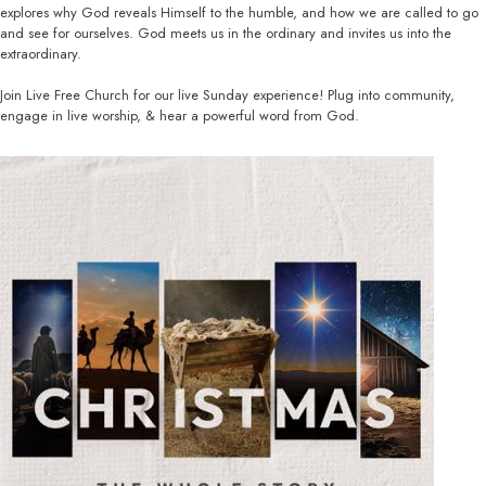
explores why God reveals Himself to the humble, and how we are called to go
and see for ourselves. God meets us in the ordinary and invites us into the
extraordinary.
Join Live Free Church for our live Sunday experience! Plug into community,
engage in live worship, & hear a powerful word from God.