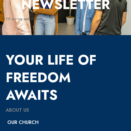
NEWSLETTER
Fill out my
online form
.
YOUR LIFE OF
FREEDOM
AWAITS
ABOUT US
OUR CHURCH