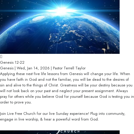
Genesis 12-22
Genesis | Wed, Jan 14, 2026 | Pastor Terrell Taylor
Applying these next five life lessons from Genesis will change your life. When
you have faith in God and not the familiar, you will be dead to the desires of
sin and alive to the things of Christ. Greatness will be your destiny because you
will not look back on your past and neglect your present assignment. Always
pray for others while you believe God for yourself because God is testing you in
order to prove you.
Join Live Free Church for our live Sunday experience! Plug into community,
engage in live worship, & hear a powerful word from God.