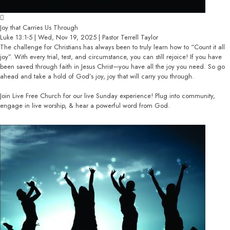
Joy that Carries Us Through
Luke 13:1-5 | Wed, Nov 19, 2025 | Pastor Terrell Taylor
The challenge for Christians has always been to truly learn how to “Count it all
joy”. With every trial, test, and circumstance, you can still rejoice! If you have
been saved through faith in Jesus Christ—you have all the joy you need. So go
ahead and take a hold of God’s joy, joy that will carry you through.
Join Live Free Church for our live Sunday experience! Plug into community,
engage in live worship, & hear a powerful word from God.