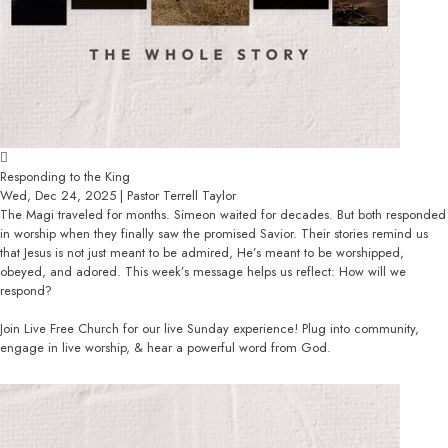
Responding to the King
Wed, Dec 24, 2025 | Pastor Terrell Taylor
The Magi traveled for months. Simeon waited for decades. But both responded
in worship when they finally saw the promised Savior. Their stories remind us
that Jesus is not just meant to be admired, He’s meant to be worshipped,
obeyed, and adored. This week’s message helps us reflect: How will we
respond?
Join Live Free Church for our live Sunday experience! Plug into community,
engage in live worship, & hear a powerful word from God.