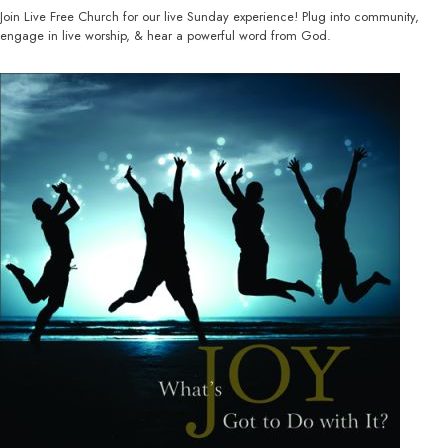
Join Live Free Church for our live Sunday experience! Plug into community,
engage in live worship, & hear a powerful word from God.