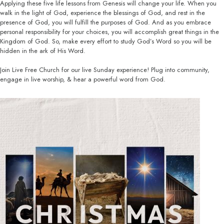
Applying these five life lessons from Genesis will change your life. When you
walk in the light of God, experience the blessings of God, and rest in the
presence of God, you will fulfill the purposes of God. And as you embrace
personal responsibility for your choices, you will accomplish great things in the
Kingdom of God. So, make every effort to study God’s Word so you will be
hidden in the ark of His Word.
Join Live Free Church for our live Sunday experience! Plug into community,
engage in live worship, & hear a powerful word from God.