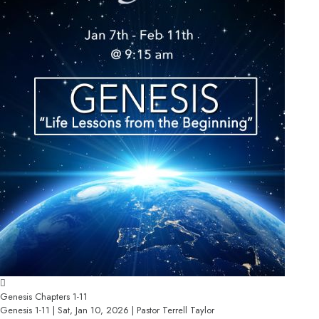
Genesis Chapters 1-11
Genesis 1-11 | Sat, Jan 10, 2026 | Pastor Terrell Taylor