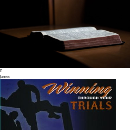
James