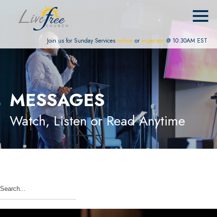
Join us for Sunday Services
online
or
in-person
@ 10:30AM EST
MESSAGES
Watch, Listen or Read Anytime