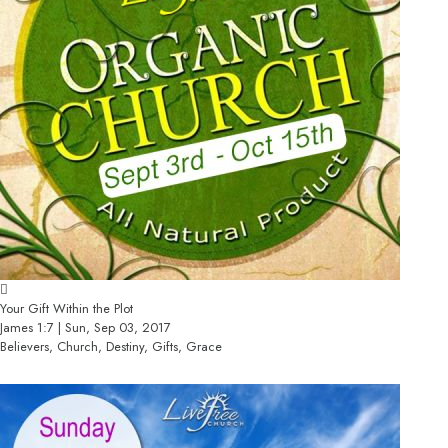
Your Gift Within the Plot
James 1:7 | Sun, Sep 03, 2017
Believers, Church, Destiny, Gifts, Grace