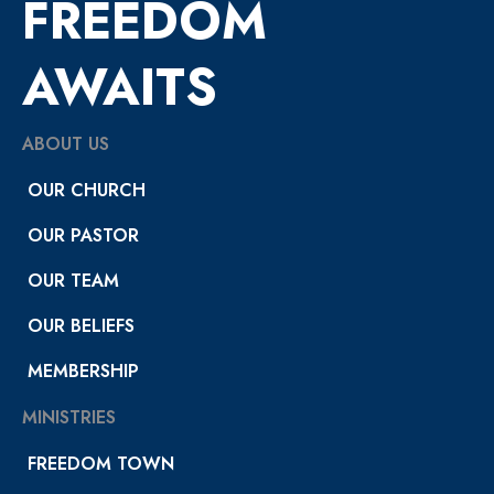
FREEDOM
AWAITS
ABOUT US
OUR CHURCH
OUR PASTOR
OUR TEAM
OUR BELIEFS
MEMBERSHIP
MINISTRIES
FREEDOM TOWN