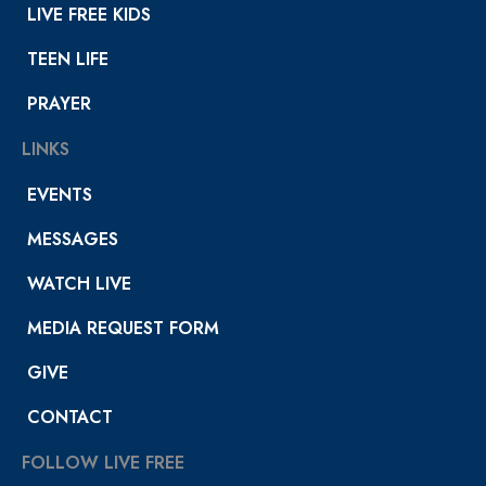
LIVE FREE KIDS
TEEN LIFE
PRAYER
LINKS
EVENTS
MESSAGES
WATCH LIVE
MEDIA REQUEST FORM
GIVE
CONTACT
FOLLOW LIVE FREE