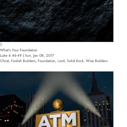
What's Your Foundation
Luke 6:46-49 | Sun, Jan 08, 2017
Christ, Foolish Builders, Foundation, Lord, Solid Rock, Wise Builders