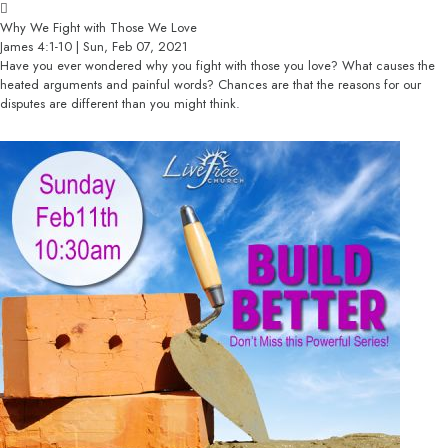
Why We Fight with Those We Love
James 4:1-10 | Sun, Feb 07, 2021
Have you ever wondered why you fight with those you love? What causes the
heated arguments and painful words? Chances are that the reasons for our
disputes are different than you might think.