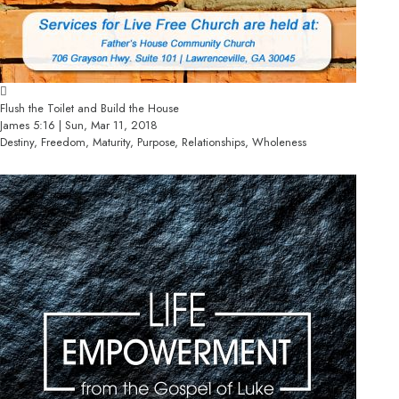
Flush the Toilet and Build the House
James 5:16 | Sun, Mar 11, 2018
Destiny, Freedom, Maturity, Purpose, Relationships, Wholeness