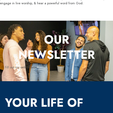
engage in live worship, & hear a powerful word from God.
OUR
NEWSLETTER
Fill out my
online form
.
YOUR LIFE OF