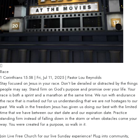
Race
1 Corinthians 15:58 | Fri, Jul 11, 2025 | Pastor Lou Reynolds
Stay focused on Jesus in your race. Don’t be derailed or distracted by the things
people may say. Stand firm on God’s purpose and promise over your life. Your
race is both a sprint and a marathon at the same time. We run with endurance
the race that is marked out for us understanding that we are not hostages to our
past. We walk in the freedom Jesus has given us doing our best with the limited
time that we have between our start date and our expiration date. Practice
standing firm instead of falling down in the storm or when obstacles come your
way. You were created for a purpose, so walk in it.
Join Live Free Church for our live Sunday experience! Plug into community,