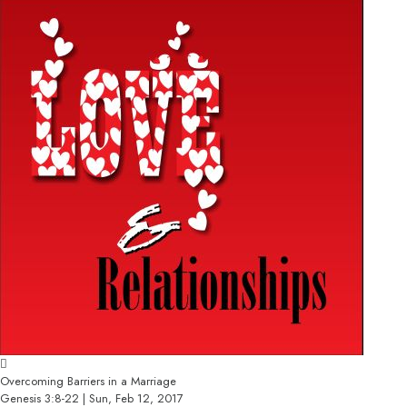
Overcoming Barriers in a Marriage
Genesis 3:8-22 | Sun, Feb 12, 2017