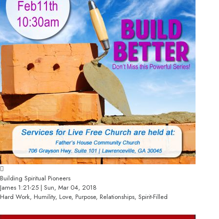
Building Spiritual Pioneers
James 1:21-25 | Sun, Mar 04, 2018
Hard Work, Humility, Love, Purpose, Relationships, Spirit-Filled