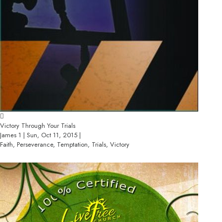
Victory Through Your Trials
James 1 | Sun, Oct 11, 2015 |
Faith, Perseverance, Temptation, Trials, Victory