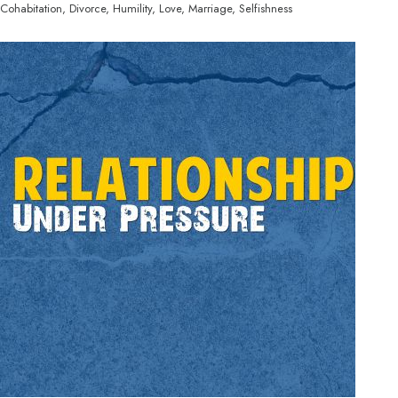
Cohabitation, Divorce, Humility, Love, Marriage, Selfishness