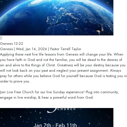
Genesis 12-22
Genesis | Wed, Jan 14, 2026 | Pastor Terrell Taylor
Applying these next five life lessons from Genesis will change your life. When
you have faith in God and not the familiar, you will be dead to the desires of
sin and alive to the things of Christ. Greatness will be your destiny because you
will not look back on your past and neglect your present assignment. Always
pray for others while you believe God for yourself because God is testing you in
order to prove you.
Join Live Free Church for our live Sunday experience! Plug into community,
engage in live worship, & hear a powerful word from God.