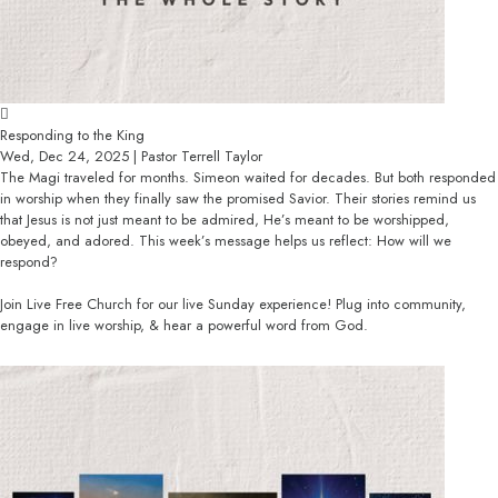
Responding to the King
Wed, Dec 24, 2025 | Pastor Terrell Taylor
The Magi traveled for months. Simeon waited for decades. But both responded
in worship when they finally saw the promised Savior. Their stories remind us
that Jesus is not just meant to be admired, He’s meant to be worshipped,
obeyed, and adored. This week’s message helps us reflect: How will we
respond?
Join Live Free Church for our live Sunday experience! Plug into community,
engage in live worship, & hear a powerful word from God.