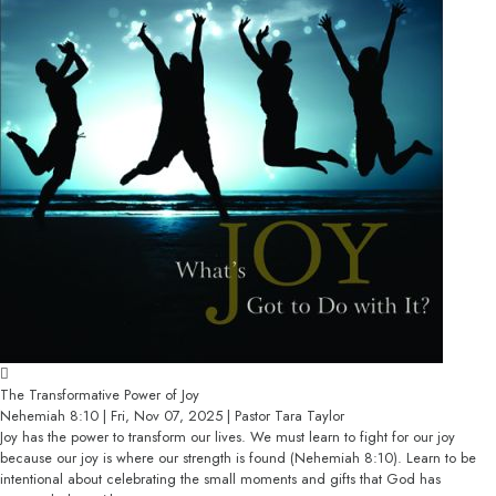
The Transformative Power of Joy
Nehemiah 8:10 | Fri, Nov 07, 2025 | Pastor Tara Taylor
Joy has the power to transform our lives. We must learn to fight for our joy
because our joy is where our strength is found (Nehemiah 8:10). Learn to be
intentional about celebrating the small moments and gifts that God has