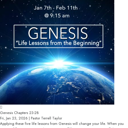
Genesis Chapters 23-28
Fri, Jan 23, 2026 | Pastor Terrell Taylor
Applying these five life lessons from Genesis will change your life. When you