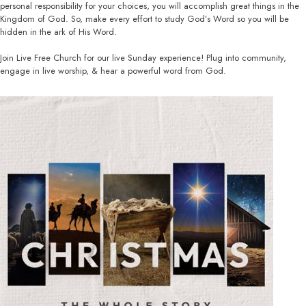
personal responsibility for your choices, you will accomplish great things in the
Kingdom of God. So, make every effort to study God’s Word so you will be
hidden in the ark of His Word.
Join Live Free Church for our live Sunday experience! Plug into community,
engage in live worship, & hear a powerful word from God.