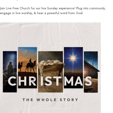
Join Live Free Church for our live Sunday experience! Plug into community,
engage in live worship, & hear a powerful word from God.