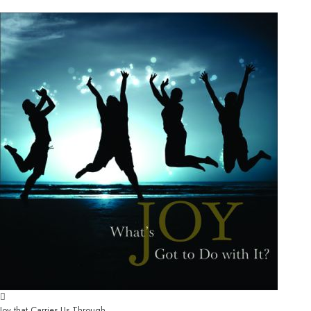
Joy that Carries Us Through