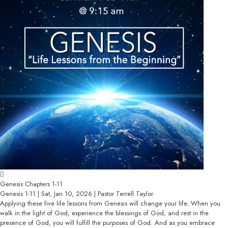
Genesis Chapters 1-11
Genesis 1-11 | Sat, Jan 10, 2026 | Pastor Terrell Taylor
Applying these five life lessons from Genesis will change your life. When you
walk in the light of God, experience the blessings of God, and rest in the
presence of God, you will fulfill the purposes of God. And as you embrace