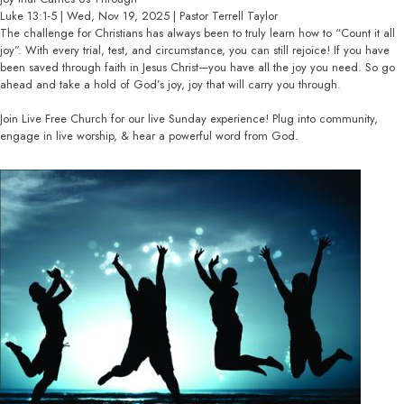
Luke 13:1-5 | Wed, Nov 19, 2025 | Pastor Terrell Taylor
The challenge for Christians has always been to truly learn how to “Count it all
joy”. With every trial, test, and circumstance, you can still rejoice! If you have
been saved through faith in Jesus Christ—you have all the joy you need. So go
ahead and take a hold of God’s joy, joy that will carry you through.
Join Live Free Church for our live Sunday experience! Plug into community,
engage in live worship, & hear a powerful word from God.