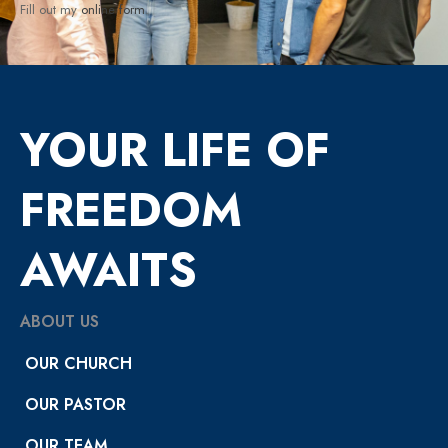
Fill out my
online form
.
YOUR LIFE OF
FREEDOM
AWAITS
ABOUT US
OUR CHURCH
OUR PASTOR
OUR TEAM