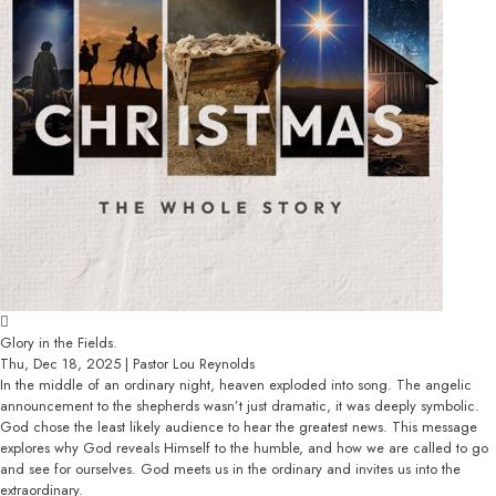
Glory in the Fields.
Thu, Dec 18, 2025 | Pastor Lou Reynolds
In the middle of an ordinary night, heaven exploded into song. The angelic
announcement to the shepherds wasn’t just dramatic, it was deeply symbolic.
God chose the least likely audience to hear the greatest news. This message
explores why God reveals Himself to the humble, and how we are called to go
and see for ourselves. God meets us in the ordinary and invites us into the
extraordinary.