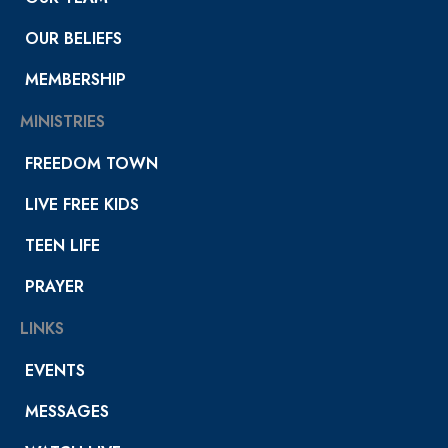
OUR BELIEFS
MEMBERSHIP
MINISTRIES
FREEDOM TOWN
LIVE FREE KIDS
TEEN LIFE
PRAYER
LINKS
EVENTS
MESSAGES