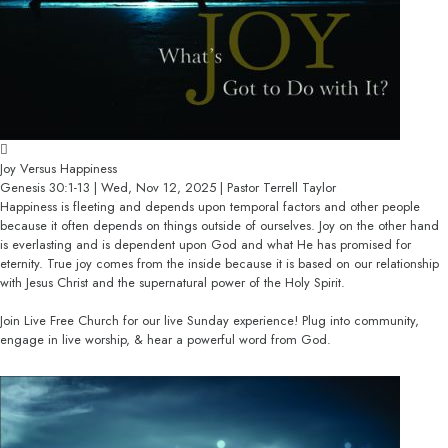
Joy Versus Happiness
Genesis 30:1-13 | Wed, Nov 12, 2025 | Pastor Terrell Taylor
Happiness is fleeting and depends upon temporal factors and other people
because it often depends on things outside of ourselves. Joy on the other hand
is everlasting and is dependent upon God and what He has promised for
eternity. True joy comes from the inside because it is based on our relationship
with Jesus Christ and the supernatural power of the Holy Spirit.
Join Live Free Church for our live Sunday experience! Plug into community,
engage in live worship, & hear a powerful word from God.