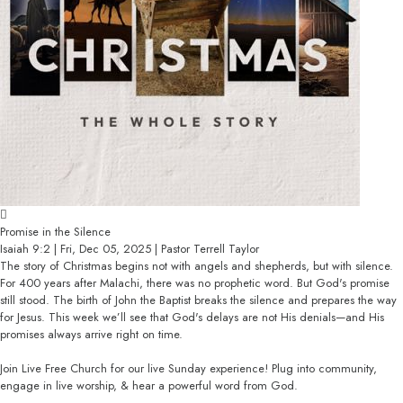
Promise in the Silence
Isaiah 9:2 | Fri, Dec 05, 2025 | Pastor Terrell Taylor
The story of Christmas begins not with angels and shepherds, but with silence.
For 400 years after Malachi, there was no prophetic word. But God's promise
still stood. The birth of John the Baptist breaks the silence and prepares the way
for Jesus. This week we’ll see that God's delays are not His denials—and His
promises always arrive right on time.
Join Live Free Church for our live Sunday experience! Plug into community,
engage in live worship, & hear a powerful word from God.