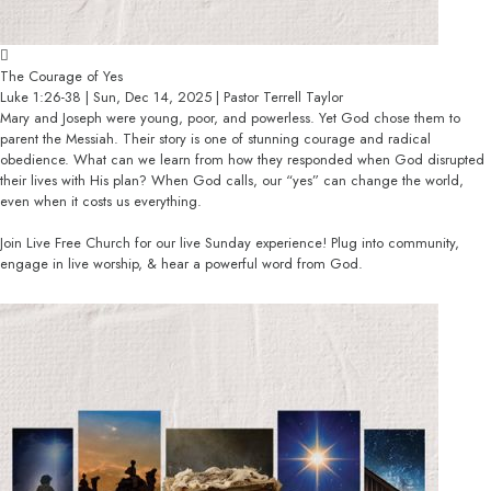
The Courage of Yes
Luke 1:26-38 | Sun, Dec 14, 2025 | Pastor Terrell Taylor
Mary and Joseph were young, poor, and powerless. Yet God chose them to
parent the Messiah. Their story is one of stunning courage and radical
obedience. What can we learn from how they responded when God disrupted
their lives with His plan? When God calls, our “yes” can change the world,
even when it costs us everything.
Join Live Free Church for our live Sunday experience! Plug into community,
engage in live worship, & hear a powerful word from God.