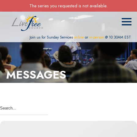
The series you requested is not available.
Join us for Sunday Services
online
or
in-person
@ 10:30AM EST
MESSAGES