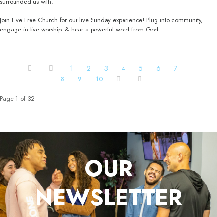
surrounded us with.
Join Live Free Church for our live Sunday experience! Plug into community,
engage in live worship, & hear a powerful word from God.
1
2
3
4
5
6
7
8
9
10
Page 1 of 32
OUR
NEWSLETTER