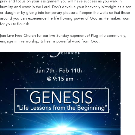
pray and focus on your assignment you will have success as you walk in
humility and worship the Lord. Don’t devalue your heavenly birthright as a son
or daughter by giving into temporary pleasure. Reopen the wells so that those
around you can experience the life flowing power of God as He makes room
for you to flourish.
Join Live Free Church for our live Sunday experience! Plug into community,
engage in live worship, & hear a powerful word from God.